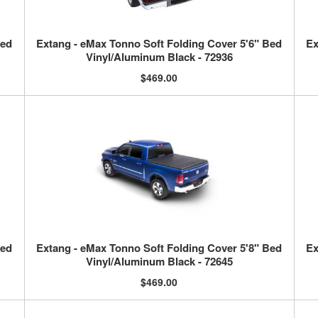
Bed
Extang - eMax Tonno Soft Folding Cover 5'6" Bed
Ex
Vinyl/Aluminum Black - 72936
$469.00
Bed
Extang - eMax Tonno Soft Folding Cover 5'8" Bed
Ex
Vinyl/Aluminum Black - 72645
$469.00