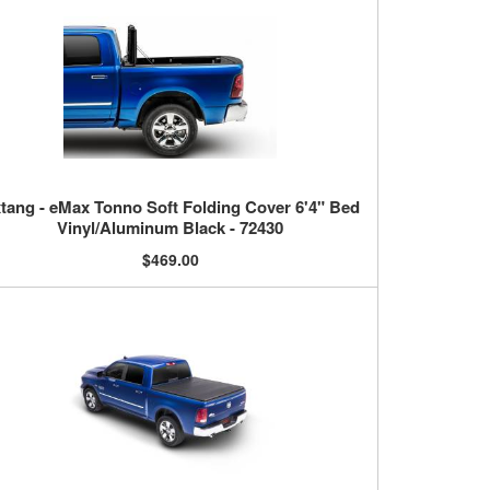
tang - eMax Tonno Soft Folding Cover 6'4" Bed
Vinyl/Aluminum Black - 72430
$469.00