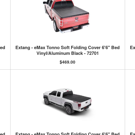
Bed
Extang - eMax Tonno Soft Folding Cover 6'6" Bed
Ex
Vinyl/Aluminum Black - 72701
$469.00
Bed
Extang - eMax Tonno Soft Folding Cover 6'6" Bed
Ex