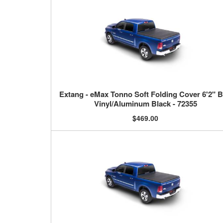
Extang - eMax Tonno Soft Folding Cover 6'2" 
Vinyl/Aluminum Black - 72355
$469.00