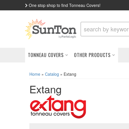
One stop shop to find Tonneau Covers!
TONNEAU COVERS
OTHER PRODUCTS
Home
»
Catalog
»
Extang
Extang