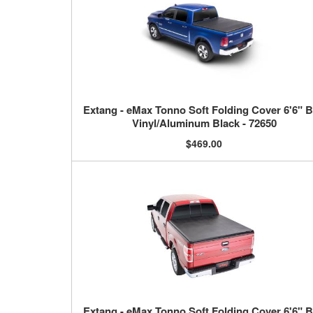
Extang - eMax Tonno Soft Folding Cover 6'6" 
Vinyl/Aluminum Black - 72650
$469.00
Extang - eMax Tonno Soft Folding Cover 6'6" 