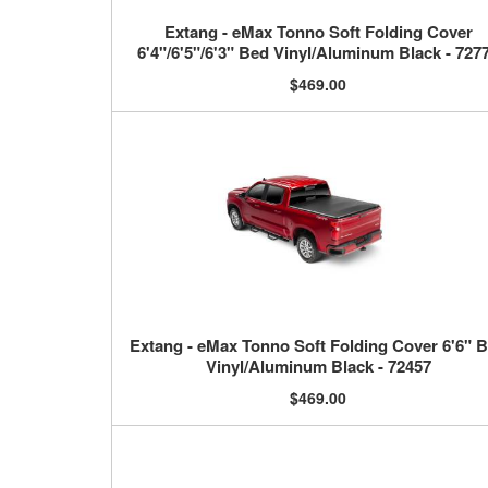
Extang - eMax Tonno Soft Folding Cover
6'4"/6'5"/6'3" Bed Vinyl/Aluminum Black - 727
$469.00
Extang - eMax Tonno Soft Folding Cover 6'6" 
Vinyl/Aluminum Black - 72457
$469.00