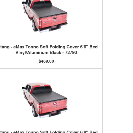
tang - eMax Tonno Soft Folding Cover 6'6" Bed
Vinyl/Aluminum Black - 72790
$469.00
tang - eMax Tonno Soft Folding Cover 6'8" Bed