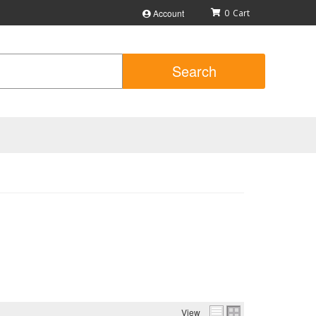
Account
0
Search
View