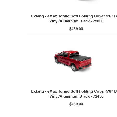
Extang - eMax Tonno Soft Folding Cover 5'6" 
Vinyl/Aluminum Black - 72800
$469.00
Extang - eMax Tonno Soft Folding Cover 5'8" 
Vinyl/Aluminum Black - 72456
$469.00