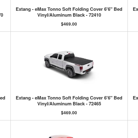
Extang - eMax Tonno Soft Folding Cover 6'6" Bed
Ex
70
Vinyl/Aluminum Black - 72410
$469.00
Bed
Extang - eMax Tonno Soft Folding Cover 6'6" Bed
Ex
Vinyl/Aluminum Black - 72465
$469.00