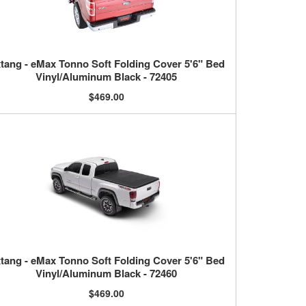
tang - eMax Tonno Soft Folding Cover 5'6" Bed
Vinyl/Aluminum Black - 72405
$469.00
tang - eMax Tonno Soft Folding Cover 5'6" Bed
Vinyl/Aluminum Black - 72460
$469.00