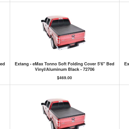
Bed
Extang - eMax Tonno Soft Folding Cover 5'6" Bed
Ex
Vinyl/Aluminum Black - 72706
$469.00