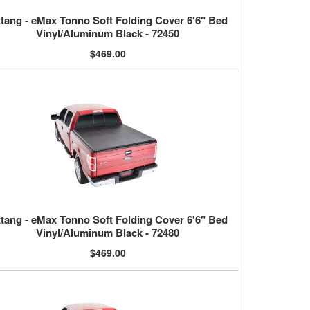
tang - eMax Tonno Soft Folding Cover 6'6" Bed
Vinyl/Aluminum Black - 72450
$469.00
tang - eMax Tonno Soft Folding Cover 6'6" Bed
Vinyl/Aluminum Black - 72480
$469.00