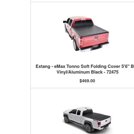
Extang - eMax Tonno Soft Folding Cover 5'6" 
Vinyl/Aluminum Black - 72475
$469.00