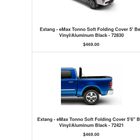
Extang - eMax Tonno Soft Folding Cover 5' B
Vinyl/Aluminum Black - 72830
$469.00
Extang - eMax Tonno Soft Folding Cover 5'6" 
Vinyl/Aluminum Black - 72421
$469.00