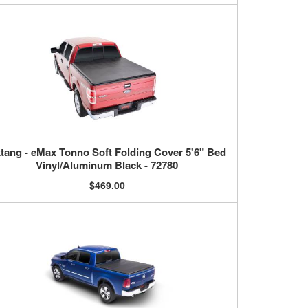
tang - eMax Tonno Soft Folding Cover 5'6" Bed
Vinyl/Aluminum Black - 72780
$469.00