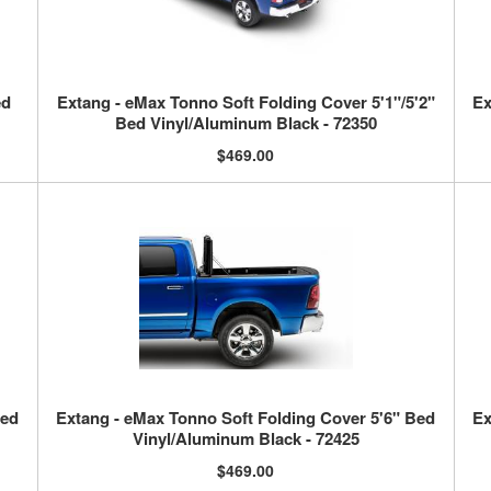
ed
Extang - eMax Tonno Soft Folding Cover 5'1"/5'2"
Ex
Bed Vinyl/Aluminum Black - 72350
$469.00
Bed
Extang - eMax Tonno Soft Folding Cover 5'6" Bed
Ex
Vinyl/Aluminum Black - 72425
$469.00