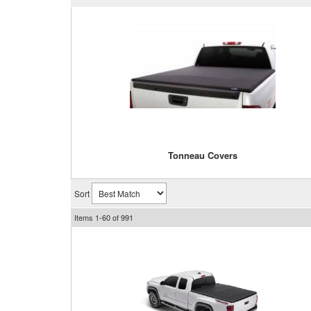
Tonneau Covers
Sort
Items
1-
60
of
991