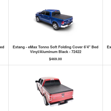
Bed
Extang - eMax Tonno Soft Folding Cover 6'4" Bed
Ex
Vinyl/Aluminum Black - 72422
$469.00