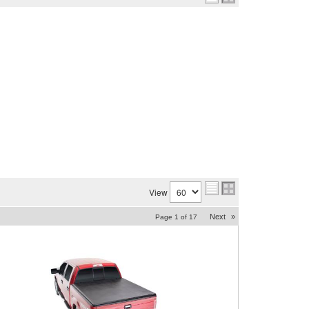
View
Next
»
Page
1
of
17