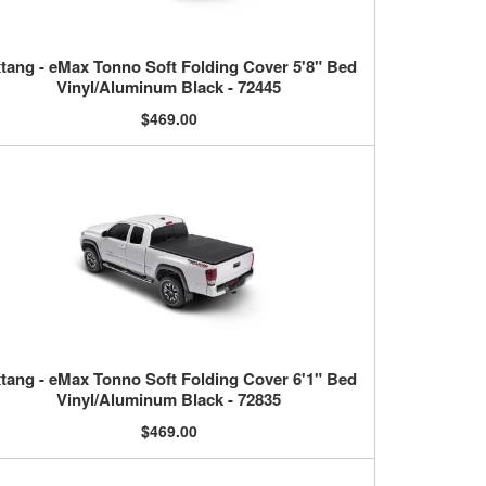
tang - eMax Tonno Soft Folding Cover 5'8" Bed
Vinyl/Aluminum Black - 72445
$469.00
tang - eMax Tonno Soft Folding Cover 6'1" Bed
Vinyl/Aluminum Black - 72835
$469.00