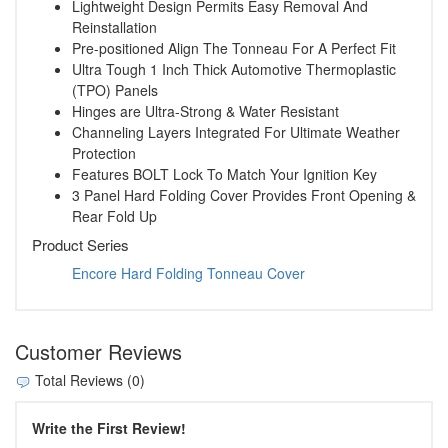
Lightweight Design Permits Easy Removal And
Reinstallation
Pre-positioned Align The Tonneau For A Perfect Fit
Ultra Tough 1 Inch Thick Automotive Thermoplastic
(TPO) Panels
Hinges are Ultra-Strong & Water Resistant
Channeling Layers Integrated For Ultimate Weather
Protection
Features BOLT Lock To Match Your Ignition Key
3 Panel Hard Folding Cover Provides Front Opening &
Rear Fold Up
Product Series
Encore Hard Folding Tonneau Cover
Customer Reviews
Total Reviews (0)
Write the First Review!