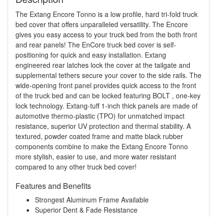
The Extang Encore Tonno is a low profile, hard tri-fold truck
bed cover that offers unparalleled versatility. The Encore
gives you easy access to your truck bed from the both front
and rear panels! The EnCore truck bed cover is self-
positioning for quick and easy installation. Extang
engineered rear latches lock the cover at the tailgate and
supplemental tethers secure your cover to the side rails. The
wide-opening front panel provides quick access to the front
of the truck bed and can be locked featuring BOLT , one-key
lock technology. Extang-tuff 1-inch thick panels are made of
automotive thermo-plastic (TPO) for unmatched impact
resistance, superior UV protection and thermal stability. A
textured, powder coated frame and matte black rubber
components combine to make the Extang Encore Tonno
more stylish, easier to use, and more water resistant
compared to any other truck bed cover!
Features and Benefits
Strongest Aluminum Frame Available
Superior Dent & Fade Resistance