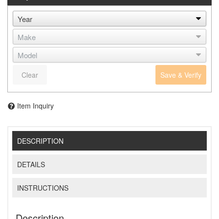
Clear
Save & Verify
Item Inquiry
DESCRIPTION
DETAILS
INSTRUCTIONS
Description