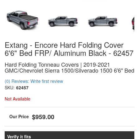
Extang - Encore Hard Folding Cover
6'6" Bed FRP/ Aluminum Black - 62457
Hard Folding Tonneau Covers | 2019-2021
GMC/Chevrolet Sierra 1500/Silverado 1500 6'6" Bed
(0) Reviews: Write first review
SKU:
62457
Not Available
$959.00
Verify it fits