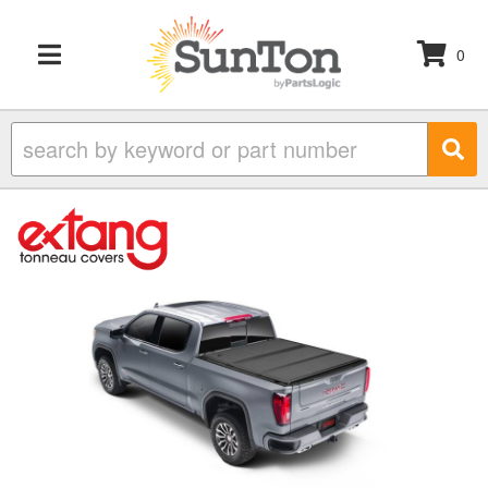
0
TOGGLE NAVIGATION