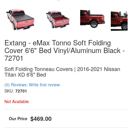
Extang - eMax Tonno Soft Folding
Cover 6'6" Bed Vinyl/Aluminum Black -
72701
Soft Folding Tonneau Covers | 2016-2021 Nissan
Titan XD 6'6" Bed
(0) Reviews: Write first review
SKU:
72701
Not Available
$469.00