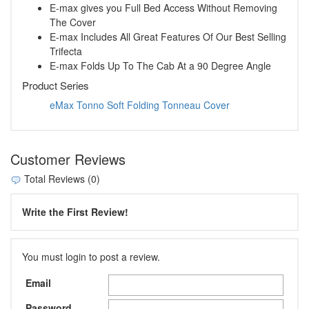
E-max gives you Full Bed Access Without Removing
The Cover
E-max Includes All Great Features Of Our Best Selling
Trifecta
E-max Folds Up To The Cab At a 90 Degree Angle
Product Series
eMax Tonno Soft Folding Tonneau Cover
Customer Reviews
Total Reviews (0)
Write the First Review!
You must login to post a review.
Email
Password