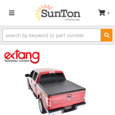
0
TOGGLE NAVIGATION