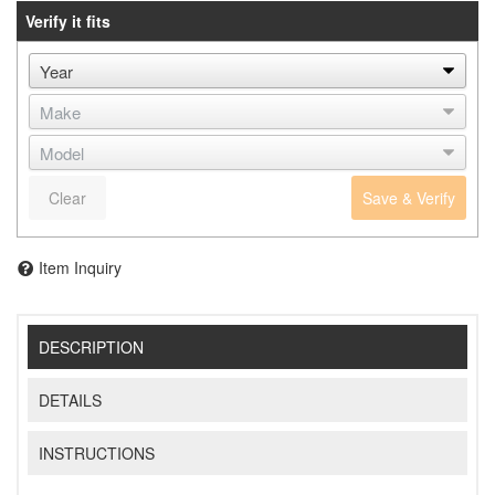
Verify it fits
Clear
Save & Verify
Item Inquiry
DESCRIPTION
DETAILS
INSTRUCTIONS