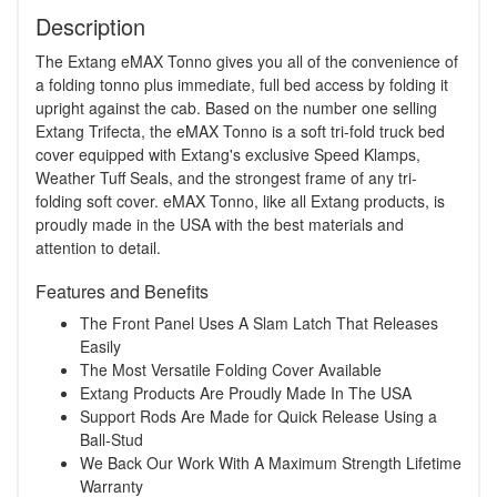
Description
The Extang eMAX Tonno gives you all of the convenience of
a folding tonno plus immediate, full bed access by folding it
upright against the cab. Based on the number one selling
Extang Trifecta, the eMAX Tonno is a soft tri-fold truck bed
cover equipped with Extang's exclusive Speed Klamps,
Weather Tuff Seals, and the strongest frame of any tri-
folding soft cover. eMAX Tonno, like all Extang products, is
proudly made in the USA with the best materials and
attention to detail.
Features and Benefits
The Front Panel Uses A Slam Latch That Releases
Easily
The Most Versatile Folding Cover Available
Extang Products Are Proudly Made In The USA
Support Rods Are Made for Quick Release Using a
Ball-Stud
We Back Our Work With A Maximum Strength Lifetime
Warranty