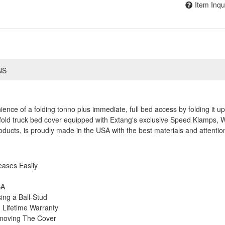
Item Inqu
NS
nce of a folding tonno plus immediate, full bed access by folding it 
ri-fold truck bed cover equipped with Extang's exclusive Speed Klamps, 
roducts, is proudly made in the USA with the best materials and attention
eases Easily
SA
ng a Ball-Stud
Lifetime Warranty
emoving The Cover