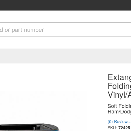
Extan
Foldin
Vinyl
Soft Fold
Ram/Dodg
(0) Reviews: 
SKU:
72425