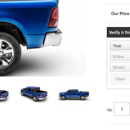
Verify it fit
Clear
Qty
: