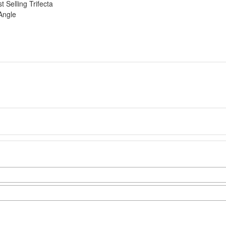
 Selling Trifecta
Angle