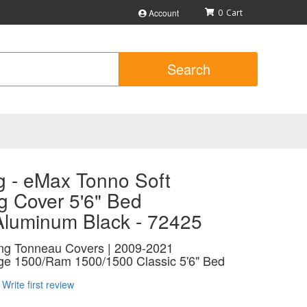
Account
0
Search
g - eMax Tonno Soft
g Cover 5'6" Bed
/Aluminum Black - 72425
ing Tonneau Covers | 2009-2021
e 1500/Ram 1500/1500 Classic 5'6" Bed
Write first review