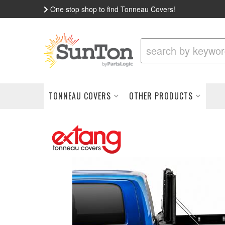
One stop shop to find Tonneau Covers!
TONNEAU COVERS
OTHER PRODUCTS