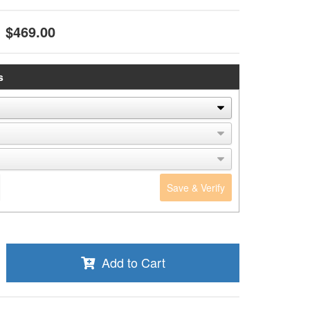
$469.00
s
Save & Verify
Add to Cart