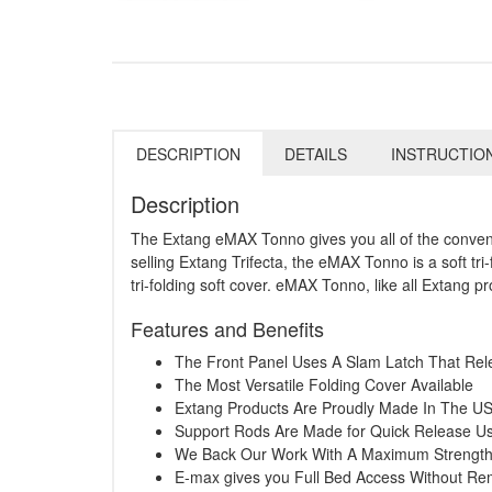
DESCRIPTION
DETAILS
INSTRUCTIO
Description
The Extang eMAX Tonno gives you all of the convenie
selling Extang Trifecta, the eMAX Tonno is a soft t
tri-folding soft cover. eMAX Tonno, like all Extang p
Features and Benefits
The Front Panel Uses A Slam Latch That Rel
The Most Versatile Folding Cover Available
Extang Products Are Proudly Made In The U
Support Rods Are Made for Quick Release Usi
We Back Our Work With A Maximum Strength 
E-max gives you Full Bed Access Without R