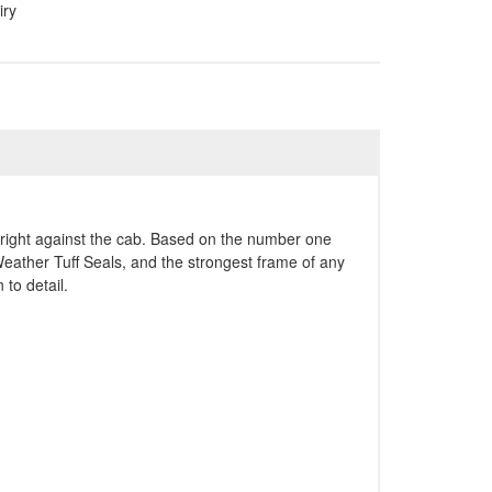
iry
upright against the cab. Based on the number one
Weather Tuff Seals, and the strongest frame of any
 to detail.