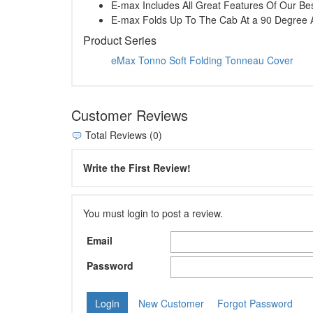
E-max Includes All Great Features Of Our Best
E-max Folds Up To The Cab At a 90 Degree 
Product Series
eMax Tonno Soft Folding Tonneau Cover
Customer Reviews
Total Reviews (0)
Write the First Review!
You must login to post a review.
Email
Password
New Customer
Forgot Password