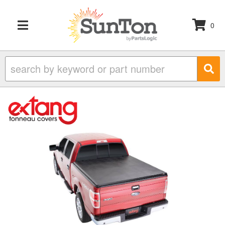
0
TOGGLE NAVIGATION