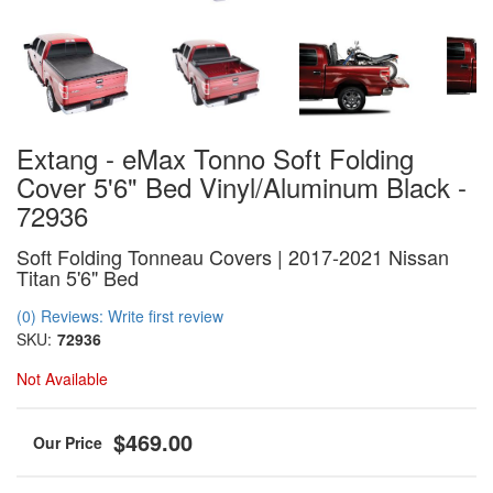
Extang - eMax Tonno Soft Folding
Cover 5'6" Bed Vinyl/Aluminum Black -
72936
Soft Folding Tonneau Covers | 2017-2021 Nissan
Titan 5'6" Bed
(0) Reviews: Write first review
SKU:
72936
Not Available
$469.00