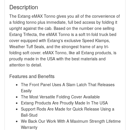
Description
The Extang eMAX Tonno gives you all of the convenience of
a folding tonno plus immediate, full bed access by folding it
upright against the cab. Based on the number one selling
Extang Trifecta, the eMAX Tonno is a soft tri-fold truck bed
cover equipped with Extang's exclusive Speed Klamps,
Weather Tuff Seals, and the strongest frame of any tri-
folding soft cover. eMAX Tonno, like all Extang products, is
proudly made in the USA with the best materials and
attention to detail.
Features and Benefits
The Front Panel Uses A Slam Latch That Releases
Easily
The Most Versatile Folding Cover Available
Extang Products Are Proudly Made In The USA
Support Rods Are Made for Quick Release Using a
Ball-Stud
We Back Our Work With A Maximum Strength Lifetime
Warranty