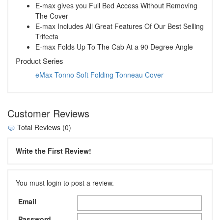
E-max gives you Full Bed Access Without Removing
The Cover
E-max Includes All Great Features Of Our Best Selling
Trifecta
E-max Folds Up To The Cab At a 90 Degree Angle
Product Series
eMax Tonno Soft Folding Tonneau Cover
Customer Reviews
Total Reviews (0)
Write the First Review!
You must login to post a review.
Email
Password