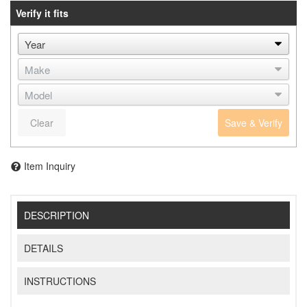
Verify it fits
Clear
Save & Verify
Item Inquiry
DESCRIPTION
DETAILS
INSTRUCTIONS