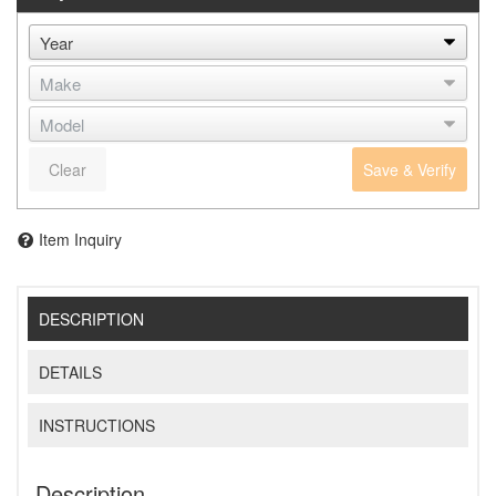
Clear
Save & Verify
Item Inquiry
DESCRIPTION
DETAILS
INSTRUCTIONS
Description