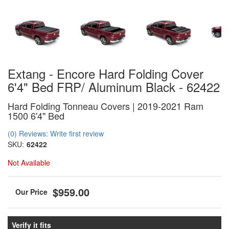
Extang - Encore Hard Folding Cover
6'4" Bed FRP/ Aluminum Black - 62422
Hard Folding Tonneau Covers | 2019-2021 Ram
1500 6'4" Bed
(0) Reviews: Write first review
SKU:
62422
Not Available
$959.00
Verify it fits