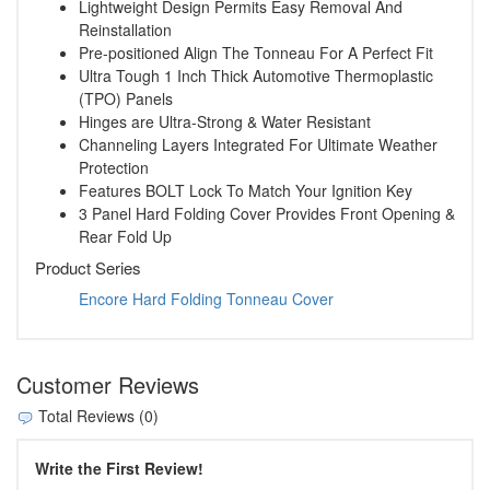
Lightweight Design Permits Easy Removal And
Reinstallation
Pre-positioned Align The Tonneau For A Perfect Fit
Ultra Tough 1 Inch Thick Automotive Thermoplastic
(TPO) Panels
Hinges are Ultra-Strong & Water Resistant
Channeling Layers Integrated For Ultimate Weather
Protection
Features BOLT Lock To Match Your Ignition Key
3 Panel Hard Folding Cover Provides Front Opening &
Rear Fold Up
Product Series
Encore Hard Folding Tonneau Cover
Customer Reviews
Total Reviews (0)
Write the First Review!