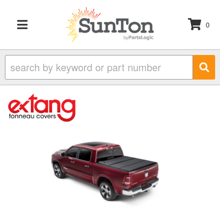
0
TOGGLE NAVIGATION