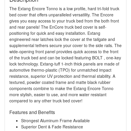
The Extang Encore Tonno is a low profile, hard tri-fold truck
bed cover that offers unparalleled versatility. The Encore
gives you easy access to your truck bed from the both front
and rear panels! The EnCore truck bed cover is self-
positioning for quick and easy installation. Extang
engineered rear latches lock the cover at the tailgate and
supplemental tethers secure your cover to the side rails. The
wide-opening front panel provides quick access to the front
of the truck bed and can be locked featuring BOLT , one-key
lock technology. Extang-tuff 1-inch thick panels are made of
automotive thermo-plastic (TPO) for unmatched impact
resistance, superior UV protection and thermal stability. A
textured, powder coated frame and matte black rubber
components combine to make the Extang Encore Tonno
more stylish, easier to use, and more water resistant
compared to any other truck bed cover!
Features and Benefits
Strongest Aluminum Frame Available
Superior Dent & Fade Resistance