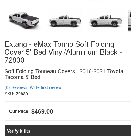
Extang - eMax Tonno Soft Folding
Cover 5' Bed Vinyl/Aluminum Black -
72830
Soft Folding Tonneau Covers | 2016-2021 Toyota
Tacoma 5' Bed
(0) Reviews: Write first review
SKU:
72830
$469.00
Verify it fits