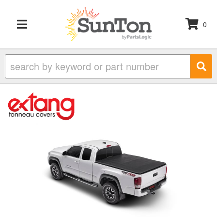
0
TOGGLE NAVIGATION