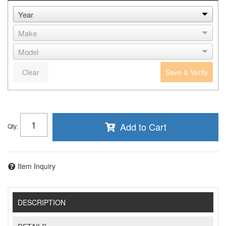
Clear
Save & Verify
Add to Cart
Qty
:
Item Inquiry
DESCRIPTION