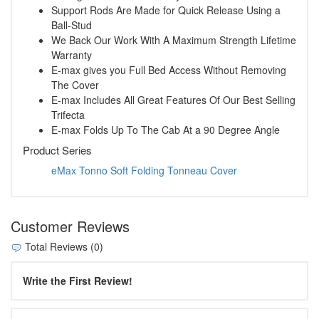
Support Rods Are Made for Quick Release Using a
Ball-Stud
We Back Our Work With A Maximum Strength Lifetime
Warranty
E-max gives you Full Bed Access Without Removing
The Cover
E-max Includes All Great Features Of Our Best Selling
Trifecta
E-max Folds Up To The Cab At a 90 Degree Angle
Product Series
eMax Tonno Soft Folding Tonneau Cover
Customer Reviews
Total Reviews (0)
Write the First Review!