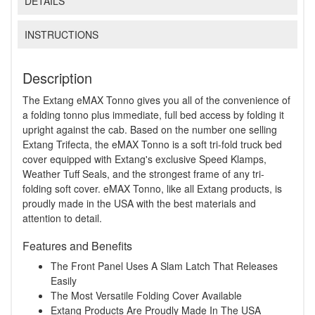
DETAILS
INSTRUCTIONS
Description
The Extang eMAX Tonno gives you all of the convenience of
a folding tonno plus immediate, full bed access by folding it
upright against the cab. Based on the number one selling
Extang Trifecta, the eMAX Tonno is a soft tri-fold truck bed
cover equipped with Extang's exclusive Speed Klamps,
Weather Tuff Seals, and the strongest frame of any tri-
folding soft cover. eMAX Tonno, like all Extang products, is
proudly made in the USA with the best materials and
attention to detail.
Features and Benefits
The Front Panel Uses A Slam Latch That Releases
Easily
The Most Versatile Folding Cover Available
Extang Products Are Proudly Made In The USA