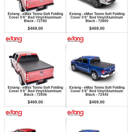
Extang - eMax Tonno Soft Folding
Extang - eMax Tonno Soft Folding
Cover 5'6" Bed Vinyl/Aluminum
Cover 5'6" Bed Vinyl/Aluminum
Black - 72780
Black - 72800
$469.00
$469.00
Extang - eMax Tonno Soft Folding
Extang - eMax Tonno Soft Folding
Cover 5'6" Bed Vinyl/Aluminum
Cover 5'8" Bed Vinyl/Aluminum
Black - 72936
Black - 72445
$469.00
$469.00