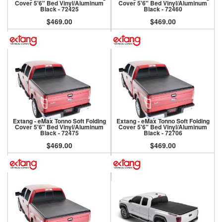
Cover 5'6" Bed Vinyl/Aluminum
Cover 5'6" Bed Vinyl/Aluminum
Black - 72425
Black - 72460
$469.00
$469.00
Extang - eMax Tonno Soft Folding
Extang - eMax Tonno Soft Folding
Cover 5'6" Bed Vinyl/Aluminum
Cover 5'6" Bed Vinyl/Aluminum
Black - 72475
Black - 72706
$469.00
$469.00