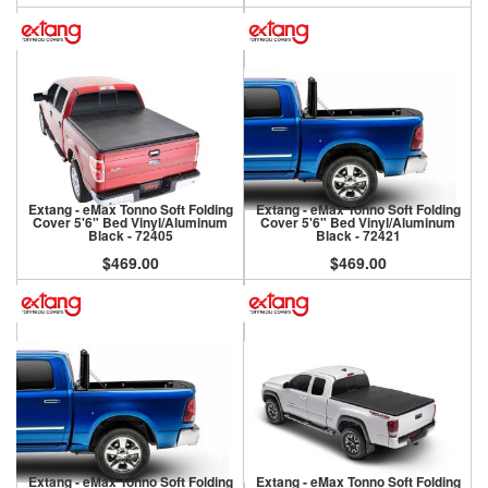
Extang - eMax Tonno Soft Folding
Extang - eMax Tonno Soft Folding
Cover 5'6" Bed Vinyl/Aluminum
Cover 5'6" Bed Vinyl/Aluminum
Black - 72405
Black - 72421
$469.00
$469.00
Extang - eMax Tonno Soft Folding
Extang - eMax Tonno Soft Folding