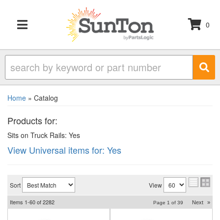
0
TOGGLE NAVIGATION
Home
»
Catalog
Products for:
Sits on Truck Rails: Yes
View Universal items for:
Yes
Sort
View
Items
1-
60
of
2282
Next
»
Page
1
of
39