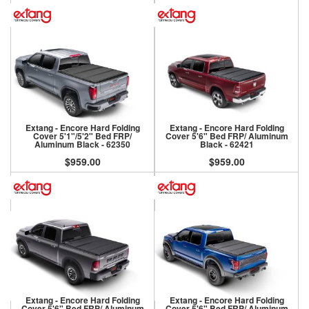
Extang - Encore Hard Folding
Extang - Encore Hard Folding
Cover 5'1"/5'2" Bed FRP/
Cover 5'6" Bed FRP/ Aluminum
Aluminum Black - 62350
Black - 62421
$959.00
$959.00
Extang - Encore Hard Folding
Extang - Encore Hard Folding
Cover 5'6" Bed FRP/ Aluminum
Cover 5'6" Bed FRP/ Aluminum