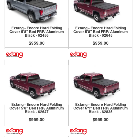
Extang - Encore Hard Folding
Extang - Encore Hard Folding
Cover 5'8" Bed FRP/ Aluminum
Cover 5'8" Bed FRP/ Aluminum
Black - 62456
Black - 62645
$959.00
$959.00
Extang - Encore Hard Folding
Extang - Encore Hard Folding
Cover 5'8" Bed FRP/ Aluminum
Cover 6'1" Bed FRP/ Aluminum
Black - 62647
Black - 62835
$959.00
$959.00