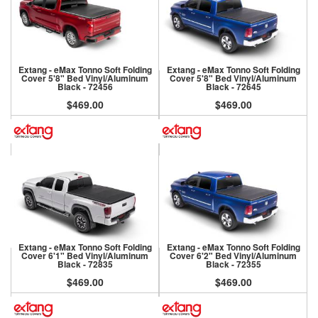
Extang - eMax Tonno Soft Folding
Extang - eMax Tonno Soft Folding
Cover 5'8" Bed Vinyl/Aluminum
Cover 5'8" Bed Vinyl/Aluminum
Black - 72456
Black - 72645
$469.00
$469.00
Extang - eMax Tonno Soft Folding
Extang - eMax Tonno Soft Folding
Cover 6'1" Bed Vinyl/Aluminum
Cover 6'2" Bed Vinyl/Aluminum
Black - 72835
Black - 72355
$469.00
$469.00