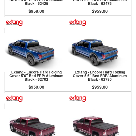
Black - 62425
Black - 62475
$959.00
$959.00
Extang - Encore Hard Folding
Extang - Encore Hard Folding
Cover 5'6" Bed FRP/ Aluminum
Cover 5'6" Bed FRP/ Aluminum
Black - 62702
Black - 62780
$959.00
$959.00