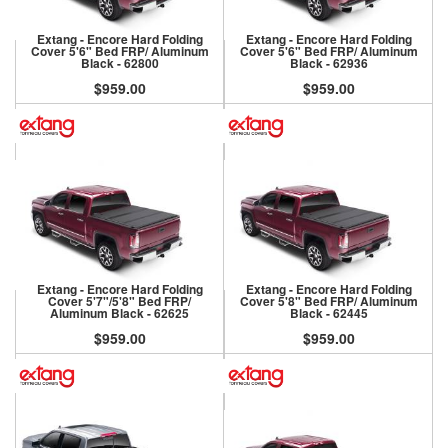
Extang - Encore Hard Folding
Extang - Encore Hard Folding
Cover 5'6" Bed FRP/ Aluminum
Cover 5'6" Bed FRP/ Aluminum
Black - 62800
Black - 62936
$959.00
$959.00
Extang - Encore Hard Folding
Extang - Encore Hard Folding
Cover 5'7"/5'8" Bed FRP/
Cover 5'8" Bed FRP/ Aluminum
Aluminum Black - 62625
Black - 62445
$959.00
$959.00