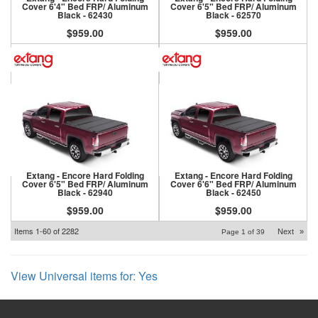
Cover 6'4" Bed FRP/ Aluminum
Cover 6'5" Bed FRP/ Aluminum
Black - 62430
Black - 62570
$959.00
$959.00
Extang - Encore Hard Folding
Extang - Encore Hard Folding
Cover 6'5" Bed FRP/ Aluminum
Cover 6'6" Bed FRP/ Aluminum
Black - 62940
Black - 62450
$959.00
$959.00
Items
1-
60
of
2282
Next
»
Page
1
of
39
View Universal items for:
Yes