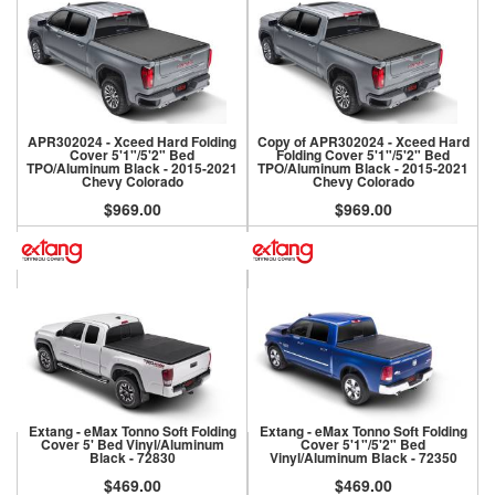
APR302024 - Xceed Hard Folding
Copy of APR302024 - Xceed Hard
Cover 5'1"/5'2" Bed
Folding Cover 5'1"/5'2" Bed
TPO/Aluminum Black - 2015-2021
TPO/Aluminum Black - 2015-2021
Chevy Colorado
Chevy Colorado
$969.00
$969.00
Extang - eMax Tonno Soft Folding
Extang - eMax Tonno Soft Folding
Cover 5' Bed Vinyl/Aluminum
Cover 5'1"/5'2" Bed
Black - 72830
Vinyl/Aluminum Black - 72350
$469.00
$469.00