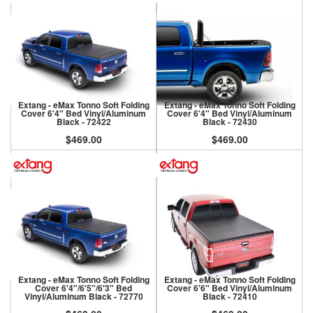
Extang - eMax Tonno Soft Folding
Extang - eMax Tonno Soft Folding
Cover 6'4" Bed Vinyl/Aluminum
Cover 6'4" Bed Vinyl/Aluminum
Black - 72422
Black - 72430
$469.00
$469.00
Extang - eMax Tonno Soft Folding
Extang - eMax Tonno Soft Folding
Cover 6'4"/6'5"/6'3" Bed
Cover 6'6" Bed Vinyl/Aluminum
Vinyl/Aluminum Black - 72770
Black - 72410