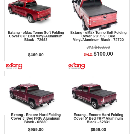
Extang - eMax Tonno Soft Folding
Extang - eMax Tonno Soft Folding
Cover 6'8" Bed Vinyl/Aluminum
Cover 6'8"/6'9" Bed
Black - 72653
Vinyl/Aluminum Black - 72720
$469.00
$100.00
$469.00
SALE:
Extang - Encore Hard Folding
Extang - Encore Hard Folding
Cover 5' Bed FRP/ Aluminum
Cover 5' Bed FRP/ Aluminum
Black - 62830
Black - 62831
$959.00
$959.00