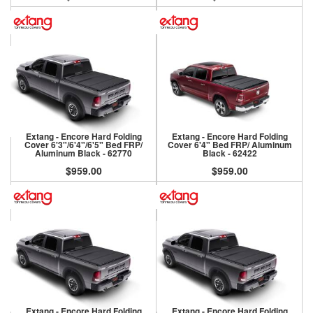
Extang - Encore Hard Folding
Extang - Encore Hard Folding
Cover 6'3"/6'4"/6'5" Bed FRP/
Cover 6'4" Bed FRP/ Aluminum
Aluminum Black - 62770
Black - 62422
$959.00
$959.00
Extang - Encore Hard Folding
Extang - Encore Hard Folding