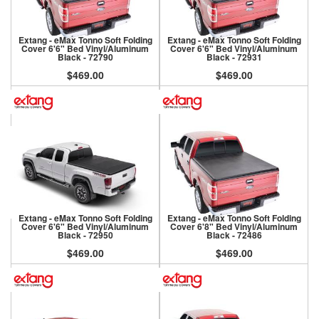
Extang - eMax Tonno Soft Folding
Extang - eMax Tonno Soft Folding
Cover 6'6" Bed Vinyl/Aluminum
Cover 6'6" Bed Vinyl/Aluminum
Black - 72790
Black - 72931
$469.00
$469.00
Extang - eMax Tonno Soft Folding
Extang - eMax Tonno Soft Folding
Cover 6'6" Bed Vinyl/Aluminum
Cover 6'8" Bed Vinyl/Aluminum
Black - 72950
Black - 72486
$469.00
$469.00