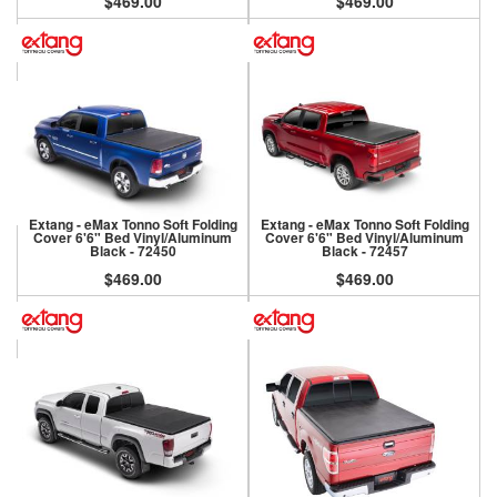
$469.00
$469.00
Extang - eMax Tonno Soft Folding
Extang - eMax Tonno Soft Folding
Cover 6'6" Bed Vinyl/Aluminum
Cover 6'6" Bed Vinyl/Aluminum
Black - 72450
Black - 72457
$469.00
$469.00