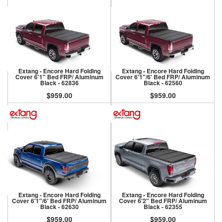
Extang - Encore Hard Folding
Extang - Encore Hard Folding
Cover 6'1" Bed FRP/ Aluminum
Cover 6'1"/6' Bed FRP/ Aluminum
Black - 62836
Black - 62560
$959.00
$959.00
Extang - Encore Hard Folding
Extang - Encore Hard Folding
Cover 6'1"/6' Bed FRP/ Aluminum
Cover 6'2" Bed FRP/ Aluminum
Black - 62630
Black - 62355
$959.00
$959.00