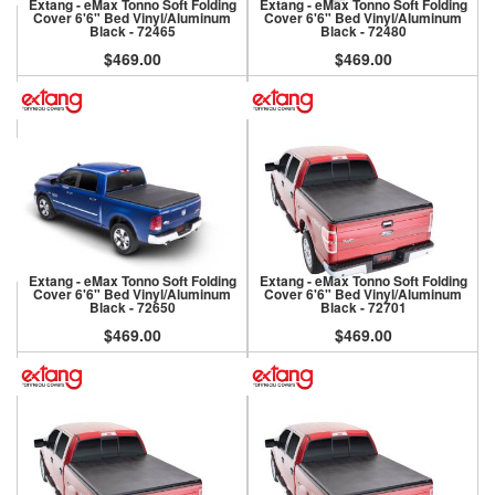
Extang - eMax Tonno Soft Folding
Extang - eMax Tonno Soft Folding
Cover 6'6" Bed Vinyl/Aluminum
Cover 6'6" Bed Vinyl/Aluminum
Black - 72465
Black - 72480
$469.00
$469.00
Extang - eMax Tonno Soft Folding
Extang - eMax Tonno Soft Folding
Cover 6'6" Bed Vinyl/Aluminum
Cover 6'6" Bed Vinyl/Aluminum
Black - 72650
Black - 72701
$469.00
$469.00