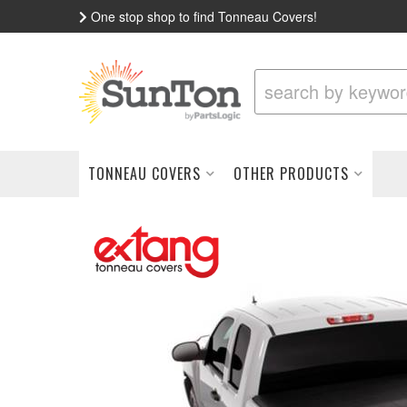
One stop shop to find Tonneau Covers!
TONNEAU COVERS
OTHER PRODUCTS