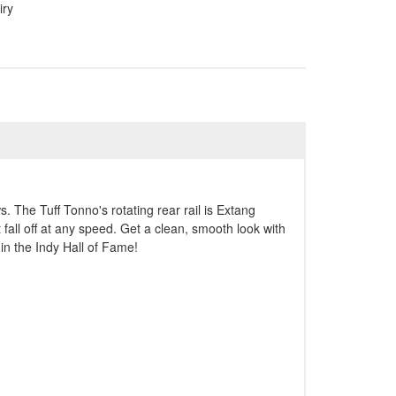
iry
. The Tuff Tonno's rotating rear rail is Extang
 fall off at any speed. Get a clean, smooth look with
in the Indy Hall of Fame!