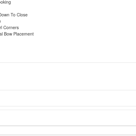
ooking
l Down To Close
e
rl Corners
mal Bow Placement