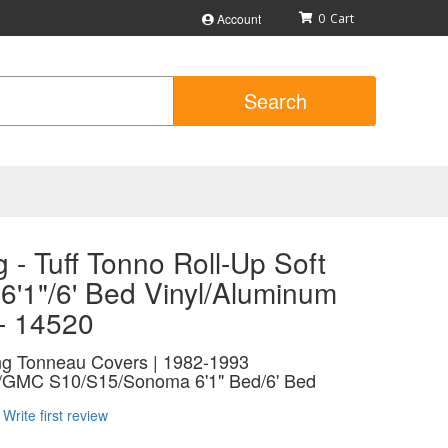
Account
0
Search
 - Tuff Tonno Roll-Up Soft
6'1"/6' Bed Vinyl/Aluminum
 - 14520
ing Tonneau Covers | 1982-1993
t/GMC S10/S15/Sonoma 6'1" Bed/6' Bed
Write first review