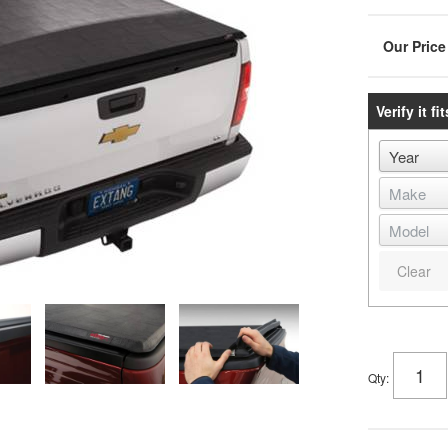
Verify it fit
Clear
Qty
: