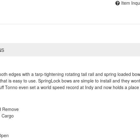
Item Inqu
NS
h edges with a tarp-tightening rotating tail rail and spring loaded bows
that is easy to use. SpringLock bows are simple to install and they wont
ff Tonno even set a world speed record at Indy and now holds a place 
nd Remove
e Cargo
Open