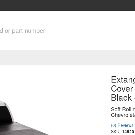
Extang
Cover 
Black
Soft Roll
Chevrole
(0) Reviews: 
SKU:
14520