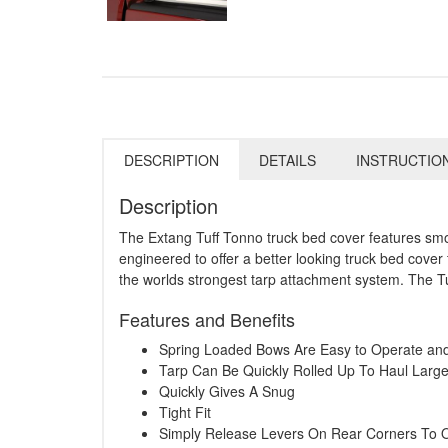
DESCRIPTION
DETAILS
INSTRUCTIO
Description
The Extang Tuff Tonno truck bed cover features smoot
engineered to offer a better looking truck bed cover 
the worlds strongest tarp attachment system. The Tu
Features and Benefits
Spring Loaded Bows Are Easy to Operate a
Tarp Can Be Quickly Rolled Up To Haul Larg
Quickly Gives A Snug
Tight Fit
Simply Release Levers On Rear Corners To 