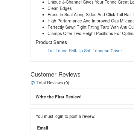
Unique J-Channel Gives Your Tonno Great L
Clean Edges
Press-in Seal Along Sides And Click Tail Rai
High Performance And Improved Gas Mileag
Perfectly Sewn Tight Fitting Tarp With Anti Cu
Clamps Offer Two Height Positions For Opti
Product Series
Tuff Tonno Roll-Up Soft Tonneau Cover
Customer Reviews
Total Reviews (0)
Write the First Review!
You must login to post a review.
Email