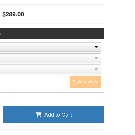
$289.00
s
Save & Verify
Add to Cart