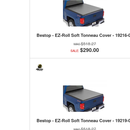
Bestop - EZ-Roll Soft Tonneau Cover - 19216-
$518.27
$290.00
SALE:
Bestop - EZ-Roll Soft Tonneau Cover - 19219-
$518.27