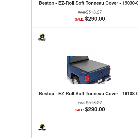
Bestop - EZ-Roll Soft Tonneau Cover - 19030-
$518.27
$290.00
SALE:
Bestop - EZ-Roll Soft Tonneau Cover - 19108-
$518.27
$290.00
SALE: