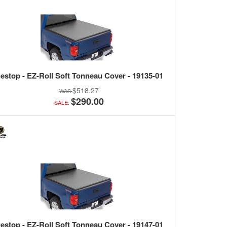
estop - EZ-Roll Soft Tonneau Cover - 19135-01
$518.27
$290.00
SALE:
estop - EZ-Roll Soft Tonneau Cover - 19147-01