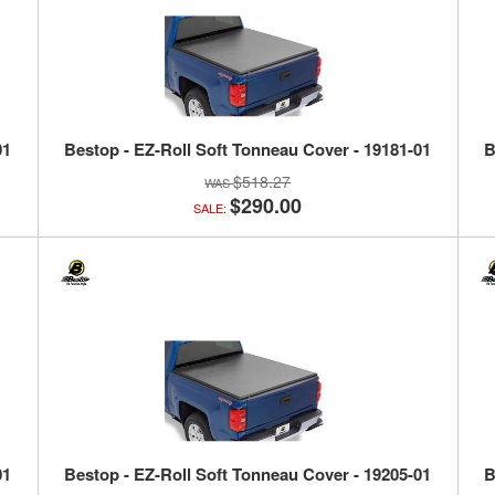
01
Bestop - EZ-Roll Soft Tonneau Cover - 19181-01
B
$518.27
$290.00
SALE:
01
Bestop - EZ-Roll Soft Tonneau Cover - 19205-01
B