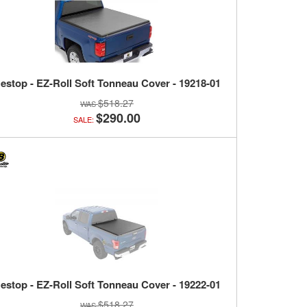
estop - EZ-Roll Soft Tonneau Cover - 19218-01
$518.27
$290.00
SALE:
estop - EZ-Roll Soft Tonneau Cover - 19222-01
$518.27