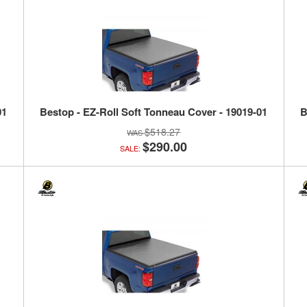
01
Bestop - EZ-Roll Soft Tonneau Cover - 19019-01
B
$518.27
$290.00
SALE: