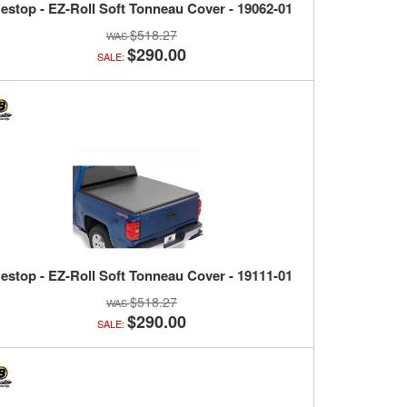
estop - EZ-Roll Soft Tonneau Cover - 19062-01
$518.27
$290.00
SALE:
estop - EZ-Roll Soft Tonneau Cover - 19111-01
$518.27
$290.00
SALE: