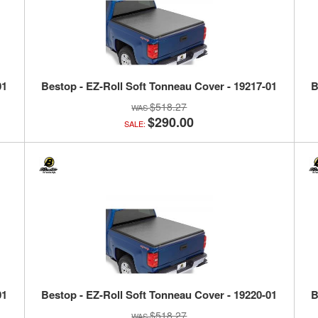
01
Bestop - EZ-Roll Soft Tonneau Cover - 19217-01
B
$518.27
$290.00
SALE:
01
Bestop - EZ-Roll Soft Tonneau Cover - 19220-01
B
$518.27