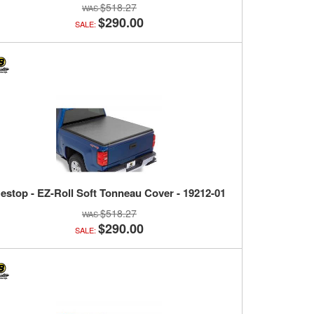
$518.27
$290.00
SALE:
estop - EZ-Roll Soft Tonneau Cover - 19212-01
$518.27
$290.00
SALE: