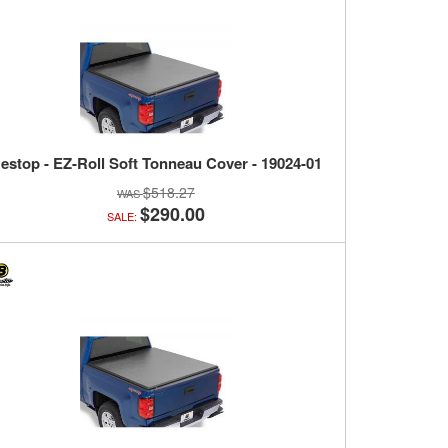
estop - EZ-Roll Soft Tonneau Cover - 19024-01
$518.27
$290.00
SALE: