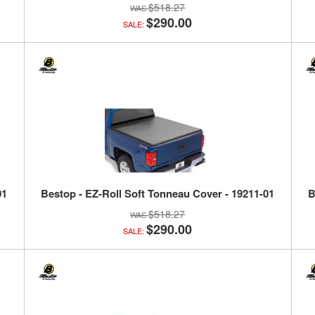
$518.27
$290.00
SALE:
01
Bestop - EZ-Roll Soft Tonneau Cover - 19211-01
B
$518.27
$290.00
SALE: