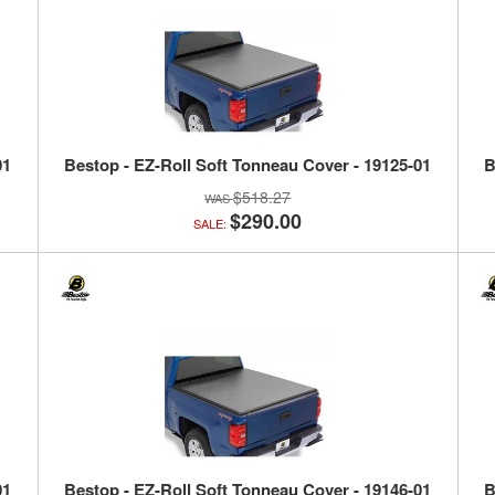
01
Bestop - EZ-Roll Soft Tonneau Cover - 19125-01
B
$518.27
$290.00
SALE:
01
Bestop - EZ-Roll Soft Tonneau Cover - 19146-01
B