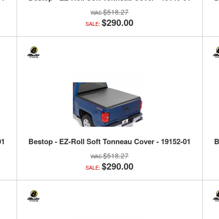
$518.27
$290.00
SALE:
01
Bestop - EZ-Roll Soft Tonneau Cover - 19152-01
B
$518.27
$290.00
SALE: