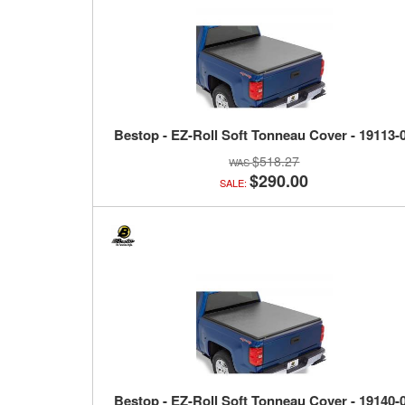
Bestop - EZ-Roll Soft Tonneau Cover - 19113-
$518.27
$290.00
SALE:
Bestop - EZ-Roll Soft Tonneau Cover - 19140-