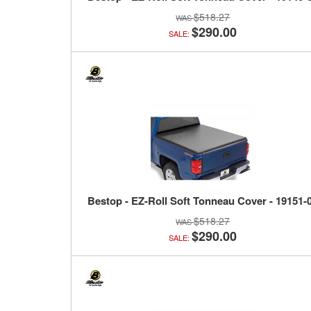
$518.27
$290.00
SALE:
Bestop - EZ-Roll Soft Tonneau Cover - 19151-
$518.27
$290.00
SALE: