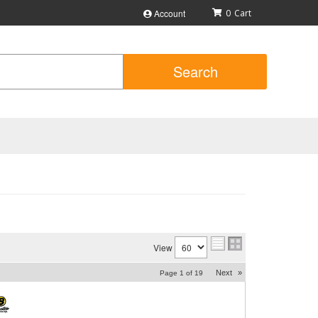
Account
0
Search
View
Next
»
Page
1
of
19