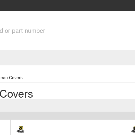
nneau Covers
 Covers