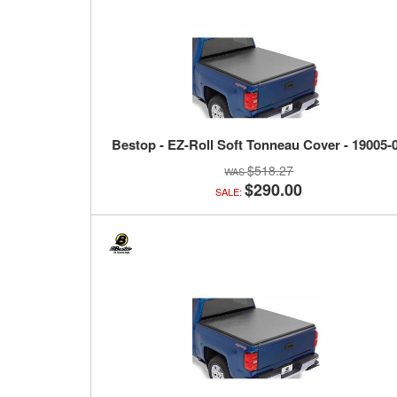
Bestop - EZ-Roll Soft Tonneau Cover - 19005-
$518.27
$290.00
SALE: