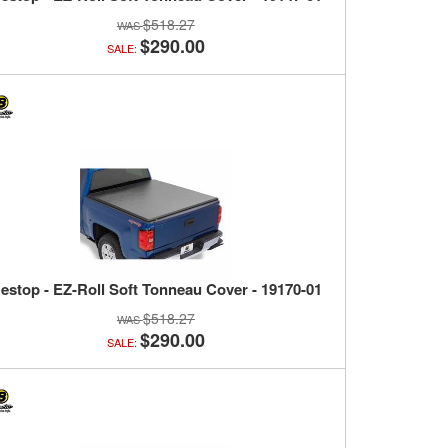
$518.27
$290.00
SALE:
estop - EZ-Roll Soft Tonneau Cover - 19170-01
$518.27
$290.00
SALE: