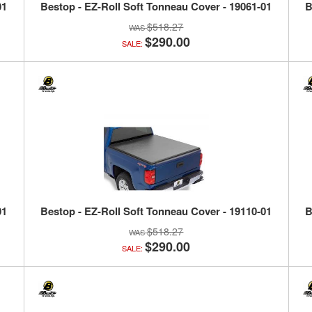
01
Bestop - EZ-Roll Soft Tonneau Cover - 19061-01
B
$518.27
$290.00
SALE:
01
Bestop - EZ-Roll Soft Tonneau Cover - 19110-01
B
$518.27
$290.00
SALE: