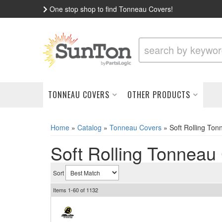
One stop shop to find Tonneau Covers!
TONNEAU COVERS
OTHER PRODUCTS
Home
»
Catalog
»
Tonneau Covers
»
Soft Rolling To
Soft Rolling Tonneau
Sort
Items
1-
60
of
1132