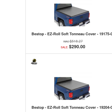
Bestop - EZ-Roll Soft Tonneau Cover - 19175-
$518.27
$290.00
SALE:
Bestop - EZ-Roll Soft Tonneau Cover - 19204-