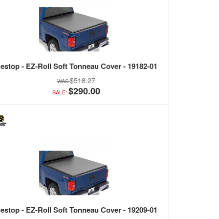
estop - EZ-Roll Soft Tonneau Cover - 19182-01
$518.27
$290.00
SALE:
estop - EZ-Roll Soft Tonneau Cover - 19209-01