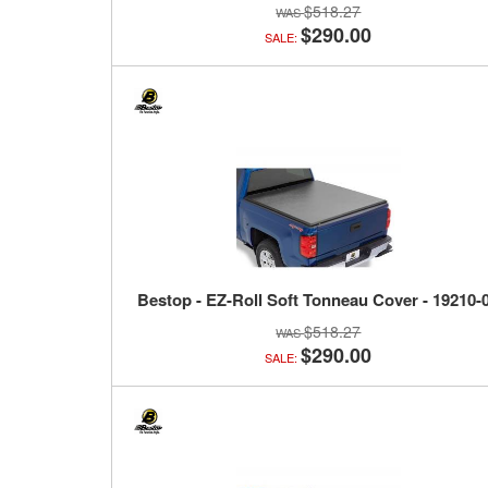
$518.27
$290.00
SALE:
Bestop - EZ-Roll Soft Tonneau Cover - 19210-
$518.27
$290.00
SALE: