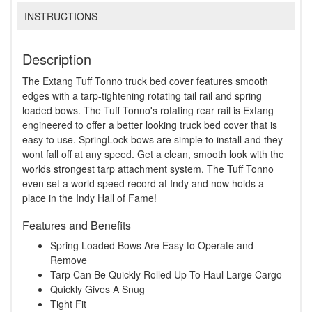
INSTRUCTIONS
Description
The Extang Tuff Tonno truck bed cover features smooth
edges with a tarp-tightening rotating tail rail and spring
loaded bows. The Tuff Tonno's rotating rear rail is Extang
engineered to offer a better looking truck bed cover that is
easy to use. SpringLock bows are simple to install and they
wont fall off at any speed. Get a clean, smooth look with the
worlds strongest tarp attachment system. The Tuff Tonno
even set a world speed record at Indy and now holds a
place in the Indy Hall of Fame!
Features and Benefits
Spring Loaded Bows Are Easy to Operate and
Remove
Tarp Can Be Quickly Rolled Up To Haul Large Cargo
Quickly Gives A Snug
Tight Fit