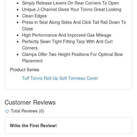
Simply Release Levers On Rear Corners To Open
Unique J-Channel Gives Your Tonno Great Looking
Clean Edges
Press-in Seal Along Sides And Click Tail Rail Down To
Close
High Performance And Improved Gas Mileage
Perfectly Sewn Tight Fitting Tarp With Anti Curl
Corners
Clamps Offer Two Height Positions For Optimal Bow
Placement
Product Series
Tuff Tonno Roll-Up Soft Tonneau Cover
Customer Reviews
Total Reviews (0)
Write the First Review!