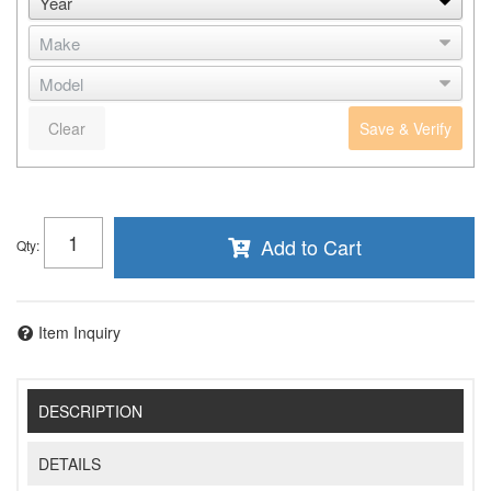
Clear
Save & Verify
Add to Cart
Qty
:
Item Inquiry
DESCRIPTION
DETAILS