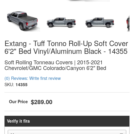
Extang - Tuff Tonno Roll-Up Soft Cover
6'2" Bed Vinyl/Aluminum Black - 14355
Soft Rolling Tonneau Covers | 2015-2021
Chevrolet/GMC Colorado/Canyon 6'2" Bed
(0) Reviews: Write first review
SKU:
14355
$289.00
Verify it fits