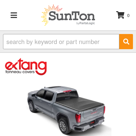
0
TOGGLE NAVIGATION