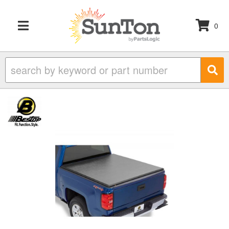
0
TOGGLE NAVIGATION