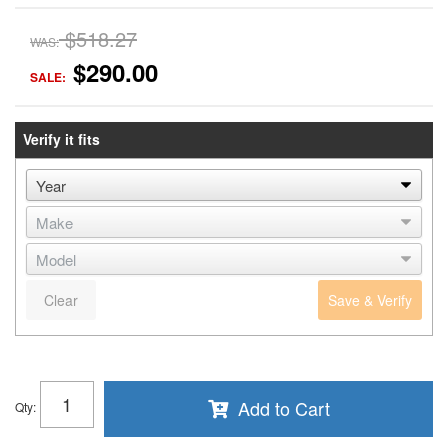
$518.27
WAS:
$290.00
SALE:
Verify it fits
Clear
Save & Verify
Add to Cart
Qty
: