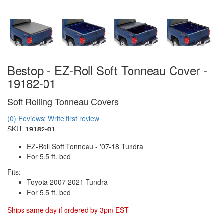
Bestop - EZ-Roll Soft Tonneau Cover -
19182-01
Soft Rolling Tonneau Covers
(0) Reviews: Write first review
SKU:
19182-01
EZ-Roll Soft Tonneau - '07-18 Tundra
For 5.5 ft. bed
Fits:
Toyota 2007-2021 Tundra
For 5.5 ft. bed
Ships same day if ordered by 3pm EST