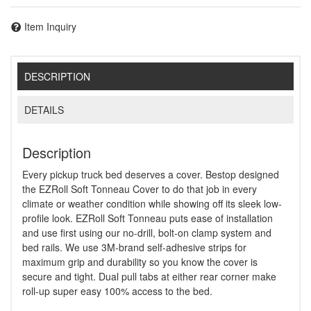
Item Inquiry
DESCRIPTION
DETAILS
Description
Every pickup truck bed deserves a cover. Bestop designed
the EZRoll Soft Tonneau Cover to do that job in every
climate or weather condition while showing off its sleek low-
profile look. EZRoll Soft Tonneau puts ease of installation
and use first using our no-drill, bolt-on clamp system and
bed rails. We use 3M-brand self-adhesive strips for
maximum grip and durability so you know the cover is
secure and tight. Dual pull tabs at either rear corner make
roll-up super easy 100% access to the bed.