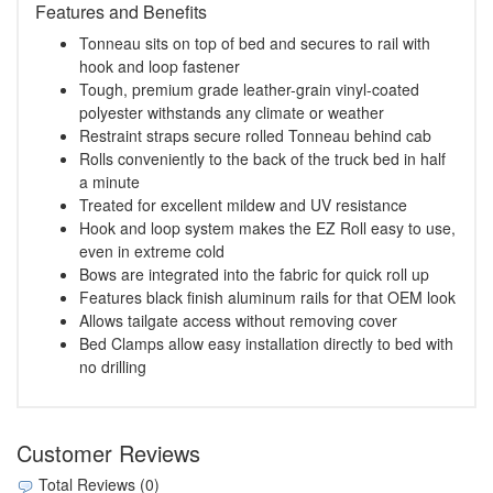
Features and Benefits
Tonneau sits on top of bed and secures to rail with
hook and loop fastener
Tough, premium grade leather-grain vinyl-coated
polyester withstands any climate or weather
Restraint straps secure rolled Tonneau behind cab
Rolls conveniently to the back of the truck bed in half
a minute
Treated for excellent mildew and UV resistance
Hook and loop system makes the EZ Roll easy to use,
even in extreme cold
Bows are integrated into the fabric for quick roll up
Features black finish aluminum rails for that OEM look
Allows tailgate access without removing cover
Bed Clamps allow easy installation directly to bed with
no drilling
Customer Reviews
Total Reviews (0)