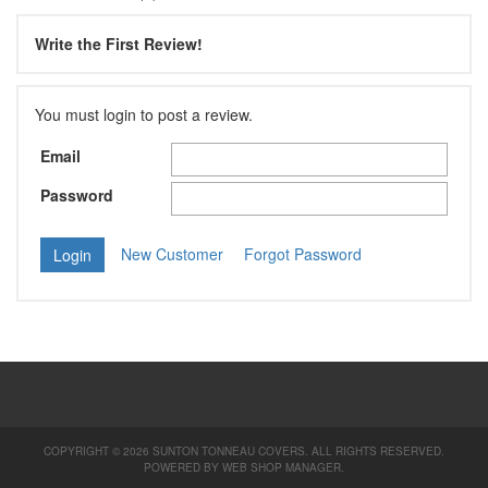
Write the First Review!
You must login to post a review.
Email
Password
New Customer
Forgot Password
COPYRIGHT © 2026 SUNTON TONNEAU COVERS. ALL RIGHTS RESERVED.
POWERED BY
WEB SHOP MANAGER
.