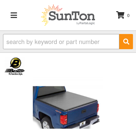
0
TOGGLE NAVIGATION