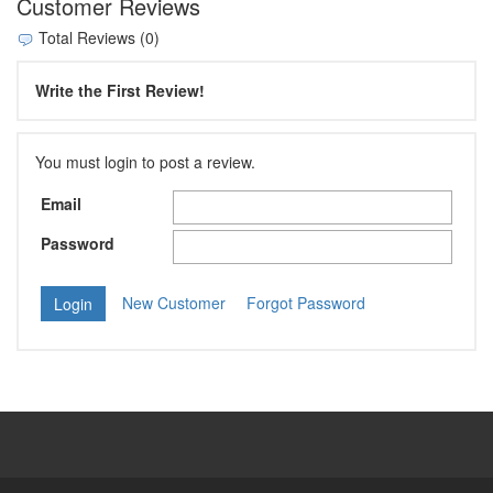
Customer Reviews
Total Reviews (0)
Write the First Review!
You must login to post a review.
Email
Password
New Customer
Forgot Password