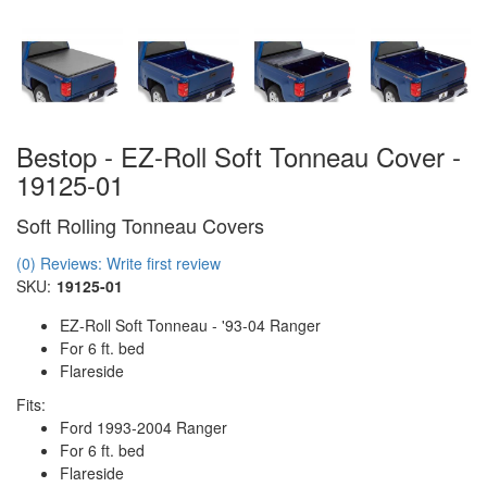
Bestop - EZ-Roll Soft Tonneau Cover -
19125-01
Soft Rolling Tonneau Covers
(0) Reviews: Write first review
SKU:
19125-01
EZ-Roll Soft Tonneau - '93-04 Ranger
For 6 ft. bed
Flareside
Fits:
Ford 1993-2004 Ranger
For 6 ft. bed
Flareside