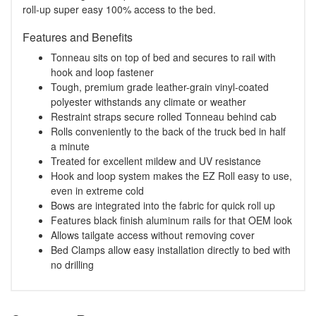
roll-up super easy 100% access to the bed.
Features and Benefits
Tonneau sits on top of bed and secures to rail with
hook and loop fastener
Tough, premium grade leather-grain vinyl-coated
polyester withstands any climate or weather
Restraint straps secure rolled Tonneau behind cab
Rolls conveniently to the back of the truck bed in half
a minute
Treated for excellent mildew and UV resistance
Hook and loop system makes the EZ Roll easy to use,
even in extreme cold
Bows are integrated into the fabric for quick roll up
Features black finish aluminum rails for that OEM look
Allows tailgate access without removing cover
Bed Clamps allow easy installation directly to bed with
no drilling