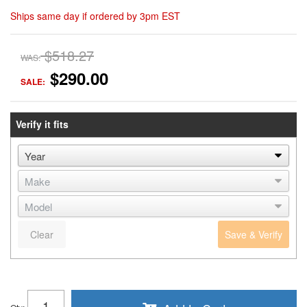
Ships same day if ordered by 3pm EST
$518.27
WAS:
$290.00
SALE:
Verify it fits
Clear
Save & Verify