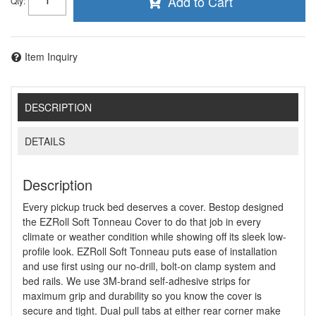
Add to Cart
Qty
:
Item Inquiry
DESCRIPTION
DETAILS
Description
Every pickup truck bed deserves a cover. Bestop designed
the EZRoll Soft Tonneau Cover to do that job in every
climate or weather condition while showing off its sleek low-
profile look. EZRoll Soft Tonneau puts ease of installation
and use first using our no-drill, bolt-on clamp system and
bed rails. We use 3M-brand self-adhesive strips for
maximum grip and durability so you know the cover is
secure and tight. Dual pull tabs at either rear corner make