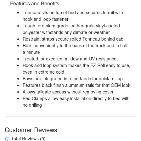
Features and Benefits
Tonneau sits on top of bed and secures to rail with
hook and loop fastener
Tough, premium grade leather-grain vinyl-coated
polyester withstands any climate or weather
Restraint straps secure rolled Tonneau behind cab
Rolls conveniently to the back of the truck bed in half
a minute
Treated for excellent mildew and UV resistance
Hook and loop system makes the EZ Roll easy to use,
even in extreme cold
Bows are integrated into the fabric for quick roll up
Features black finish aluminum rails for that OEM look
Allows tailgate access without removing cover
Bed Clamps allow easy installation directly to bed with
no drilling
Customer Reviews
Total Reviews (0)