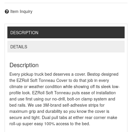
Item Inquiry
DESCRIPTION
DETAILS
Description
Every pickup truck bed deserves a cover. Bestop designed
the EZRoll Soft Tonneau Cover to do that job in every
climate or weather condition while showing off its sleek low-
profile look. EZRoll Soft Tonneau puts ease of installation
and use first using our no-drill, bolt-on clamp system and
bed rails. We use 3M-brand self-adhesive strips for
maximum grip and durability so you know the cover is
secure and tight. Dual pull tabs at either rear corner make
roll-up super easy 100% access to the bed.