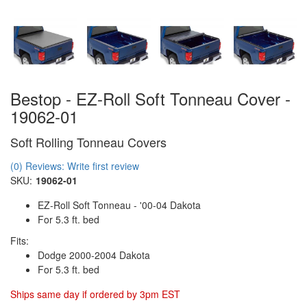
Bestop - EZ-Roll Soft Tonneau Cover -
19062-01
Soft Rolling Tonneau Covers
(0) Reviews: Write first review
SKU:
19062-01
EZ-Roll Soft Tonneau - '00-04 Dakota
For 5.3 ft. bed
Fits:
Dodge 2000-2004 Dakota
For 5.3 ft. bed
Ships same day if ordered by 3pm EST