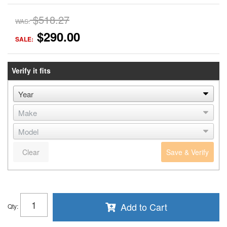
$518.27
WAS:
$290.00
SALE:
Verify it fits
Clear
Save & Verify
Add to Cart
Qty
: