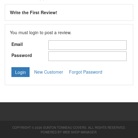
Write the First Review!
You must login to post a review.
Email
Password
New Customer
Forgot Password
COPYRIGHT © 2026 SUNTON TONNEAU COVERS. ALL RIGHTS RESERVED.
POWERED BY
WEB SHOP MANAGER
.