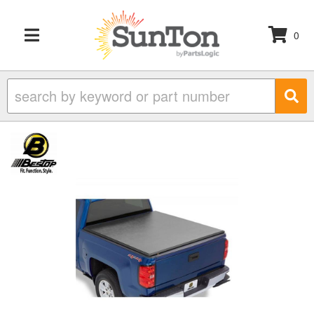
0
TOGGLE NAVIGATION