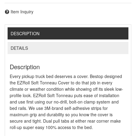
Item Inquiry
DESCRIPTION
DETAILS
Description
Every pickup truck bed deserves a cover. Bestop designed
the EZRoll Soft Tonneau Cover to do that job in every
climate or weather condition while showing off its sleek low-
profile look. EZRoll Soft Tonneau puts ease of installation
and use first using our no-drill, bolt-on clamp system and
bed rails. We use 3M-brand self-adhesive strips for
maximum grip and durability so you know the cover is
secure and tight. Dual pull tabs at either rear corner make
roll-up super easy 100% access to the bed.