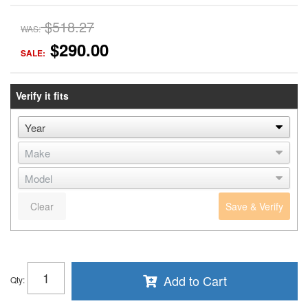
$518.27
WAS:
$290.00
SALE:
Verify it fits
Clear
Save & Verify
Add to Cart
Qty
: