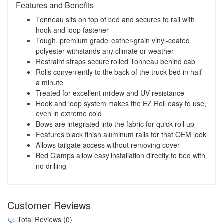
Features and Benefits
Tonneau sits on top of bed and secures to rail with
hook and loop fastener
Tough, premium grade leather-grain vinyl-coated
polyester withstands any climate or weather
Restraint straps secure rolled Tonneau behind cab
Rolls conveniently to the back of the truck bed in half
a minute
Treated for excellent mildew and UV resistance
Hook and loop system makes the EZ Roll easy to use,
even in extreme cold
Bows are integrated into the fabric for quick roll up
Features black finish aluminum rails for that OEM look
Allows tailgate access without removing cover
Bed Clamps allow easy installation directly to bed with
no drilling
Customer Reviews
Total Reviews (0)