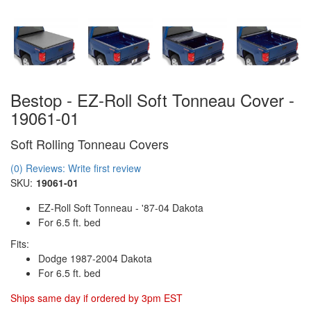
Bestop - EZ-Roll Soft Tonneau Cover -
19061-01
Soft Rolling Tonneau Covers
(0) Reviews: Write first review
SKU:
19061-01
EZ-Roll Soft Tonneau - '87-04 Dakota
For 6.5 ft. bed
Fits:
Dodge 1987-2004 Dakota
For 6.5 ft. bed
Ships same day if ordered by 3pm EST