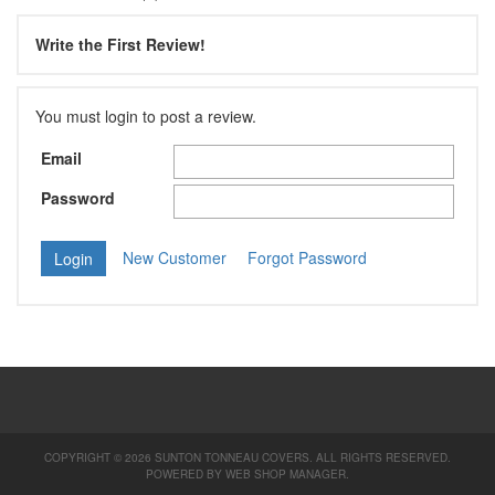
Write the First Review!
You must login to post a review.
Email
Password
New Customer
Forgot Password
COPYRIGHT © 2026 SUNTON TONNEAU COVERS. ALL RIGHTS RESERVED.
POWERED BY
WEB SHOP MANAGER
.