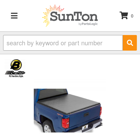
0
TOGGLE NAVIGATION