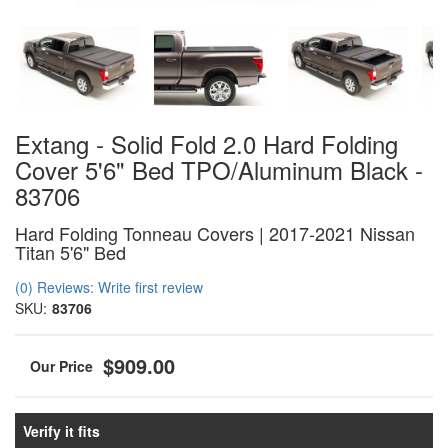
Extang - Solid Fold 2.0 Hard Folding
Cover 5'6" Bed TPO/Aluminum Black -
83706
Hard Folding Tonneau Covers | 2017-2021 Nissan
Titan 5'6" Bed
(0) Reviews: Write first review
SKU:
83706
$909.00
Verify it fits