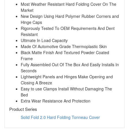
Most Weather Resistant Hard Folding Cover On The
Market
New Design Using Hard Polymer Rubber Corners and
Hinge Caps
Rigorously Tested To OEM Requirements And Dent
Resistant
Ultimate In Load Capacity
Made Of Automotive Grade Thermoplastic Skin
Black Matte Finish And Textured Powder Coated
Frame
Fully Assembled Out Of The Box And Easily Installs In
Seconds
Lightweight Panels and Hinges Make Opening and
Closing A Breeze
Easy to use Clamps Install Without Damaging The
Bed
Extra Wear Resistance And Protection
Product Series
Solid Fold 2.0 Hard Folding Tonneau Cover