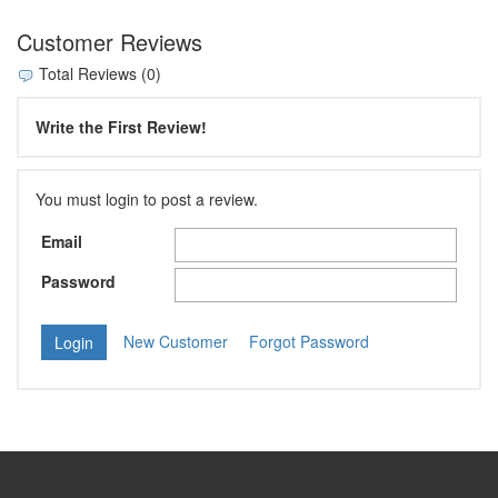
Customer Reviews
Total Reviews (0)
Write the First Review!
You must login to post a review.
Email
Password
New Customer
Forgot Password