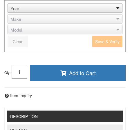
Clear
Save & Verify
Add to Cart
Qty
:
Item Inquiry
DESCRIPTION