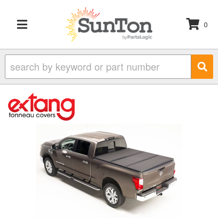
0
TOGGLE NAVIGATION