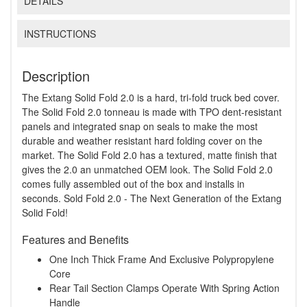
DETAILS
INSTRUCTIONS
Description
The Extang Solid Fold 2.0 is a hard, tri-fold truck bed cover.
The Solid Fold 2.0 tonneau is made with TPO dent-resistant
panels and integrated snap on seals to make the most
durable and weather resistant hard folding cover on the
market. The Solid Fold 2.0 has a textured, matte finish that
gives the 2.0 an unmatched OEM look. The Solid Fold 2.0
comes fully assembled out of the box and installs in
seconds. Sold Fold 2.0 - The Next Generation of the Extang
Solid Fold!
Features and Benefits
One Inch Thick Frame And Exclusive Polypropylene
Core
Rear Tail Section Clamps Operate With Spring Action
Handle