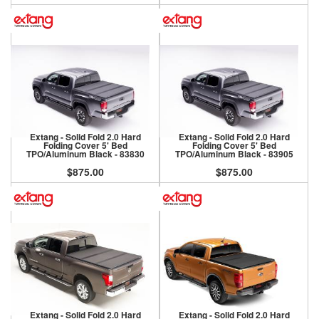
Extang - Solid Fold 2.0 Hard
Extang - Solid Fold 2.0 Hard
Folding Cover 5' Bed
Folding Cover 5' Bed
TPO/Aluminum Black - 83830
TPO/Aluminum Black - 83905
$875.00
$875.00
Extang - Solid Fold 2.0 Hard
Extang - Solid Fold 2.0 Hard