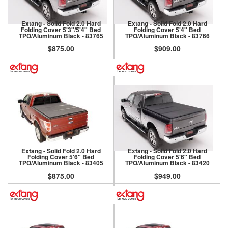
Extang - Solid Fold 2.0 Hard
Extang - Solid Fold 2.0 Hard
Folding Cover 5'3"/5'4" Bed
Folding Cover 5'4" Bed
TPO/Aluminum Black - 83765
TPO/Aluminum Black - 83766
$875.00
$909.00
Extang - Solid Fold 2.0 Hard
Extang - Solid Fold 2.0 Hard
Folding Cover 5'6" Bed
Folding Cover 5'6" Bed
TPO/Aluminum Black - 83405
TPO/Aluminum Black - 83420
$875.00
$949.00