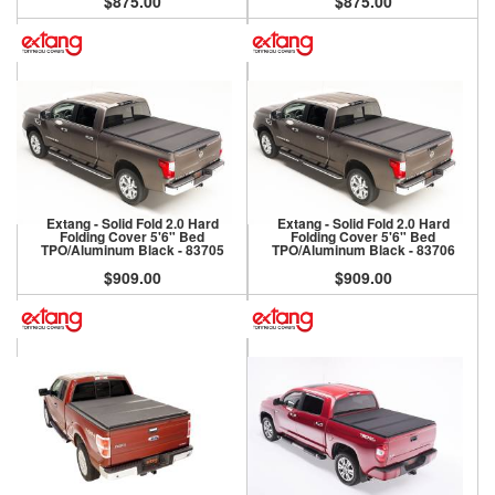
$875.00
$875.00
Extang - Solid Fold 2.0 Hard
Extang - Solid Fold 2.0 Hard
Folding Cover 5'6" Bed
Folding Cover 5'6" Bed
TPO/Aluminum Black - 83705
TPO/Aluminum Black - 83706
$909.00
$909.00