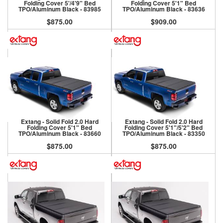
Folding Cover 5'/4'9" Bed
Folding Cover 5'1" Bed
TPO/Aluminum Black - 83985
TPO/Aluminum Black - 83636
$875.00
$909.00
Extang - Solid Fold 2.0 Hard
Extang - Solid Fold 2.0 Hard
Folding Cover 5'1" Bed
Folding Cover 5'1"/5'2" Bed
TPO/Aluminum Black - 83660
TPO/Aluminum Black - 83350
$875.00
$875.00