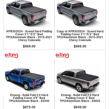
APR302024 - Xceed Hard Folding
Copy of APR302024 - Xceed Hard
Cover 5'1"/5'2" Bed
Folding Cover 5'1"/5'2" Bed
TPO/Aluminum Black - 2015-2021
TPO/Aluminum Black - 2015-2021
Chevy Colorado
Chevy Colorado
$969.00
$969.00
Extang - Solid Fold 2.0 Hard
Extang - Solid Fold 2.0 Hard
Folding Cover 4'9" Bed
Folding Cover 5' Bed
TPO/Aluminum Black - 83440
TPO/Aluminum Black - 83825
$875.00
$949.00