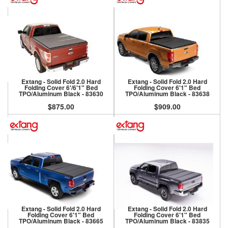
Extang - Solid Fold 2.0 Hard
Extang - Solid Fold 2.0 Hard
Folding Cover 6'/6'1" Bed
Folding Cover 6'1" Bed
TPO/Aluminum Black - 83630
TPO/Aluminum Black - 83638
$875.00
$909.00
Extang - Solid Fold 2.0 Hard
Extang - Solid Fold 2.0 Hard
Folding Cover 6'1" Bed
Folding Cover 6'1" Bed
TPO/Aluminum Black - 83665
TPO/Aluminum Black - 83835