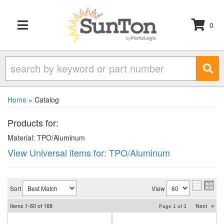
0
TOGGLE NAVIGATION
Home
»
Catalog
Products for:
Material: TPO/Aluminum
View Universal items for:
TPO/Aluminum
Sort
View
Items
1-
60
of
168
Next
»
Page
1
of
3