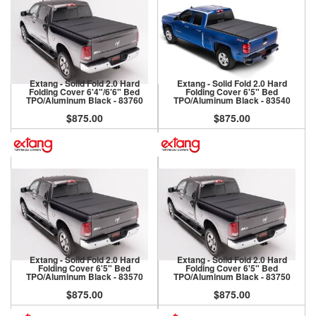
Extang - Solid Fold 2.0 Hard
Extang - Solid Fold 2.0 Hard
Folding Cover 6'4"/6'6" Bed
Folding Cover 6'5" Bed
TPO/Aluminum Black - 83760
TPO/Aluminum Black - 83540
$875.00
$875.00
Extang - Solid Fold 2.0 Hard
Extang - Solid Fold 2.0 Hard
Folding Cover 6'5" Bed
Folding Cover 6'5" Bed
TPO/Aluminum Black - 83570
TPO/Aluminum Black - 83750
$875.00
$875.00