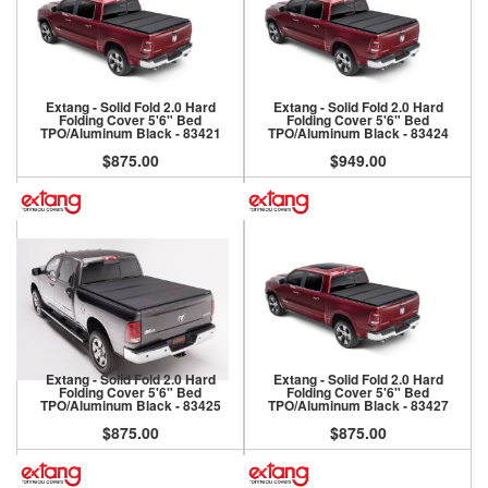
Extang - Solid Fold 2.0 Hard
Extang - Solid Fold 2.0 Hard
Folding Cover 5'6" Bed
Folding Cover 5'6" Bed
TPO/Aluminum Black - 83421
TPO/Aluminum Black - 83424
$875.00
$949.00
Extang - Solid Fold 2.0 Hard
Extang - Solid Fold 2.0 Hard
Folding Cover 5'6" Bed
Folding Cover 5'6" Bed
TPO/Aluminum Black - 83425
TPO/Aluminum Black - 83427
$875.00
$875.00