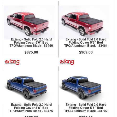
Extang - Solid Fold 2.0 Hard
Extang - Solid Fold 2.0 Hard
Folding Cover 5'6" Bed
Folding Cover 5'6" Bed
TPO/Aluminum Black - 83460
TPO/Aluminum Black - 83461
$875.00
$909.00
Extang - Solid Fold 2.0 Hard
Extang - Solid Fold 2.0 Hard
Folding Cover 5'6" Bed
Folding Cover 5'6" Bed
TPO/Aluminum Black - 83475
TPO/Aluminum Black - 83702