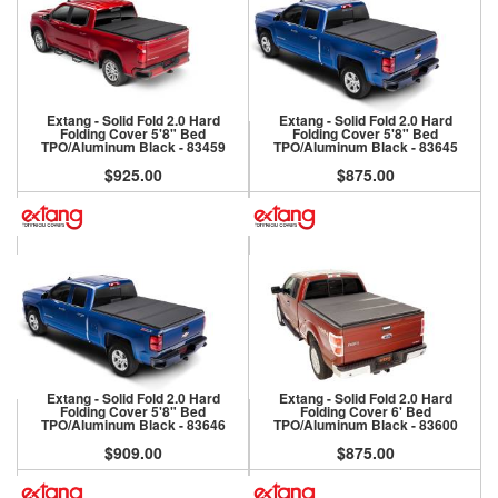
Extang - Solid Fold 2.0 Hard
Extang - Solid Fold 2.0 Hard
Folding Cover 5'8" Bed
Folding Cover 5'8" Bed
TPO/Aluminum Black - 83459
TPO/Aluminum Black - 83645
$925.00
$875.00
Extang - Solid Fold 2.0 Hard
Extang - Solid Fold 2.0 Hard
Folding Cover 5'8" Bed
Folding Cover 6' Bed
TPO/Aluminum Black - 83646
TPO/Aluminum Black - 83600
$909.00
$875.00