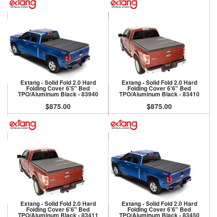
Extang - Solid Fold 2.0 Hard
Extang - Solid Fold 2.0 Hard
Folding Cover 6'5" Bed
Folding Cover 6'6" Bed
TPO/Aluminum Black - 83940
TPO/Aluminum Black - 83410
$875.00
$875.00
Extang - Solid Fold 2.0 Hard
Extang - Solid Fold 2.0 Hard
Folding Cover 6'6" Bed
Folding Cover 6'6" Bed
TPO/Aluminum Black - 83411
TPO/Aluminum Black - 83450