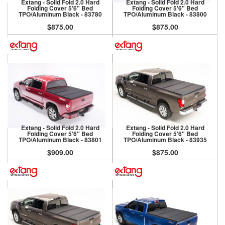
Extang - Solid Fold 2.0 Hard
Extang - Solid Fold 2.0 Hard
Folding Cover 5'6" Bed
Folding Cover 5'6" Bed
TPO/Aluminum Black - 83780
TPO/Aluminum Black - 83800
$875.00
$875.00
Extang - Solid Fold 2.0 Hard
Extang - Solid Fold 2.0 Hard
Folding Cover 5'6" Bed
Folding Cover 5'6" Bed
TPO/Aluminum Black - 83801
TPO/Aluminum Black - 83935
$909.00
$875.00