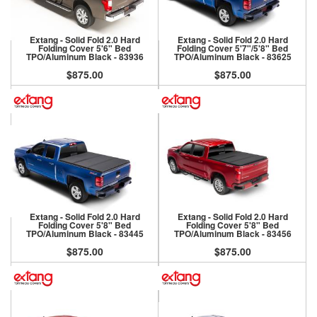
Extang - Solid Fold 2.0 Hard
Extang - Solid Fold 2.0 Hard
Folding Cover 5'6" Bed
Folding Cover 5'7"/5'8" Bed
TPO/Aluminum Black - 83936
TPO/Aluminum Black - 83625
$875.00
$875.00
Extang - Solid Fold 2.0 Hard
Extang - Solid Fold 2.0 Hard
Folding Cover 5'8" Bed
Folding Cover 5'8" Bed
TPO/Aluminum Black - 83445
TPO/Aluminum Black - 83456
$875.00
$875.00