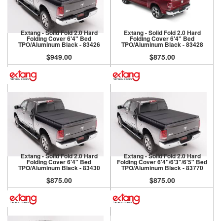
Extang - Solid Fold 2.0 Hard
Extang - Solid Fold 2.0 Hard
Folding Cover 6'4" Bed
Folding Cover 6'4" Bed
TPO/Aluminum Black - 83426
TPO/Aluminum Black - 83428
$949.00
$875.00
Extang - Solid Fold 2.0 Hard
Extang - Solid Fold 2.0 Hard
Folding Cover 6'4" Bed
Folding Cover 6'4"/6'3"/6'5" Bed
TPO/Aluminum Black - 83430
TPO/Aluminum Black - 83770
$875.00
$875.00