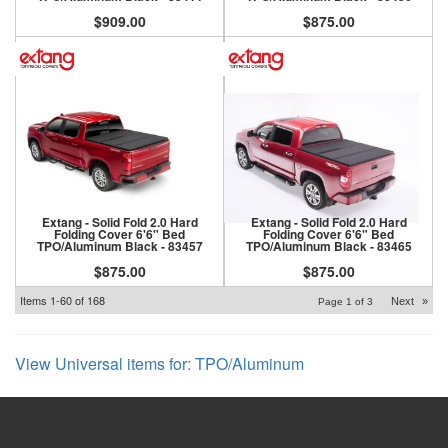
$909.00
$875.00
Extang - Solid Fold 2.0 Hard
Extang - Solid Fold 2.0 Hard
Folding Cover 6'6" Bed
Folding Cover 6'6" Bed
TPO/Aluminum Black - 83457
TPO/Aluminum Black - 83465
$875.00
$875.00
Items
1-
60
of
168
Next
»
Page
1
of
3
View Universal items for:
TPO/Aluminum