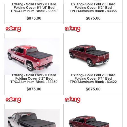
Extang - Solid Fold 2.0 Hard
Extang - Solid Fold 2.0 Hard
Folding Cover 6'1"/6' Bed
Folding Cover 6'2" Bed
TPO/Aluminum Black - 83560
TPO/Aluminum Black - 83355
$875.00
$875.00
Extang - Solid Fold 2.0 Hard
Extang - Solid Fold 2.0 Hard
Folding Cover 6'2" Bed
Folding Cover 6'4" Bed
TPO/Aluminum Black - 83850
TPO/Aluminum Black - 83422
$875.00
$875.00