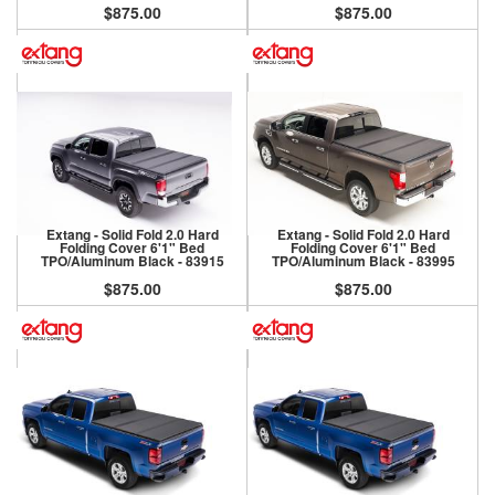
$875.00
$875.00
Extang - Solid Fold 2.0 Hard
Extang - Solid Fold 2.0 Hard
Folding Cover 6'1" Bed
Folding Cover 6'1" Bed
TPO/Aluminum Black - 83915
TPO/Aluminum Black - 83995
$875.00
$875.00