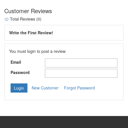
Customer Reviews
Total Reviews (0)
Write the First Review!
You must login to post a review.
Email
Password
New Customer
Forgot Password