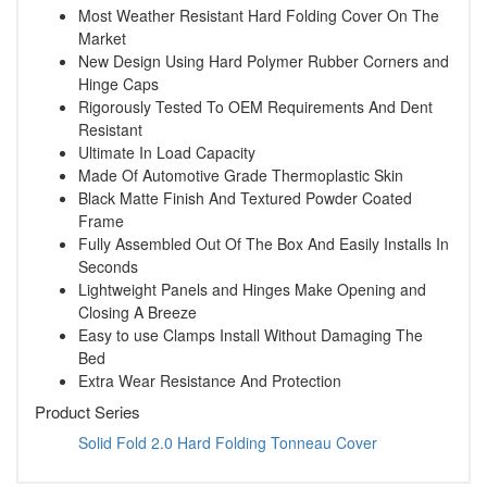
Most Weather Resistant Hard Folding Cover On The
Market
New Design Using Hard Polymer Rubber Corners and
Hinge Caps
Rigorously Tested To OEM Requirements And Dent
Resistant
Ultimate In Load Capacity
Made Of Automotive Grade Thermoplastic Skin
Black Matte Finish And Textured Powder Coated
Frame
Fully Assembled Out Of The Box And Easily Installs In
Seconds
Lightweight Panels and Hinges Make Opening and
Closing A Breeze
Easy to use Clamps Install Without Damaging The
Bed
Extra Wear Resistance And Protection
Product Series
Solid Fold 2.0 Hard Folding Tonneau Cover