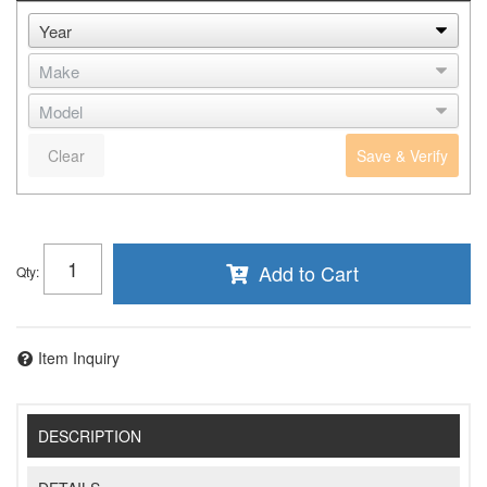
Clear
Save & Verify
Add to Cart
Qty
:
Item Inquiry
DESCRIPTION