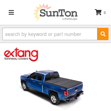
0
TOGGLE NAVIGATION