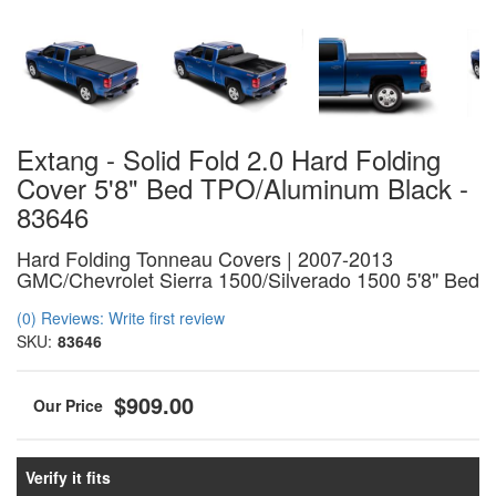
Extang - Solid Fold 2.0 Hard Folding
Cover 5'8" Bed TPO/Aluminum Black -
83646
Hard Folding Tonneau Covers | 2007-2013
GMC/Chevrolet Sierra 1500/Silverado 1500 5'8" Bed
(0) Reviews: Write first review
SKU:
83646
$909.00
Verify it fits