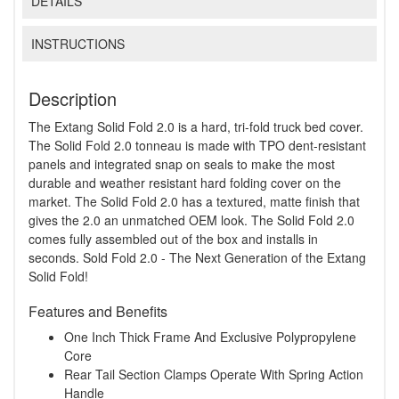
DETAILS
INSTRUCTIONS
Description
The Extang Solid Fold 2.0 is a hard, tri-fold truck bed cover.
The Solid Fold 2.0 tonneau is made with TPO dent-resistant
panels and integrated snap on seals to make the most
durable and weather resistant hard folding cover on the
market. The Solid Fold 2.0 has a textured, matte finish that
gives the 2.0 an unmatched OEM look. The Solid Fold 2.0
comes fully assembled out of the box and installs in
seconds. Sold Fold 2.0 - The Next Generation of the Extang
Solid Fold!
Features and Benefits
One Inch Thick Frame And Exclusive Polypropylene
Core
Rear Tail Section Clamps Operate With Spring Action
Handle