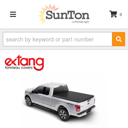
0
TOGGLE NAVIGATION