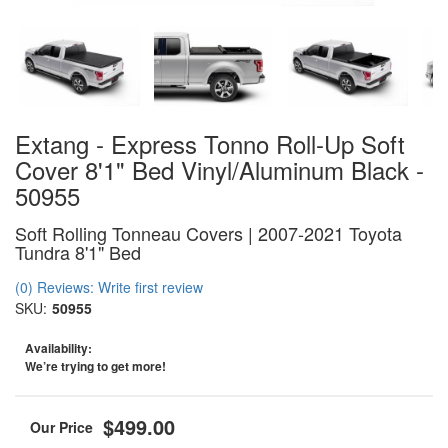
Extang - Express Tonno Roll-Up Soft
Cover 8'1" Bed Vinyl/Aluminum Black -
50955
Soft Rolling Tonneau Covers | 2007-2021 Toyota
Tundra 8'1" Bed
(0) Reviews: Write first review
SKU:
50955
Availability:
We’re trying to get more!
$499.00