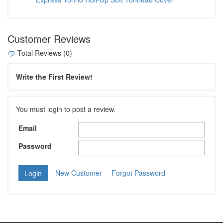
Customer Reviews
Total Reviews (0)
Write the First Review!
You must login to post a review.
Email
Password
New Customer
Forgot Password