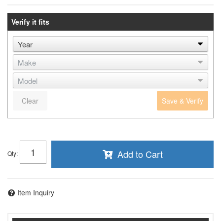
Verify it fits
Clear
Save & Verify
Add to Cart
Qty
:
Item Inquiry