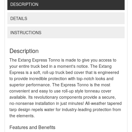
DESCRIPTION
DETAILS
INSTRUCTIONS
Description
The Extang Express Tonno is made to give you access to
your entire truck bed in a moment's notice. The Extang
Express is a soft, roll-up truck bed cover that is engineered
to provide incredible protection with top-notch looks and
superior performance. The Express Tonno is the most
convenient and easy to use roll-up style tonneau cover
available. Its revolutionary components provide a secure,
no-nonsense installation in just minutes! All-weather tapered
tarp design repels water for industry-leading protection from
the elements.
Features and Benefits