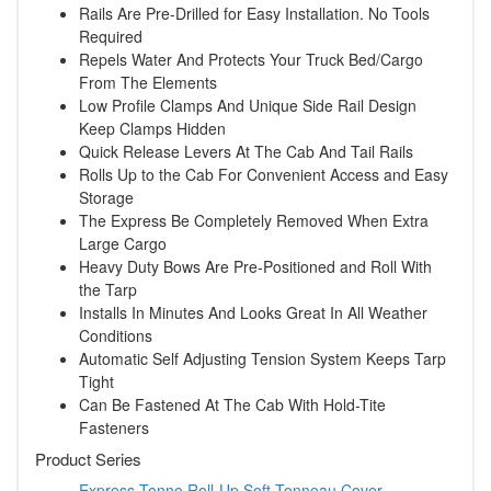
Rails Are Pre-Drilled for Easy Installation. No Tools
Required
Repels Water And Protects Your Truck Bed/Cargo
From The Elements
Low Profile Clamps And Unique Side Rail Design
Keep Clamps Hidden
Quick Release Levers At The Cab And Tail Rails
Rolls Up to the Cab For Convenient Access and Easy
Storage
The Express Be Completely Removed When Extra
Large Cargo
Heavy Duty Bows Are Pre-Positioned and Roll With
the Tarp
Installs In Minutes And Looks Great In All Weather
Conditions
Automatic Self Adjusting Tension System Keeps Tarp
Tight
Can Be Fastened At The Cab With Hold-Tite
Fasteners
Product Series
Express Tonno Roll-Up Soft Tonneau Cover