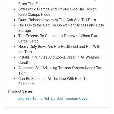
From The Elements
Low Profile Clamps And Unique Side Rail Design
Keep Clamps Hidden
Quick Release Levers At The Cab And Tail Rails
Rolls Up to the Cab For Convenient Access and Easy
Storage
The Express Be Completely Removed When Extra
Large Cargo
Heavy Duty Bows Are Pre-Positioned and Roll With
the Tarp
Installs In Minutes And Looks Great In All Weather
Conditions
Automatic Self Adjusting Tension System Keeps Tarp
Tight
Can Be Fastened At The Cab With Hold-Tite
Fasteners
Product Series
Express Tonno Roll-Up Soft Tonneau Cover