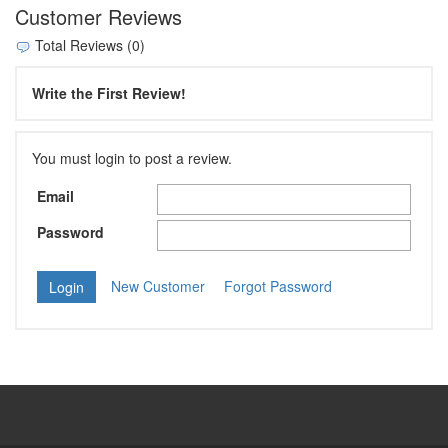
Customer Reviews
Total Reviews (0)
Write the First Review!
You must login to post a review.
Email
Password
New Customer
Forgot Password