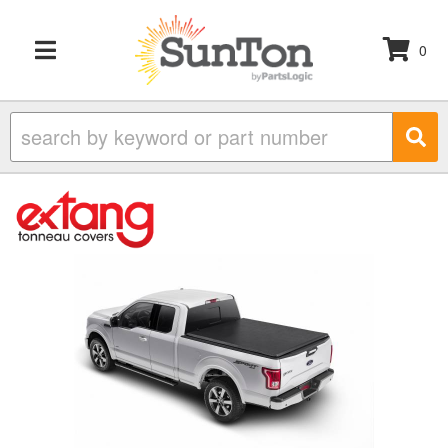
0
TOGGLE NAVIGATION