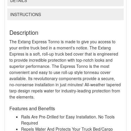
DETAILS
INSTRUCTIONS
Description
The Extang Express Tonno is made to give you access to
your entire truck bed in a moment's notice. The Extang
Express is a soft, roll-up truck bed cover that is engineered
to provide incredible protection with top-notch looks and
superior performance. The Express Tonno is the most
convenient and easy to use roll-up style tonneau cover
available. Its revolutionary components provide a secure,
no-nonsense installation in just minutes! All-weather tapered
tarp design repels water for industry-leading protection from
the elements.
Features and Benefits
Rails Are Pre-Drilled for Easy Installation. No Tools
Required
Repels Water And Protects Your Truck Bed/Cargo