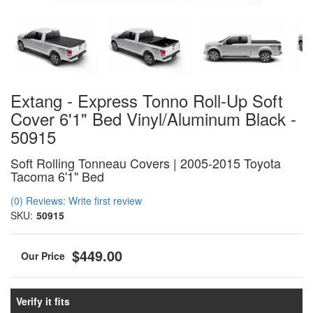
Extang - Express Tonno Roll-Up Soft
Cover 6'1" Bed Vinyl/Aluminum Black -
50915
Soft Rolling Tonneau Covers | 2005-2015 Toyota
Tacoma 6'1" Bed
(0) Reviews: Write first review
SKU:
50915
$449.00
Verify it fits