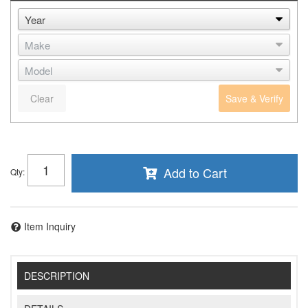
Clear
Save & Verify
Add to Cart
Qty
:
Item Inquiry
DESCRIPTION