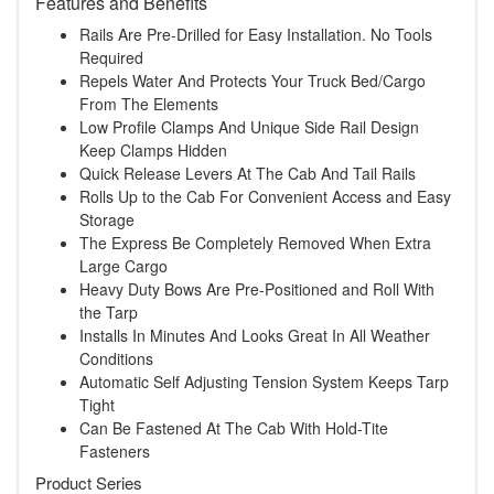
Features and Benefits
Rails Are Pre-Drilled for Easy Installation. No Tools
Required
Repels Water And Protects Your Truck Bed/Cargo
From The Elements
Low Profile Clamps And Unique Side Rail Design
Keep Clamps Hidden
Quick Release Levers At The Cab And Tail Rails
Rolls Up to the Cab For Convenient Access and Easy
Storage
The Express Be Completely Removed When Extra
Large Cargo
Heavy Duty Bows Are Pre-Positioned and Roll With
the Tarp
Installs In Minutes And Looks Great In All Weather
Conditions
Automatic Self Adjusting Tension System Keeps Tarp
Tight
Can Be Fastened At The Cab With Hold-Tite
Fasteners
Product Series