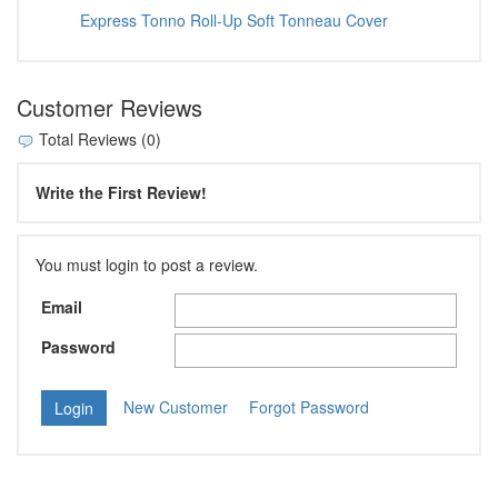
Express Tonno Roll-Up Soft Tonneau Cover
Customer Reviews
Total Reviews (0)
Write the First Review!
You must login to post a review.
Email
Password
New Customer
Forgot Password