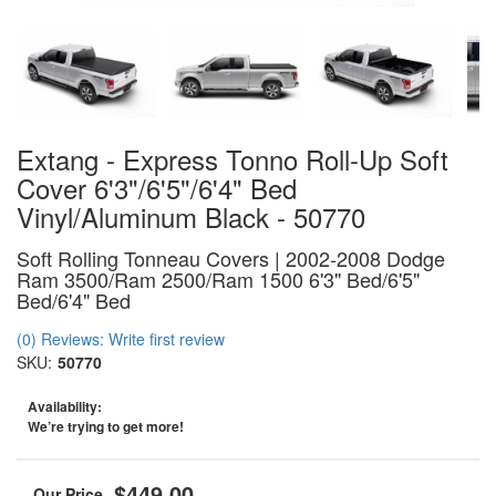
Extang - Express Tonno Roll-Up Soft
Cover 6'3"/6'5"/6'4" Bed
Vinyl/Aluminum Black - 50770
Soft Rolling Tonneau Covers | 2002-2008 Dodge
Ram 3500/Ram 2500/Ram 1500 6'3" Bed/6'5"
Bed/6'4" Bed
(0) Reviews: Write first review
SKU:
50770
Availability:
We’re trying to get more!
$449.00