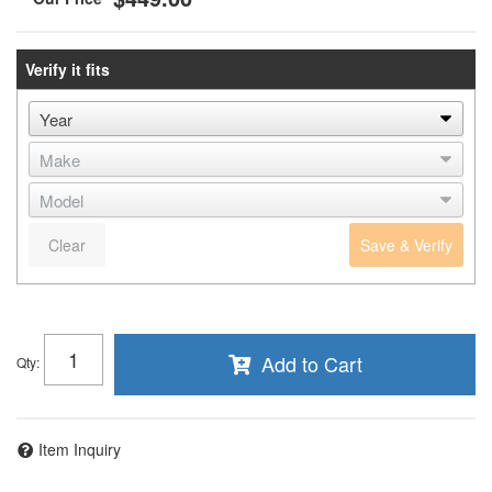
Verify it fits
Clear
Save & Verify
Add to Cart
Qty
:
Item Inquiry