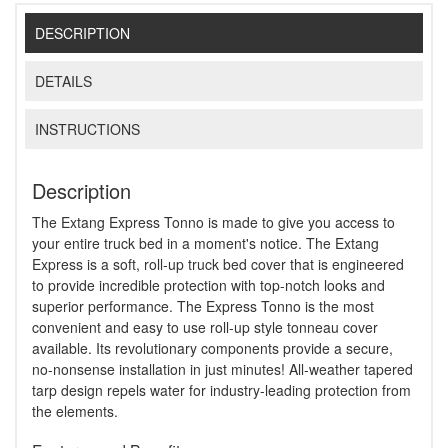
DESCRIPTION
DETAILS
INSTRUCTIONS
Description
The Extang Express Tonno is made to give you access to
your entire truck bed in a moment's notice. The Extang
Express is a soft, roll-up truck bed cover that is engineered
to provide incredible protection with top-notch looks and
superior performance. The Express Tonno is the most
convenient and easy to use roll-up style tonneau cover
available. Its revolutionary components provide a secure,
no-nonsense installation in just minutes! All-weather tapered
tarp design repels water for industry-leading protection from
the elements.