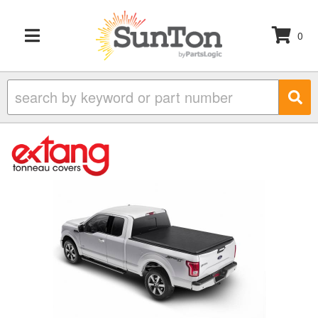
0
TOGGLE NAVIGATION