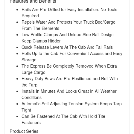
Features and Benefits
Rails Are Pre-Drilled for Easy Installation. No Tools
Required
Repels Water And Protects Your Truck Bed/Cargo
From The Elements
Low Profile Clamps And Unique Side Rail Design
Keep Clamps Hidden
Quick Release Levers At The Cab And Tail Rails
Rolls Up to the Cab For Convenient Access and Easy
Storage
The Express Be Completely Removed When Extra
Large Cargo
Heavy Duty Bows Are Pre-Positioned and Roll With
the Tarp
Installs In Minutes And Looks Great In All Weather
Conditions
Automatic Self Adjusting Tension System Keeps Tarp
Tight
Can Be Fastened At The Cab With Hold-Tite
Fasteners
Product Series