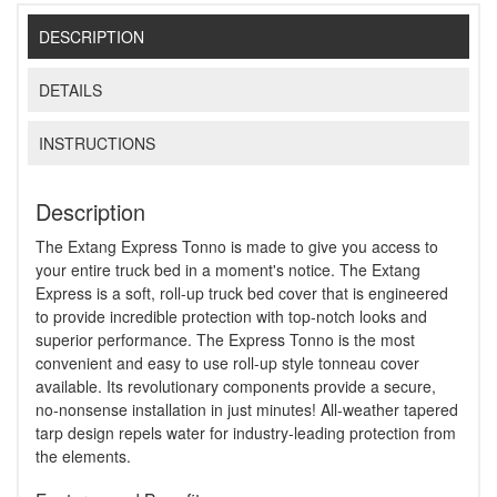
DESCRIPTION
DETAILS
INSTRUCTIONS
Description
The Extang Express Tonno is made to give you access to
your entire truck bed in a moment's notice. The Extang
Express is a soft, roll-up truck bed cover that is engineered
to provide incredible protection with top-notch looks and
superior performance. The Express Tonno is the most
convenient and easy to use roll-up style tonneau cover
available. Its revolutionary components provide a secure,
no-nonsense installation in just minutes! All-weather tapered
tarp design repels water for industry-leading protection from
the elements.