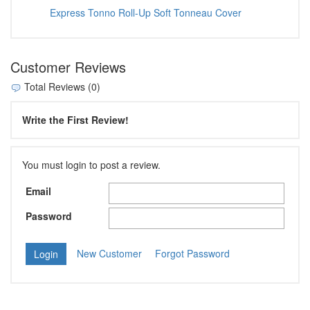
Express Tonno Roll-Up Soft Tonneau Cover
Customer Reviews
Total Reviews (0)
Write the First Review!
You must login to post a review.
Email
Password
New Customer
Forgot Password