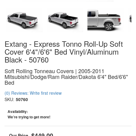
Extang - Express Tonno Roll-Up Soft
Cover 6'4"/6'6" Bed Vinyl/Aluminum
Black - 50760
Soft Rolling Tonneau Covers | 2005-2011
Mitsubishi/Dodge/Ram Raider/Dakota 6'4" Bed/6'6"
Bed
(0) Reviews: Write first review
SKU:
50760
Availability:
We’re trying to get more!
$449.00