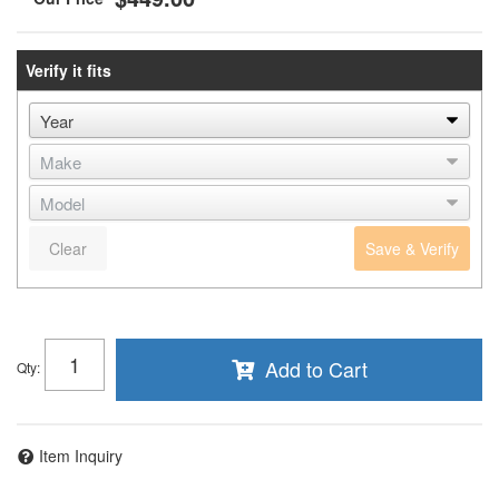
Verify it fits
Clear
Save & Verify
Add to Cart
Qty
:
Item Inquiry