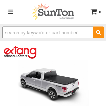
0
TOGGLE NAVIGATION