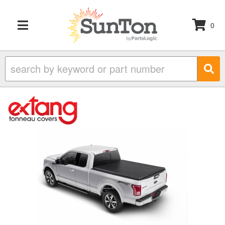
0
TOGGLE NAVIGATION