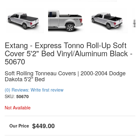
Extang - Express Tonno Roll-Up Soft
Cover 5'2" Bed Vinyl/Aluminum Black -
50670
Soft Rolling Tonneau Covers | 2000-2004 Dodge
Dakota 5'2" Bed
(0) Reviews: Write first review
SKU:
50670
Not Available
$449.00