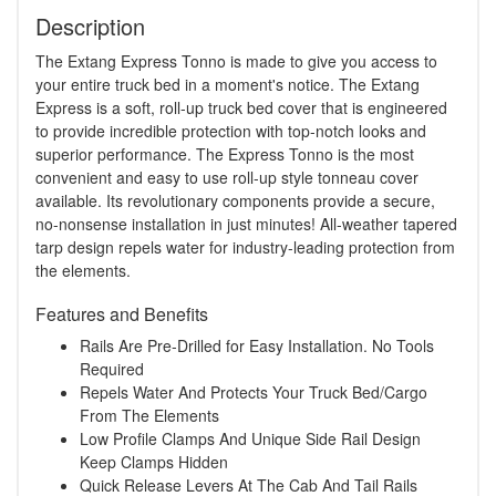
Description
The Extang Express Tonno is made to give you access to
your entire truck bed in a moment's notice. The Extang
Express is a soft, roll-up truck bed cover that is engineered
to provide incredible protection with top-notch looks and
superior performance. The Express Tonno is the most
convenient and easy to use roll-up style tonneau cover
available. Its revolutionary components provide a secure,
no-nonsense installation in just minutes! All-weather tapered
tarp design repels water for industry-leading protection from
the elements.
Features and Benefits
Rails Are Pre-Drilled for Easy Installation. No Tools
Required
Repels Water And Protects Your Truck Bed/Cargo
From The Elements
Low Profile Clamps And Unique Side Rail Design
Keep Clamps Hidden
Quick Release Levers At The Cab And Tail Rails