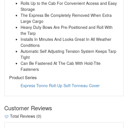
Rolls Up to the Cab For Convenient Access and Easy
Storage
The Express Be Completely Removed When Extra
Large Cargo
Heavy Duty Bows Are Pre-Positioned and Roll With
the Tarp
Installs In Minutes And Looks Great In All Weather
Conditions
Automatic Self Adjusting Tension System Keeps Tarp
Tight
Can Be Fastened At The Cab With Hold-Tite
Fasteners
Product Series
Express Tonno Roll-Up Soft Tonneau Cover
Customer Reviews
Total Reviews (0)