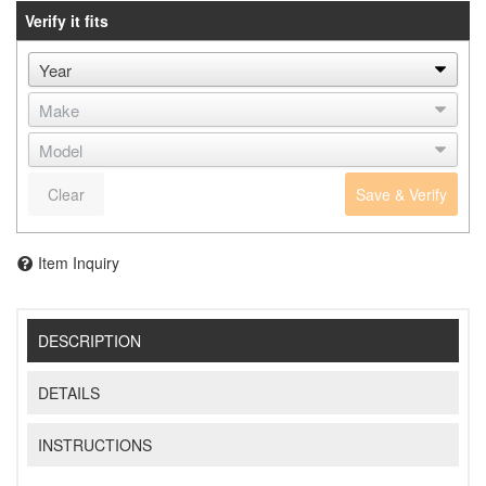
Verify it fits
Clear
Save & Verify
Item Inquiry
DESCRIPTION
DETAILS
INSTRUCTIONS