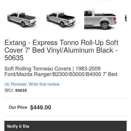
Extang - Express Tonno Roll-Up Soft
Cover 7' Bed Vinyl/Aluminum Black -
50635
Soft Rolling Tonneau Covers | 1983-2009
Ford/Mazda Ranger/B2300/B3000/B4000 7' Bed
(0) Reviews: Write first review
SKU:
50635
$449.00
Verify it fits