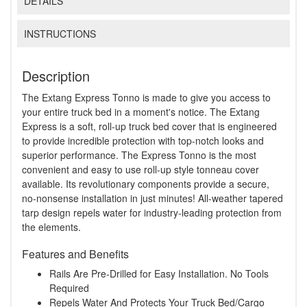
DETAILS
INSTRUCTIONS
Description
The Extang Express Tonno is made to give you access to
your entire truck bed in a moment's notice. The Extang
Express is a soft, roll-up truck bed cover that is engineered
to provide incredible protection with top-notch looks and
superior performance. The Express Tonno is the most
convenient and easy to use roll-up style tonneau cover
available. Its revolutionary components provide a secure,
no-nonsense installation in just minutes! All-weather tapered
tarp design repels water for industry-leading protection from
the elements.
Features and Benefits
Rails Are Pre-Drilled for Easy Installation. No Tools
Required
Repels Water And Protects Your Truck Bed/Cargo