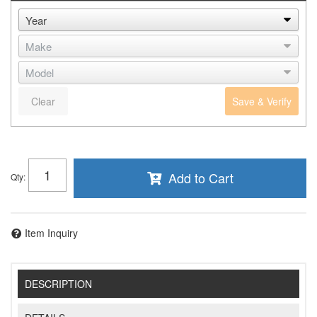
Clear
Save & Verify
Add to Cart
Qty
:
Item Inquiry
DESCRIPTION