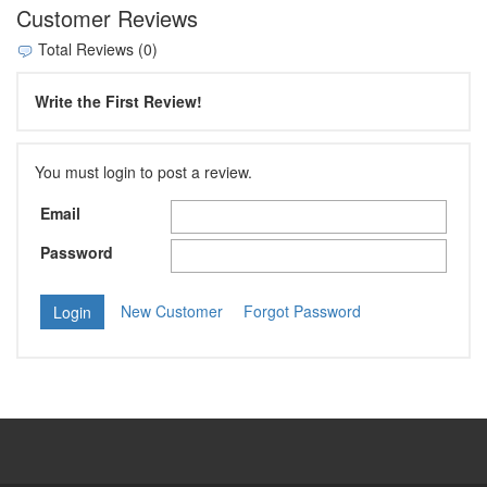
Customer Reviews
Total Reviews (0)
Write the First Review!
You must login to post a review.
Email
Password
New Customer
Forgot Password