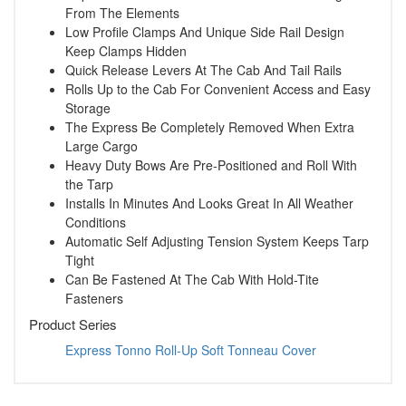
From The Elements
Low Profile Clamps And Unique Side Rail Design
Keep Clamps Hidden
Quick Release Levers At The Cab And Tail Rails
Rolls Up to the Cab For Convenient Access and Easy
Storage
The Express Be Completely Removed When Extra
Large Cargo
Heavy Duty Bows Are Pre-Positioned and Roll With
the Tarp
Installs In Minutes And Looks Great In All Weather
Conditions
Automatic Self Adjusting Tension System Keeps Tarp
Tight
Can Be Fastened At The Cab With Hold-Tite
Fasteners
Product Series
Express Tonno Roll-Up Soft Tonneau Cover