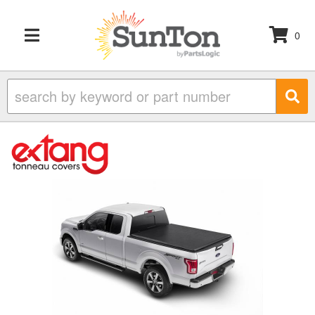
0
TOGGLE NAVIGATION