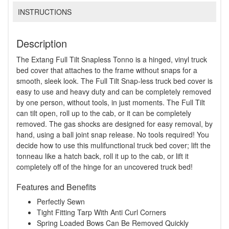
INSTRUCTIONS
Description
The Extang Full Tilt Snapless Tonno is a hinged, vinyl truck
bed cover that attaches to the frame without snaps for a
smooth, sleek look. The Full Tilt Snap-less truck bed cover is
easy to use and heavy duty and can be completely removed
by one person, without tools, in just moments. The Full Tilt
can tilt open, roll up to the cab, or it can be completely
removed. The gas shocks are designed for easy removal, by
hand, using a ball joint snap release. No tools required! You
decide how to use this mulifunctional truck bed cover; lift the
tonneau like a hatch back, roll it up to the cab, or lift it
completely off of the hinge for an uncovered truck bed!
Features and Benefits
Perfectly Sewn
Tight Fitting Tarp With Anti Curl Corners
Spring Loaded Bows Can Be Removed Quickly