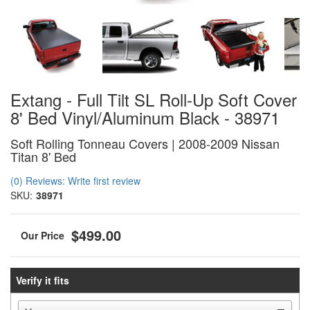
Extang - Full Tilt SL Roll-Up Soft Cover
8' Bed Vinyl/Aluminum Black - 38971
Soft Rolling Tonneau Covers | 2008-2009 Nissan
Titan 8' Bed
(0) Reviews: Write first review
SKU:
38971
$499.00
Verify it fits