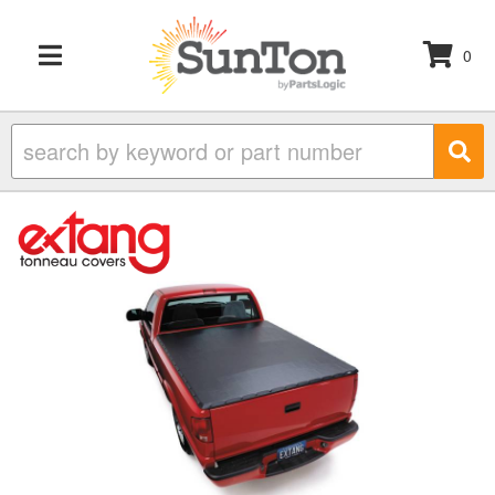
0
TOGGLE NAVIGATION