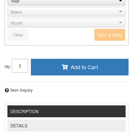
Clear
Save & Verify
Add to Cart
Qty
:
Item Inquiry
DESCRIPTION
DETAILS