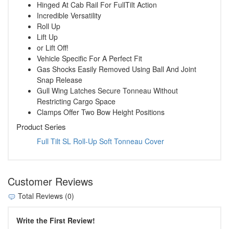
Hinged At Cab Rail For FullTilt Action
Incredible Versatility
Roll Up
Lift Up
or Lift Off!
Vehicle Specific For A Perfect Fit
Gas Shocks Easily Removed Using Ball And Joint
Snap Release
Gull Wing Latches Secure Tonneau Without
Restricting Cargo Space
Clamps Offer Two Bow Height Positions
Product Series
Full Tilt SL Roll-Up Soft Tonneau Cover
Customer Reviews
Total Reviews (0)
Write the First Review!