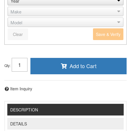
Clear
Save & Verify
Add to Cart
Qty
:
Item Inquiry
DESCRIPTION
DETAILS