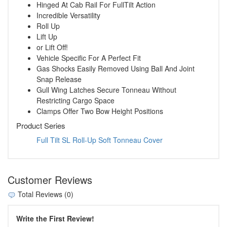
Hinged At Cab Rail For FullTilt Action
Incredible Versatility
Roll Up
Lift Up
or Lift Off!
Vehicle Specific For A Perfect Fit
Gas Shocks Easily Removed Using Ball And Joint
Snap Release
Gull Wing Latches Secure Tonneau Without
Restricting Cargo Space
Clamps Offer Two Bow Height Positions
Product Series
Full Tilt SL Roll-Up Soft Tonneau Cover
Customer Reviews
Total Reviews (0)
Write the First Review!