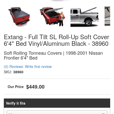
Extang - Full Tilt SL Roll-Up Soft Cover
6'4" Bed Vinyl/Aluminum Black - 38960
Soft Rolling Tonneau Covers | 1998-2001 Nissan
Frontier 6'4" Bed
(0) Reviews: Write first review
SKU:
38960
$449.00
Verify it fits