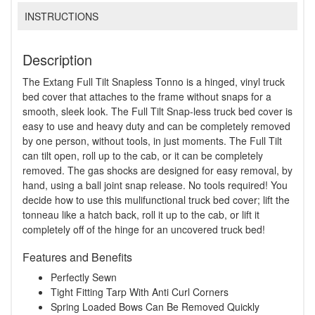
INSTRUCTIONS
Description
The Extang Full Tilt Snapless Tonno is a hinged, vinyl truck
bed cover that attaches to the frame without snaps for a
smooth, sleek look. The Full Tilt Snap-less truck bed cover is
easy to use and heavy duty and can be completely removed
by one person, without tools, in just moments. The Full Tilt
can tilt open, roll up to the cab, or it can be completely
removed. The gas shocks are designed for easy removal, by
hand, using a ball joint snap release. No tools required! You
decide how to use this mulifunctional truck bed cover; lift the
tonneau like a hatch back, roll it up to the cab, or lift it
completely off of the hinge for an uncovered truck bed!
Features and Benefits
Perfectly Sewn
Tight Fitting Tarp With Anti Curl Corners
Spring Loaded Bows Can Be Removed Quickly