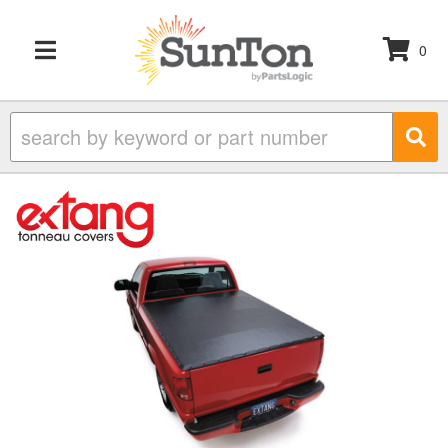
0
TOGGLE NAVIGATION