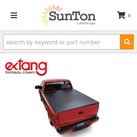
0
TOGGLE NAVIGATION