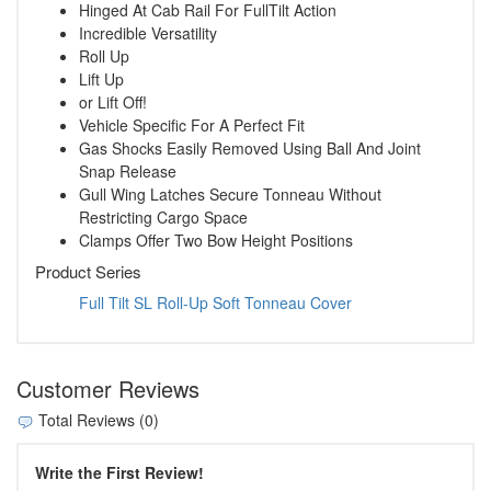
Hinged At Cab Rail For FullTilt Action
Incredible Versatility
Roll Up
Lift Up
or Lift Off!
Vehicle Specific For A Perfect Fit
Gas Shocks Easily Removed Using Ball And Joint
Snap Release
Gull Wing Latches Secure Tonneau Without
Restricting Cargo Space
Clamps Offer Two Bow Height Positions
Product Series
Full Tilt SL Roll-Up Soft Tonneau Cover
Customer Reviews
Total Reviews (0)
Write the First Review!