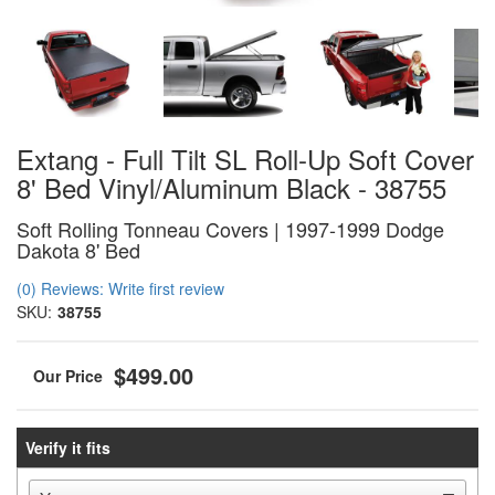
Extang - Full Tilt SL Roll-Up Soft Cover
8' Bed Vinyl/Aluminum Black - 38755
Soft Rolling Tonneau Covers | 1997-1999 Dodge
Dakota 8' Bed
(0) Reviews: Write first review
SKU:
38755
$499.00
Verify it fits