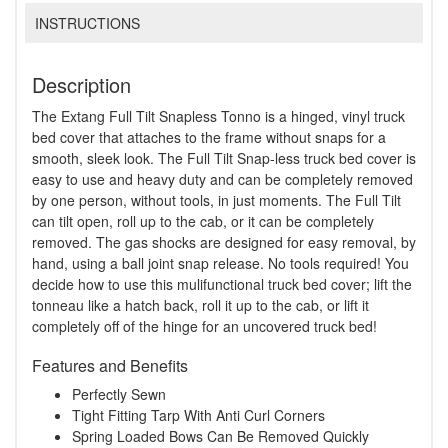
INSTRUCTIONS
Description
The Extang Full Tilt Snapless Tonno is a hinged, vinyl truck
bed cover that attaches to the frame without snaps for a
smooth, sleek look. The Full Tilt Snap-less truck bed cover is
easy to use and heavy duty and can be completely removed
by one person, without tools, in just moments. The Full Tilt
can tilt open, roll up to the cab, or it can be completely
removed. The gas shocks are designed for easy removal, by
hand, using a ball joint snap release. No tools required! You
decide how to use this mulifunctional truck bed cover; lift the
tonneau like a hatch back, roll it up to the cab, or lift it
completely off of the hinge for an uncovered truck bed!
Features and Benefits
Perfectly Sewn
Tight Fitting Tarp With Anti Curl Corners
Spring Loaded Bows Can Be Removed Quickly