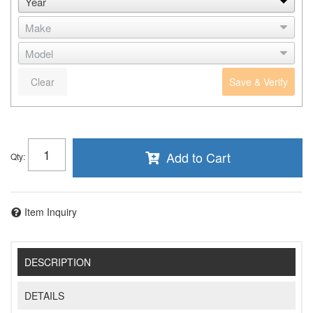
Clear
Save & Verify
Add to Cart
Qty
:
Item Inquiry
DESCRIPTION
DETAILS