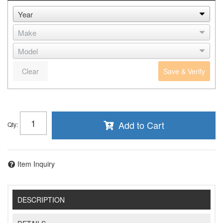
Clear
Save & Verify
Add to Cart
Qty
:
Item Inquiry
DESCRIPTION