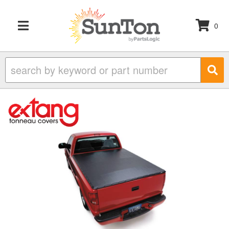
0
TOGGLE NAVIGATION