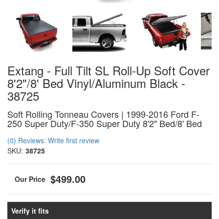
Extang - Full Tilt SL Roll-Up Soft Cover
8'2"/8' Bed Vinyl/Aluminum Black -
38725
Soft Rolling Tonneau Covers | 1999-2016 Ford F-
250 Super Duty/F-350 Super Duty 8'2" Bed/8' Bed
(0) Reviews: Write first review
SKU:
38725
$499.00
Verify it fits