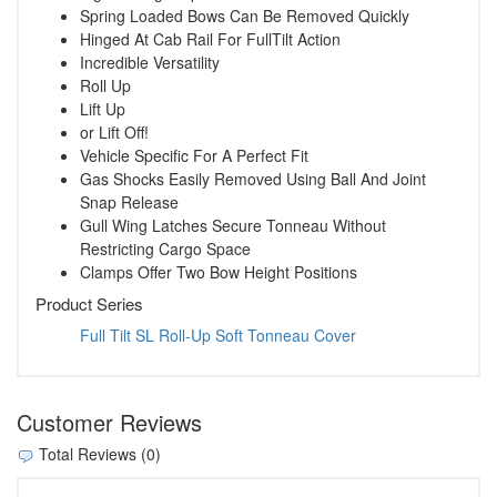
Spring Loaded Bows Can Be Removed Quickly
Hinged At Cab Rail For FullTilt Action
Incredible Versatility
Roll Up
Lift Up
or Lift Off!
Vehicle Specific For A Perfect Fit
Gas Shocks Easily Removed Using Ball And Joint
Snap Release
Gull Wing Latches Secure Tonneau Without
Restricting Cargo Space
Clamps Offer Two Bow Height Positions
Product Series
Full Tilt SL Roll-Up Soft Tonneau Cover
Customer Reviews
Total Reviews (0)