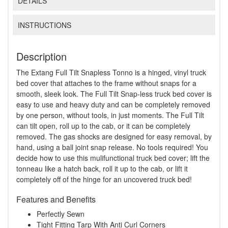
DETAILS
INSTRUCTIONS
Description
The Extang Full Tilt Snapless Tonno is a hinged, vinyl truck
bed cover that attaches to the frame without snaps for a
smooth, sleek look. The Full Tilt Snap-less truck bed cover is
easy to use and heavy duty and can be completely removed
by one person, without tools, in just moments. The Full Tilt
can tilt open, roll up to the cab, or it can be completely
removed. The gas shocks are designed for easy removal, by
hand, using a ball joint snap release. No tools required! You
decide how to use this mulifunctional truck bed cover; lift the
tonneau like a hatch back, roll it up to the cab, or lift it
completely off of the hinge for an uncovered truck bed!
Features and Benefits
Perfectly Sewn
Tight Fitting Tarp With Anti Curl Corners