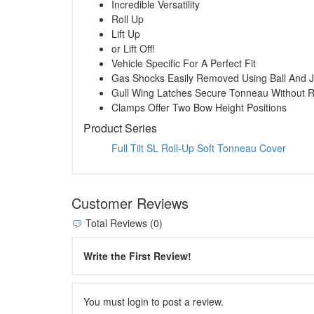
Incredible Versatility
Roll Up
Lift Up
or Lift Off!
Vehicle Specific For A Perfect Fit
Gas Shocks Easily Removed Using Ball And J
Gull Wing Latches Secure Tonneau Without R
Clamps Offer Two Bow Height Positions
Product Series
Full Tilt SL Roll-Up Soft Tonneau Cover
Customer Reviews
Total Reviews (0)
Write the First Review!
You must login to post a review.