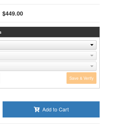
$449.00
s
Save & Verify
Add to Cart