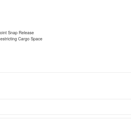
oint Snap Release
estricting Cargo Space