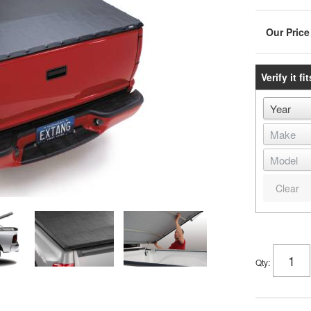
Verify it fit
Clear
Qty
: