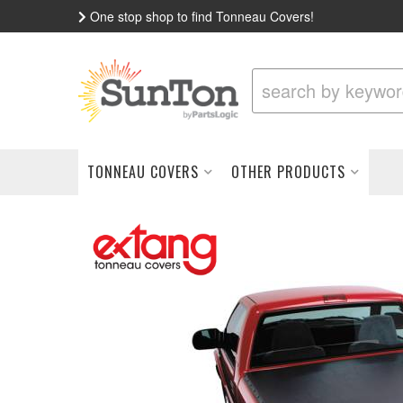
One stop shop to find Tonneau Covers!
TONNEAU COVERS
OTHER PRODUCTS