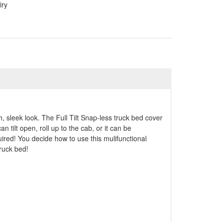
iry
, sleek look. The Full Tilt Snap-less truck bed cover
tilt open, roll up to the cab, or it can be
ired! You decide how to use this mulifunctional
truck bed!