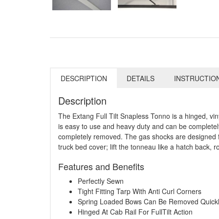
DESCRIPTION
DETAILS
INSTRUCTIO
Description
The Extang Full Tilt Snapless Tonno is a hinged, vin
is easy to use and heavy duty and can be completely r
completely removed. The gas shocks are designed for
truck bed cover; lift the tonneau like a hatch back, rol
Features and Benefits
Perfectly Sewn
Tight Fitting Tarp With Anti Curl Corners
Spring Loaded Bows Can Be Removed Quick
Hinged At Cab Rail For FullTilt Action