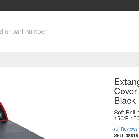
Extang
Cover
Black
Soft Roll
150/F-150
(0) Reviews: 
SKU:
38615