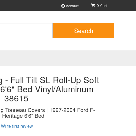
Account
0
Search
 - Full Tilt SL Roll-Up Soft
 6'6" Bed Vinyl/Aluminum
 - 38615
ing Tonneau Covers | 1997-2004 Ford F-
 Heritage 6'6" Bed
Write first review