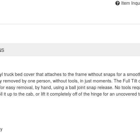
Item Inqu
NS
yl truck bed cover that attaches to the frame without snaps for a smooth
emoved by one person, without tools, in just moments. The Full Tilt can 
 easy removal, by hand, using a ball joint snap release. No tools requ
l it up to the cab, or lift it completely off of the hinge for an uncovered 
ly