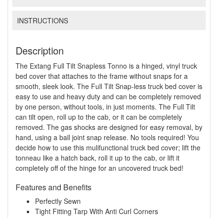
INSTRUCTIONS
Description
The Extang Full Tilt Snapless Tonno is a hinged, vinyl truck
bed cover that attaches to the frame without snaps for a
smooth, sleek look. The Full Tilt Snap-less truck bed cover is
easy to use and heavy duty and can be completely removed
by one person, without tools, in just moments. The Full Tilt
can tilt open, roll up to the cab, or it can be completely
removed. The gas shocks are designed for easy removal, by
hand, using a ball joint snap release. No tools required! You
decide how to use this mulifunctional truck bed cover; lift the
tonneau like a hatch back, roll it up to the cab, or lift it
completely off of the hinge for an uncovered truck bed!
Features and Benefits
Perfectly Sewn
Tight Fitting Tarp With Anti Curl Corners