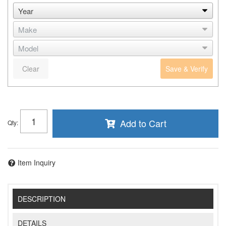
Clear
Save & Verify
Add to Cart
Qty
:
Item Inquiry
DESCRIPTION
DETAILS