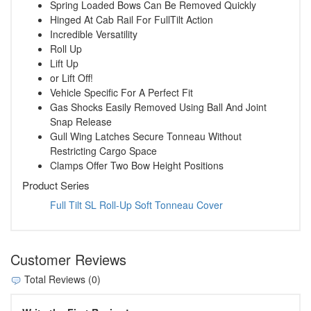
Spring Loaded Bows Can Be Removed Quickly
Hinged At Cab Rail For FullTilt Action
Incredible Versatility
Roll Up
Lift Up
or Lift Off!
Vehicle Specific For A Perfect Fit
Gas Shocks Easily Removed Using Ball And Joint
Snap Release
Gull Wing Latches Secure Tonneau Without
Restricting Cargo Space
Clamps Offer Two Bow Height Positions
Product Series
Full Tilt SL Roll-Up Soft Tonneau Cover
Customer Reviews
Total Reviews (0)