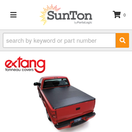
0
TOGGLE NAVIGATION