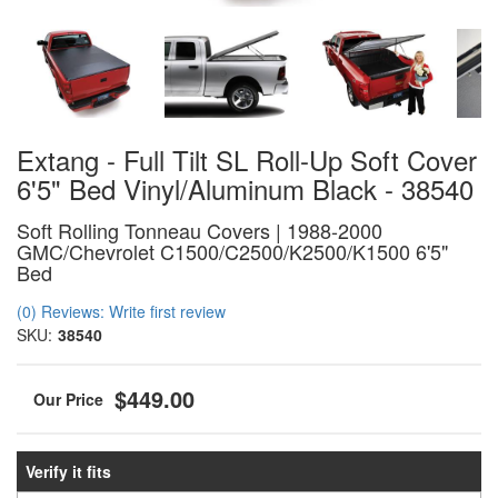
Extang - Full Tilt SL Roll-Up Soft Cover
6'5" Bed Vinyl/Aluminum Black - 38540
Soft Rolling Tonneau Covers | 1988-2000
GMC/Chevrolet C1500/C2500/K2500/K1500 6'5"
Bed
(0) Reviews: Write first review
SKU:
38540
$449.00
Verify it fits