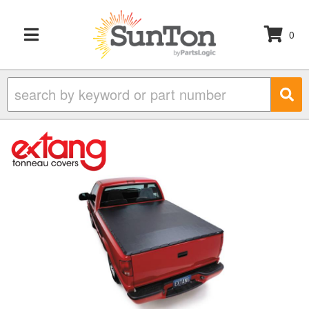
0
TOGGLE NAVIGATION