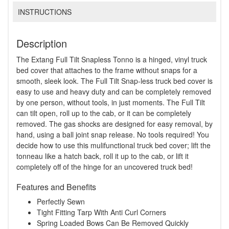
INSTRUCTIONS
Description
The Extang Full Tilt Snapless Tonno is a hinged, vinyl truck
bed cover that attaches to the frame without snaps for a
smooth, sleek look. The Full Tilt Snap-less truck bed cover is
easy to use and heavy duty and can be completely removed
by one person, without tools, in just moments. The Full Tilt
can tilt open, roll up to the cab, or it can be completely
removed. The gas shocks are designed for easy removal, by
hand, using a ball joint snap release. No tools required! You
decide how to use this mulifunctional truck bed cover; lift the
tonneau like a hatch back, roll it up to the cab, or lift it
completely off of the hinge for an uncovered truck bed!
Features and Benefits
Perfectly Sewn
Tight Fitting Tarp With Anti Curl Corners
Spring Loaded Bows Can Be Removed Quickly