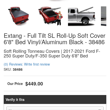
Extang - Full Tilt SL Roll-Up Soft Cover
6'8" Bed Vinyl/Aluminum Black - 38486
Soft Rolling Tonneau Covers | 2017-2021 Ford F-
250 Super Duty/F-350 Super Duty 6'8" Bed
(0) Reviews: Write first review
SKU:
38486
$449.00
Verify it fits