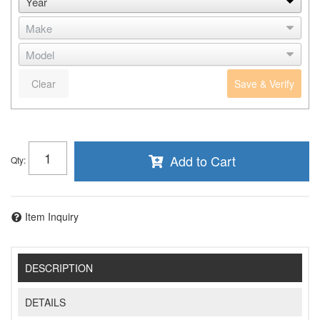
Clear
Save & Verify
Add to Cart
Qty
:
Item Inquiry
DESCRIPTION
DETAILS