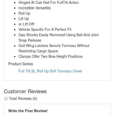
Hinged At Cab Rail For FullTilt Action
Incredible Versatility
Roll Up
Lift Up
or Lift Off!
Vehicle Specific For A Perfect Fit
Gas Shocks Easily Removed Using Ball And Joint
Snap Release
Gull Wing Latches Secure Tonneau Without
Restricting Cargo Space
Clamps Offer Two Bow Height Positions
Product Series
Full Tilt SL Roll-Up Soft Tonneau Cover
Customer Reviews
Total Reviews (0)
Write the First Review!