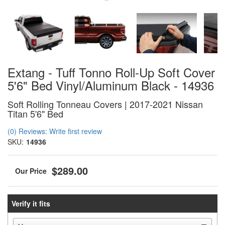
Extang - Tuff Tonno Roll-Up Soft Cover
5'6" Bed Vinyl/Aluminum Black - 14936
Soft Rolling Tonneau Covers | 2017-2021 Nissan
Titan 5'6" Bed
(0) Reviews: Write first review
SKU:
14936
$289.00
Verify it fits