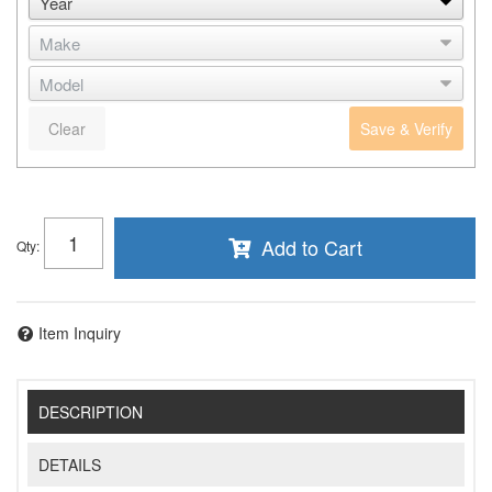
Clear
Save & Verify
Add to Cart
Qty
:
Item Inquiry
DESCRIPTION
DETAILS