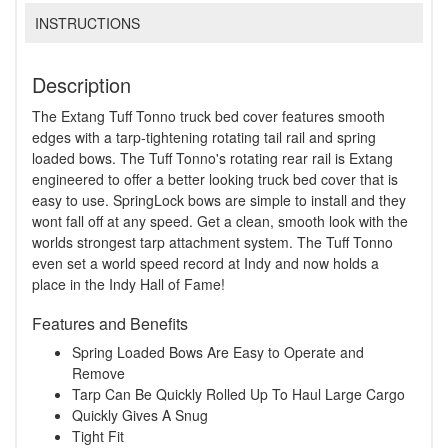
INSTRUCTIONS
Description
The Extang Tuff Tonno truck bed cover features smooth
edges with a tarp-tightening rotating tail rail and spring
loaded bows. The Tuff Tonno's rotating rear rail is Extang
engineered to offer a better looking truck bed cover that is
easy to use. SpringLock bows are simple to install and they
wont fall off at any speed. Get a clean, smooth look with the
worlds strongest tarp attachment system. The Tuff Tonno
even set a world speed record at Indy and now holds a
place in the Indy Hall of Fame!
Features and Benefits
Spring Loaded Bows Are Easy to Operate and
Remove
Tarp Can Be Quickly Rolled Up To Haul Large Cargo
Quickly Gives A Snug
Tight Fit