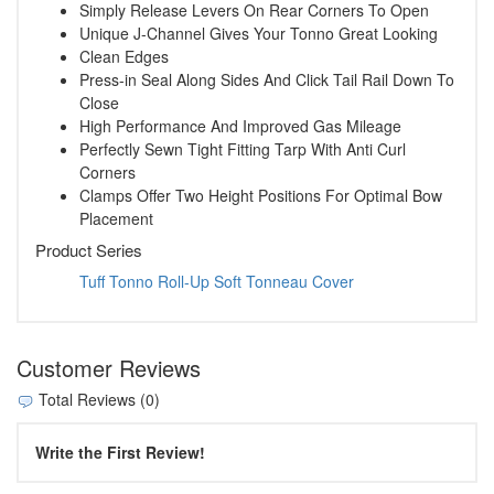
Simply Release Levers On Rear Corners To Open
Unique J-Channel Gives Your Tonno Great Looking
Clean Edges
Press-in Seal Along Sides And Click Tail Rail Down To
Close
High Performance And Improved Gas Mileage
Perfectly Sewn Tight Fitting Tarp With Anti Curl
Corners
Clamps Offer Two Height Positions For Optimal Bow
Placement
Product Series
Tuff Tonno Roll-Up Soft Tonneau Cover
Customer Reviews
Total Reviews (0)
Write the First Review!