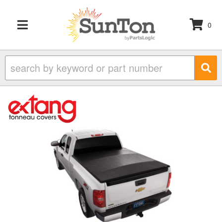
0
TOGGLE NAVIGATION