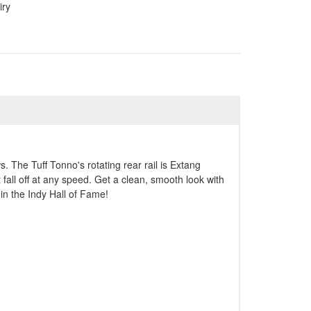
iry
. The Tuff Tonno's rotating rear rail is Extang
 fall off at any speed. Get a clean, smooth look with
in the Indy Hall of Fame!