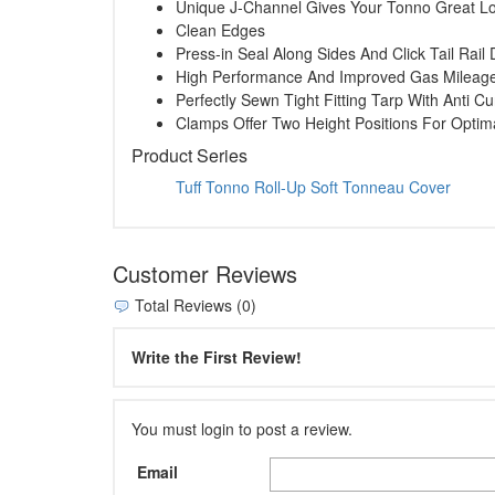
Unique J-Channel Gives Your Tonno Great L
Clean Edges
Press-in Seal Along Sides And Click Tail Rai
High Performance And Improved Gas Mileag
Perfectly Sewn Tight Fitting Tarp With Anti Cu
Clamps Offer Two Height Positions For Opti
Product Series
Tuff Tonno Roll-Up Soft Tonneau Cover
Customer Reviews
Total Reviews (0)
Write the First Review!
You must login to post a review.
Email