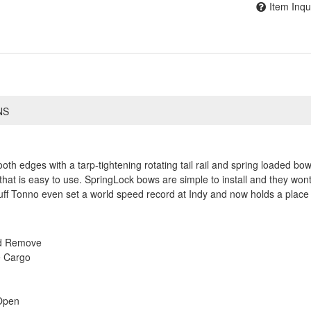
Item Inqu
NS
h edges with a tarp-tightening rotating tail rail and spring loaded bows
that is easy to use. SpringLock bows are simple to install and they wont
ff Tonno even set a world speed record at Indy and now holds a place 
nd Remove
e Cargo
Open