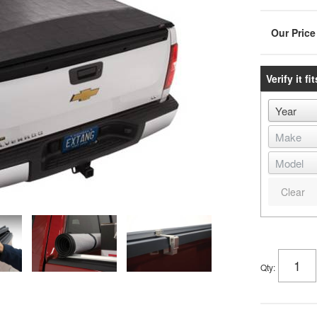
Verify it fit
Clear
Qty
: