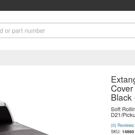
Extang
Cover
Black
Soft Roll
D21/Picku
(0) Reviews: 
SKU:
14860