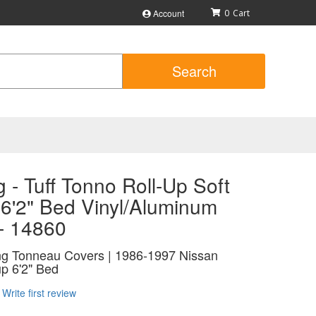
Account
0
Search
 - Tuff Tonno Roll-Up Soft
 6'2" Bed Vinyl/Aluminum
 - 14860
ing Tonneau Covers | 1986-1997 Nissan
p 6'2" Bed
Write first review