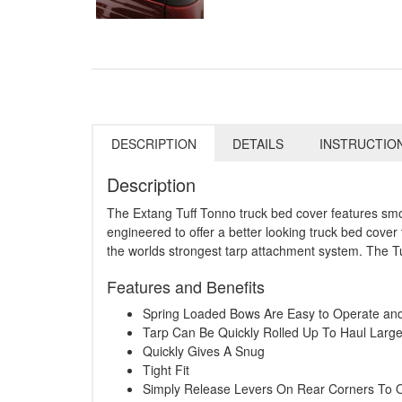
DESCRIPTION
DETAILS
INSTRUCTIO
Description
The Extang Tuff Tonno truck bed cover features smoot
engineered to offer a better looking truck bed cover 
the worlds strongest tarp attachment system. The Tu
Features and Benefits
Spring Loaded Bows Are Easy to Operate a
Tarp Can Be Quickly Rolled Up To Haul Larg
Quickly Gives A Snug
Tight Fit
Simply Release Levers On Rear Corners To 