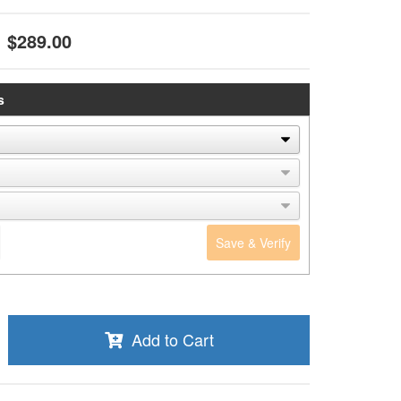
$289.00
s
Save & Verify
Add to Cart