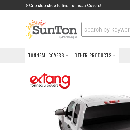
One stop shop to find Tonneau Covers!
TONNEAU COVERS
OTHER PRODUCTS