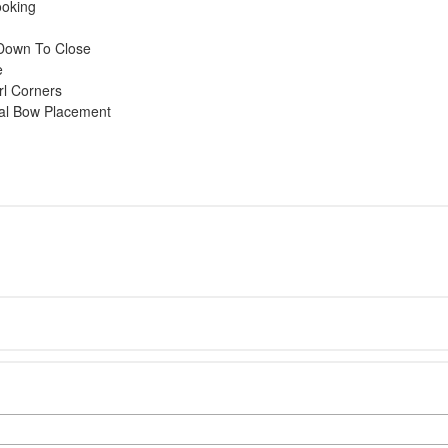
ooking
l Down To Close
e
rl Corners
mal Bow Placement