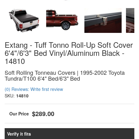
Extang - Tuff Tonno Roll-Up Soft Cover
6'4"/6'3" Bed Vinyl/Aluminum Black -
14810
Soft Rolling Tonneau Covers | 1995-2002 Toyota
Tundra/T100 6'4" Bed/6'3" Bed
(0) Reviews: Write first review
SKU:
14810
$289.00
Verify it fits