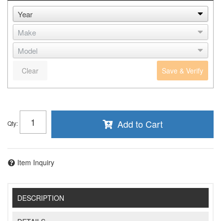
Clear
Save & Verify
Add to Cart
Qty
:
Item Inquiry
DESCRIPTION