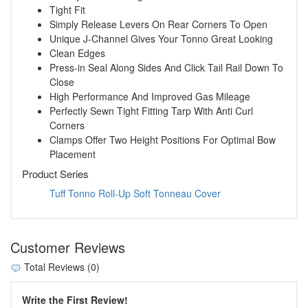
Tight Fit
Simply Release Levers On Rear Corners To Open
Unique J-Channel Gives Your Tonno Great Looking
Clean Edges
Press-in Seal Along Sides And Click Tail Rail Down To
Close
High Performance And Improved Gas Mileage
Perfectly Sewn Tight Fitting Tarp With Anti Curl
Corners
Clamps Offer Two Height Positions For Optimal Bow
Placement
Product Series
Tuff Tonno Roll-Up Soft Tonneau Cover
Customer Reviews
Total Reviews (0)
Write the First Review!