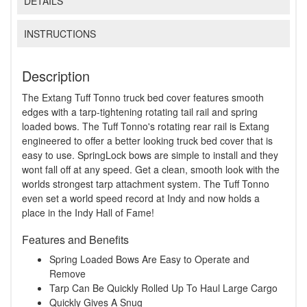
DETAILS
INSTRUCTIONS
Description
The Extang Tuff Tonno truck bed cover features smooth
edges with a tarp-tightening rotating tail rail and spring
loaded bows. The Tuff Tonno's rotating rear rail is Extang
engineered to offer a better looking truck bed cover that is
easy to use. SpringLock bows are simple to install and they
wont fall off at any speed. Get a clean, smooth look with the
worlds strongest tarp attachment system. The Tuff Tonno
even set a world speed record at Indy and now holds a
place in the Indy Hall of Fame!
Features and Benefits
Spring Loaded Bows Are Easy to Operate and
Remove
Tarp Can Be Quickly Rolled Up To Haul Large Cargo
Quickly Gives A Snug