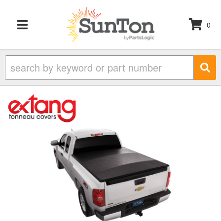
0
TOGGLE NAVIGATION