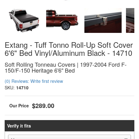
Extang - Tuff Tonno Roll-Up Soft Cover
6'6" Bed Vinyl/Aluminum Black - 14710
Soft Rolling Tonneau Covers | 1997-2004 Ford F-
150/F-150 Heritage 6'6" Bed
(0) Reviews: Write first review
SKU:
14710
$289.00
Verify it fits