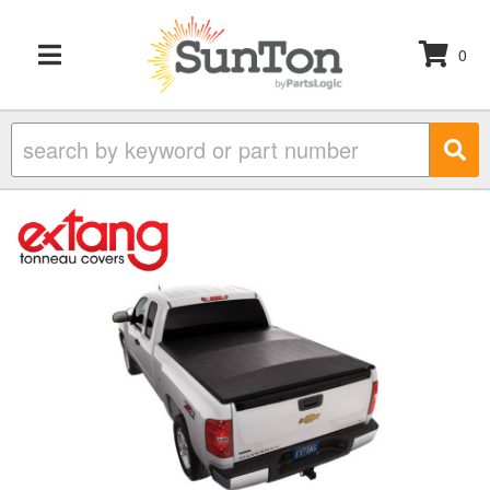
0
TOGGLE NAVIGATION