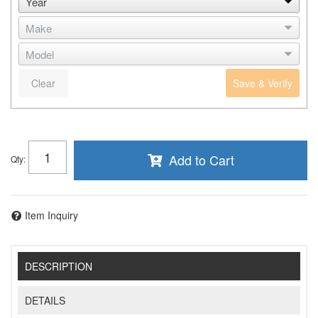
Clear
Save & Verify
Add to Cart
Qty
:
Item Inquiry
DESCRIPTION
DETAILS