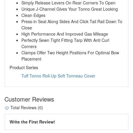
Simply Release Levers On Rear Corners To Open
Unique J-Channel Gives Your Tonno Great Looking
Clean Edges
Press-in Seal Along Sides And Click Tail Rail Down To
Close
High Performance And Improved Gas Mileage
Perfectly Sewn Tight Fitting Tarp With Anti Curl
Corners
Clamps Offer Two Height Positions For Optimal Bow
Placement
Product Series
Tuff Tonno Roll-Up Soft Tonneau Cover
Customer Reviews
Total Reviews (0)
Write the First Review!