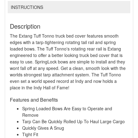
INSTRUCTIONS
Description
The Extang Tuff Tonno truck bed cover features smooth
edges with a tarp-tightening rotating tail rail and spring
loaded bows. The Tuff Tonno's rotating rear rail is Extang
engineered to offer a better looking truck bed cover that is
easy to use. SpringLock bows are simple to install and they
wont fall off at any speed. Get a clean, smooth look with the
worlds strongest tarp attachment system. The Tuff Tonno
even set a world speed record at Indy and now holds a
place in the Indy Hall of Fame!
Features and Benefits
Spring Loaded Bows Are Easy to Operate and
Remove
Tarp Can Be Quickly Rolled Up To Haul Large Cargo
Quickly Gives A Snug
Tight Fit