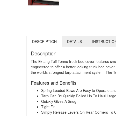
DESCRIPTION
DETAILS
INSTRUCTIO
Description
The Extang Tuff Tonno truck bed cover features smoot
engineered to offer a better looking truck bed cover 
the worlds strongest tarp attachment system. The Tu
Features and Benefits
Spring Loaded Bows Are Easy to Operate a
Tarp Can Be Quickly Rolled Up To Haul Larg
Quickly Gives A Snug
Tight Fit
Simply Release Levers On Rear Corners To 