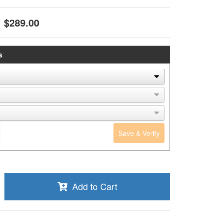
$289.00
s
Save & Verify
Add to Cart