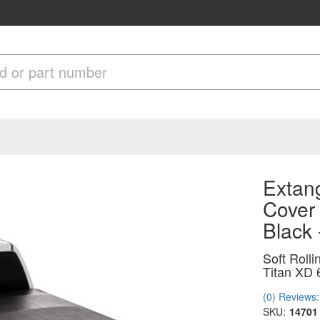
Extang
Cover
Black
Soft Roll
Titan XD 
(0) Reviews: 
SKU:
14701