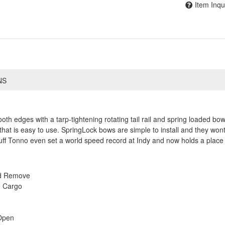
Item Inqu
NS
h edges with a tarp-tightening rotating tail rail and spring loaded bows
that is easy to use. SpringLock bows are simple to install and they wont
ff Tonno even set a world speed record at Indy and now holds a place 
nd Remove
e Cargo
Open