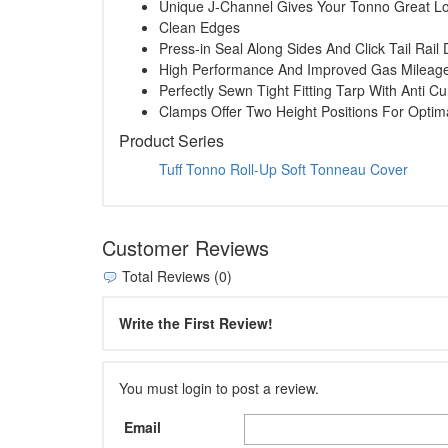
Unique J-Channel Gives Your Tonno Great L
Clean Edges
Press-in Seal Along Sides And Click Tail Rai
High Performance And Improved Gas Mileag
Perfectly Sewn Tight Fitting Tarp With Anti Cu
Clamps Offer Two Height Positions For Opti
Product Series
Tuff Tonno Roll-Up Soft Tonneau Cover
Customer Reviews
Total Reviews (0)
Write the First Review!
You must login to post a review.
Email