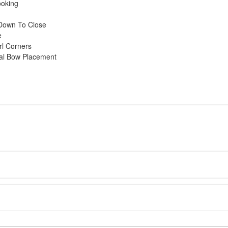
ooking
l Down To Close
e
rl Corners
mal Bow Placement