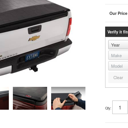
Verify it fit
Clear
Qty
: