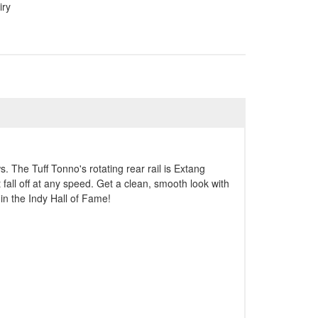
iry
. The Tuff Tonno's rotating rear rail is Extang
 fall off at any speed. Get a clean, smooth look with
in the Indy Hall of Fame!