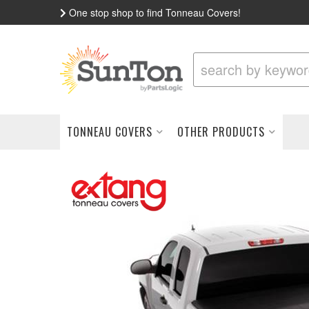
One stop shop to find Tonneau Covers!
TONNEAU COVERS
OTHER PRODUCTS