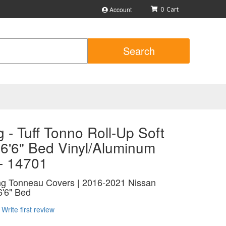
Account
0
Search
 - Tuff Tonno Roll-Up Soft
 6'6" Bed Vinyl/Aluminum
 - 14701
ing Tonneau Covers | 2016-2021 Nissan
6'6" Bed
Write first review