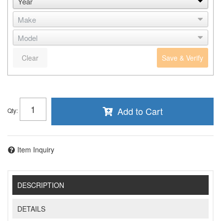
Clear
Save & Verify
Add to Cart
Qty
:
Item Inquiry
DESCRIPTION
DETAILS