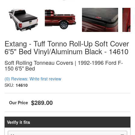
Extang - Tuff Tonno Roll-Up Soft Cover
6'5" Bed Vinyl/Aluminum Black - 14610
Soft Rolling Tonneau Covers | 1992-1996 Ford F-
150 6'5" Bed
(0) Reviews: Write first review
SKU:
14610
$289.00
Verify it fits