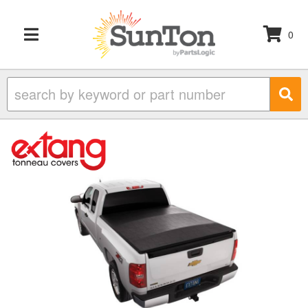
0
TOGGLE NAVIGATION