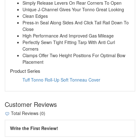
Simply Release Levers On Rear Corners To Open
Unique J-Channel Gives Your Tonno Great Looking
Clean Edges
Press-in Seal Along Sides And Click Tail Rail Down To
Close
High Performance And Improved Gas Mileage
Perfectly Sewn Tight Fitting Tarp With Anti Curl
Corners
Clamps Offer Two Height Positions For Optimal Bow
Placement
Product Series
Tuff Tonno Roll-Up Soft Tonneau Cover
Customer Reviews
Total Reviews (0)
Write the First Review!