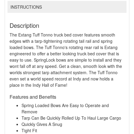
INSTRUCTIONS
Description
The Extang Tuff Tonno truck bed cover features smooth
edges with a tarp-tightening rotating tail rail and spring
loaded bows. The Tuff Tonno's rotating rear rail is Extang
engineered to offer a better looking truck bed cover that is
easy to use. SpringLock bows are simple to install and they
wont fall off at any speed. Get a clean, smooth look with the
worlds strongest tarp attachment system. The Tuff Tonno
even set a world speed record at Indy and now holds a
place in the Indy Hall of Fame!
Features and Benefits
Spring Loaded Bows Are Easy to Operate and
Remove
Tarp Can Be Quickly Rolled Up To Haul Large Cargo
Quickly Gives A Snug
Tight Fit