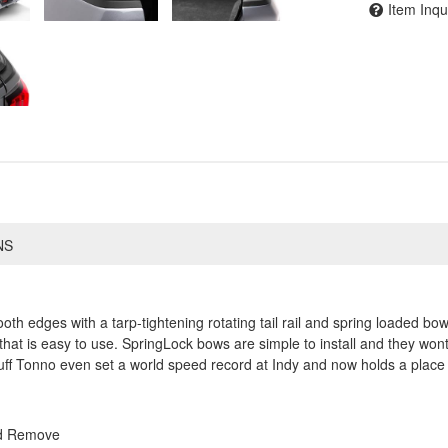
Item Inqu
NS
h edges with a tarp-tightening rotating tail rail and spring loaded bows
that is easy to use. SpringLock bows are simple to install and they wont
ff Tonno even set a world speed record at Indy and now holds a place 
nd Remove