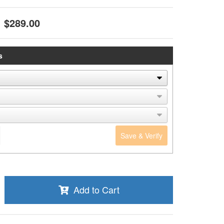
$289.00
s
Save & Verify
Add to Cart