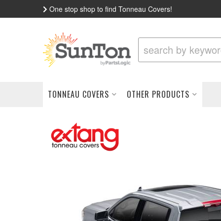
One stop shop to find Tonneau Covers!
TONNEAU COVERS
OTHER PRODUCTS