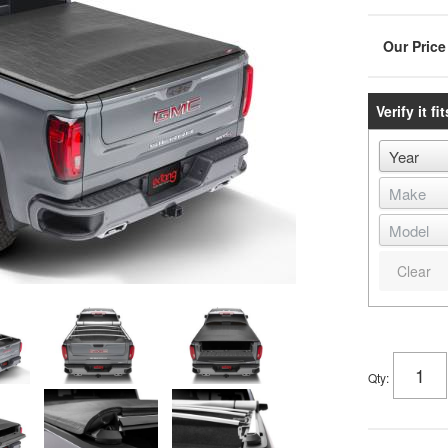
Verify it fit
Clear
Qty
: