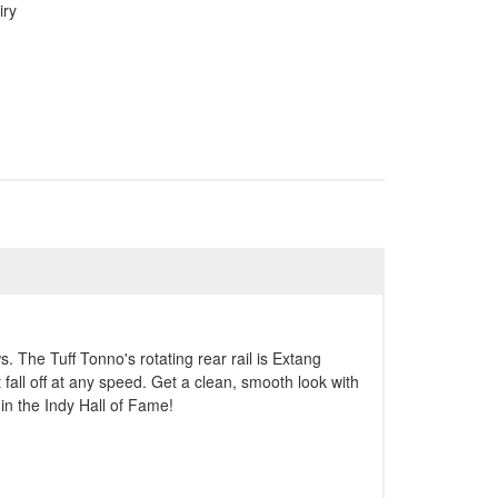
iry
. The Tuff Tonno's rotating rear rail is Extang
 fall off at any speed. Get a clean, smooth look with
in the Indy Hall of Fame!