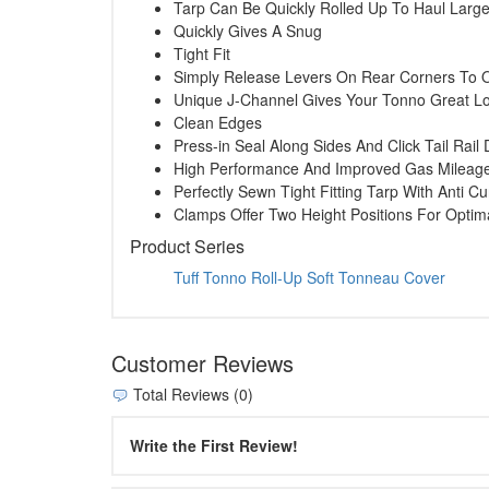
Tarp Can Be Quickly Rolled Up To Haul Larg
Quickly Gives A Snug
Tight Fit
Simply Release Levers On Rear Corners To 
Unique J-Channel Gives Your Tonno Great L
Clean Edges
Press-in Seal Along Sides And Click Tail Rai
High Performance And Improved Gas Mileag
Perfectly Sewn Tight Fitting Tarp With Anti Cu
Clamps Offer Two Height Positions For Opti
Product Series
Tuff Tonno Roll-Up Soft Tonneau Cover
Customer Reviews
Total Reviews (0)
Write the First Review!