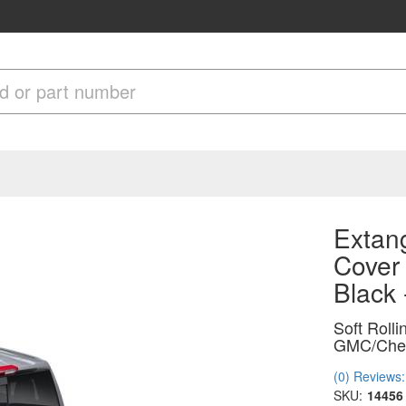
Extang
Cover
Black
Soft Roll
GMC/Chevr
(0) Reviews: 
SKU:
14456