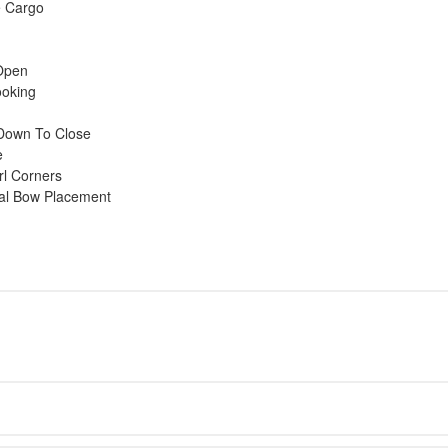
e Cargo
Open
ooking
l Down To Close
e
rl Corners
mal Bow Placement