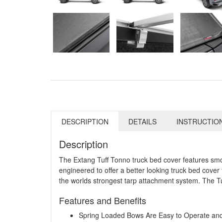
DESCRIPTION
DETAILS
INSTRUCTIO
Description
The Extang Tuff Tonno truck bed cover features smoot
engineered to offer a better looking truck bed cover 
the worlds strongest tarp attachment system. The Tu
Features and Benefits
Spring Loaded Bows Are Easy to Operate a