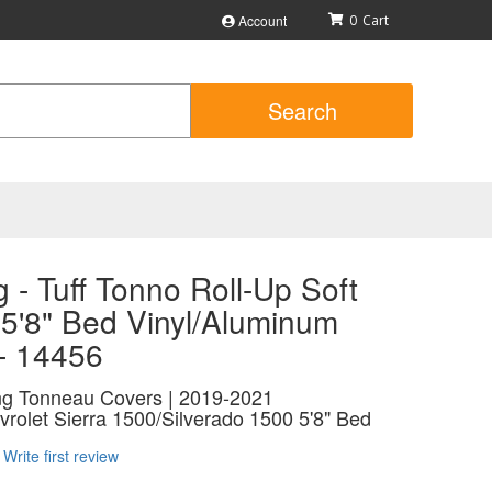
Account
0
Search
 - Tuff Tonno Roll-Up Soft
 5'8" Bed Vinyl/Aluminum
 - 14456
ing Tonneau Covers | 2019-2021
olet Sierra 1500/Silverado 1500 5'8" Bed
Write first review