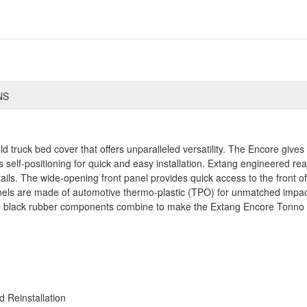
NS
old truck bed cover that offers unparalleled versatility. The Encore giv
self-positioning for quick and easy installation. Extang engineered rear
ails. The wide-opening front panel provides quick access to the front o
anels are made of automotive thermo-plastic (TPO) for unmatched impac
te black rubber components combine to make the Extang Encore Tonno m
 Reinstallation