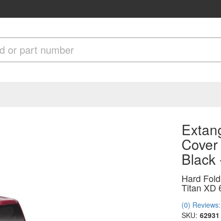
Extang
Cover
Black
Hard Fold
Titan XD 
(0) Reviews: 
SKU:
62931