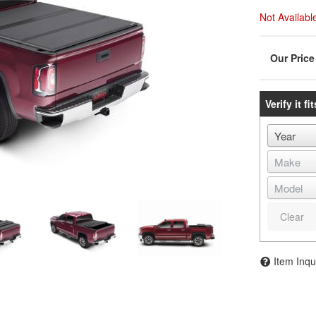
Not Availabl
Verify it fit
Clear
Item Inqu