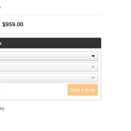
e
$959.00
s
Save & Verify
iry