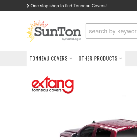
One stop shop to find Tonneau Covers!
TONNEAU COVERS
OTHER PRODUCTS