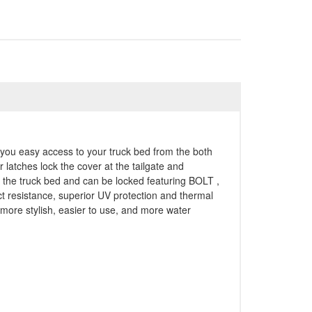
es you easy access to your truck bed from the both
 latches lock the cover at the tailgate and
f the truck bed and can be locked featuring BOLT ,
t resistance, superior UV protection and thermal
ore stylish, easier to use, and more water