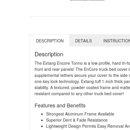
DESCRIPTION
DETAILS
INSTRUCTIO
Description
The Extang Encore Tonno is a low profile, hard tri-f
front and rear panels! The EnCore truck bed cover is 
supplemental tethers secure your cover to the side r
one-key lock technology. Extang-tuff 1-inch thick p
stability. A textured, powder coated frame and mat
resistant compared to any other truck bed cover!
Features and Benefits
Strongest Aluminum Frame Available
Superior Dent & Fade Resistance
Lightweight Design Permits Easy Removal And