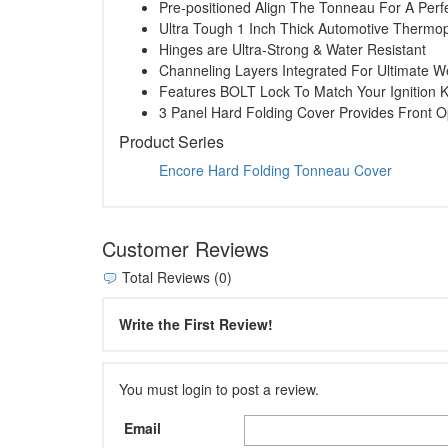
Pre-positioned Align The Tonneau For A Perfe
Ultra Tough 1 Inch Thick Automotive Thermop
Hinges are Ultra-Strong & Water Resistant
Channeling Layers Integrated For Ultimate W
Features BOLT Lock To Match Your Ignition 
3 Panel Hard Folding Cover Provides Front 
Product Series
Encore Hard Folding Tonneau Cover
Customer Reviews
Total Reviews (0)
Write the First Review!
You must login to post a review.
Email