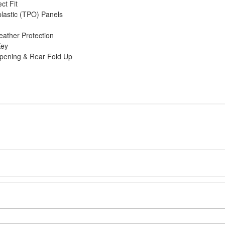
ct Fit
lastic (TPO) Panels
eather Protection
Key
Opening & Rear Fold Up