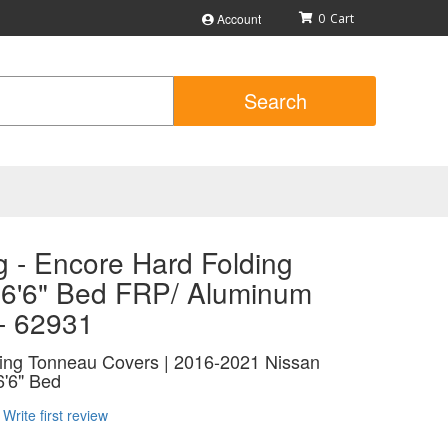
Account
0
Search
 - Encore Hard Folding
 6'6" Bed FRP/ Aluminum
 - 62931
ing Tonneau Covers | 2016-2021 Nissan
6'6" Bed
Write first review