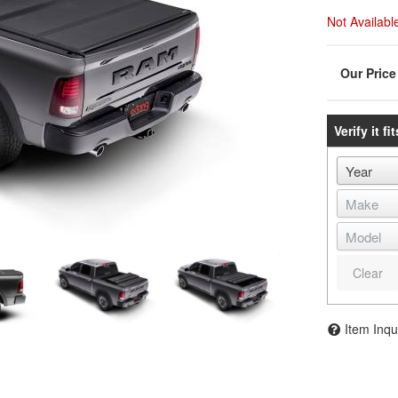
Not Availabl
Verify it fit
Clear
Item Inqu