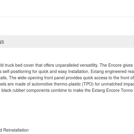
NS
old truck bed cover that offers unparalleled versatility. The Encore giv
self-positioning for quick and easy installation. Extang engineered rear
ails. The wide-opening front panel provides quick access to the front o
anels are made of automotive thermo-plastic (TPO) for unmatched impac
te black rubber components combine to make the Extang Encore Tonno m
 Reinstallation