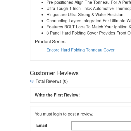
Pre-positioned Align The Tonneau For A Perfe
Ultra Tough 1 Inch Thick Automotive Thermop
Hinges are Ultra-Strong & Water Resistant
Channeling Layers Integrated For Ultimate W
Features BOLT Lock To Match Your Ignition 
3 Panel Hard Folding Cover Provides Front 
Product Series
Encore Hard Folding Tonneau Cover
Customer Reviews
Total Reviews (0)
Write the First Review!
You must login to post a review.
Email