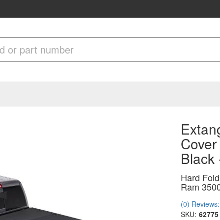
Extang
Cover
Black
Hard Fold
Ram 3500
(0) Reviews: 
SKU:
62775