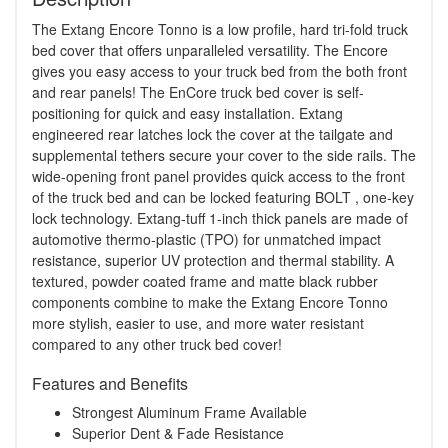
The Extang Encore Tonno is a low profile, hard tri-fold truck
bed cover that offers unparalleled versatility. The Encore
gives you easy access to your truck bed from the both front
and rear panels! The EnCore truck bed cover is self-
positioning for quick and easy installation. Extang
engineered rear latches lock the cover at the tailgate and
supplemental tethers secure your cover to the side rails. The
wide-opening front panel provides quick access to the front
of the truck bed and can be locked featuring BOLT , one-key
lock technology. Extang-tuff 1-inch thick panels are made of
automotive thermo-plastic (TPO) for unmatched impact
resistance, superior UV protection and thermal stability. A
textured, powder coated frame and matte black rubber
components combine to make the Extang Encore Tonno
more stylish, easier to use, and more water resistant
compared to any other truck bed cover!
Features and Benefits
Strongest Aluminum Frame Available
Superior Dent & Fade Resistance