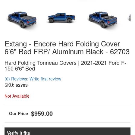
Extang - Encore Hard Folding Cover
6'6" Bed FRP/ Aluminum Black - 62703
Hard Folding Tonneau Covers | 2021-2021 Ford F-
150 6'6" Bed
(0) Reviews: Write first review
SKU:
62703
Not Available
$959.00
Verify it fits