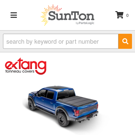
0
TOGGLE NAVIGATION