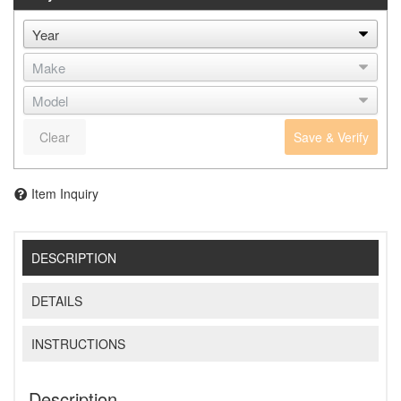
Clear
Save & Verify
Item Inquiry
DESCRIPTION
DETAILS
INSTRUCTIONS
Description