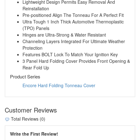
Lightweight Design Permits Easy Removal And
Reinstallation
Pre-positioned Align The Tonneau For A Perfect Fit
Ultra Tough 1 Inch Thick Automotive Thermoplastic
(TPO) Panels
Hinges are Ultra-Strong & Water Resistant
Channeling Layers Integrated For Ultimate Weather
Protection
Features BOLT Lock To Match Your Ignition Key
3 Panel Hard Folding Cover Provides Front Opening &
Rear Fold Up
Product Series
Encore Hard Folding Tonneau Cover
Customer Reviews
Total Reviews (0)
Write the First Review!