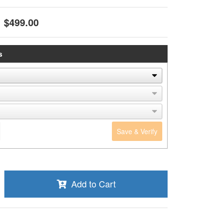
$499.00
s
Save & Verify
Add to Cart