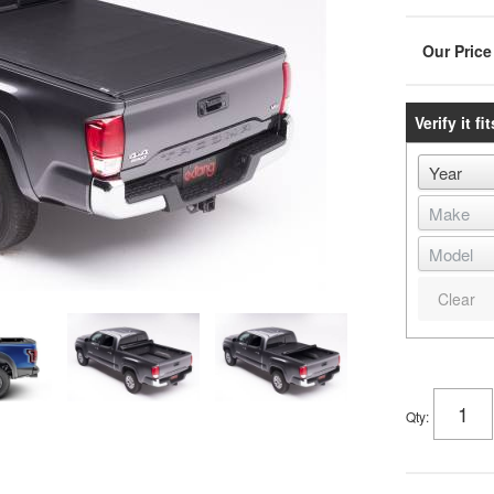
Verify it fit
Clear
Qty
: