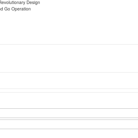
Revolutionary Design
nd Go Operation