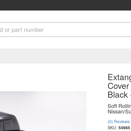
Extang
Cover 
Black
Soft Roll
Nissan/Su
(0) Reviews: 
SKU:
54985