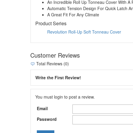
An Incredible Roll Up Tonneau Cover With A 
Automatic Tension Design For Quick Latch A
A Great Fit For Any Climate
Product Series
Revolution Roll-Up Soft Tonneau Cover
Customer Reviews
Total Reviews (0)
Write the First Review!
You must login to post a review.
Email
Password