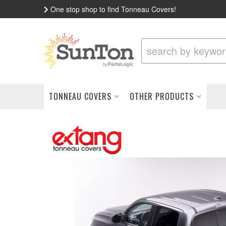
One stop shop to find Tonneau Covers!
TONNEAU COVERS
OTHER PRODUCTS