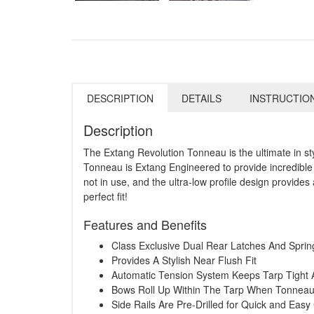
DESCRIPTION
DETAILS
INSTRUCTIO
Description
The Extang Revolution Tonneau is the ultimate in st
Tonneau is Extang Engineered to provide incredible 
not in use, and the ultra-low profile design provides 
perfect fit!
Features and Benefits
Class Exclusive Dual Rear Latches And Spri
Provides A Stylish Near Flush Fit
Automatic Tension System Keeps Tarp Tight 
Bows Roll Up Within The Tarp When Tonneau 
Side Rails Are Pre-Drilled for Quick and Eas