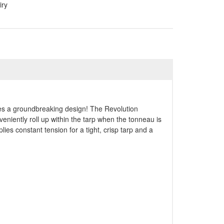
iry
res a groundbreaking design! The Revolution
niently roll up within the tarp when the tonneau is
plies constant tension for a tight, crisp tarp and a