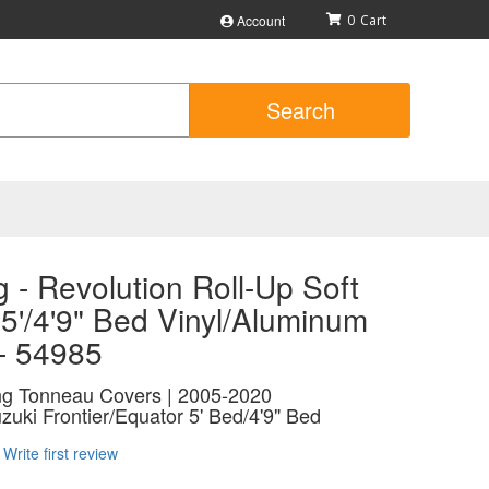
Account
0
Search
 - Revolution Roll-Up Soft
5'/4'9" Bed Vinyl/Aluminum
 - 54985
ing Tonneau Covers | 2005-2020
zuki Frontier/Equator 5' Bed/4'9" Bed
Write first review