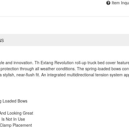
Item Inqu
NS
yle and innovation. Th Extang Revolution roll-up truck bed cover featu
protection through all weather conditions. The spring-loaded bows conve
a stylish, near-flush fit. An integrated multidirectional tension system ap
ng Loaded Bows
And Looking Great
Is Not In Use
y Clamp Placement