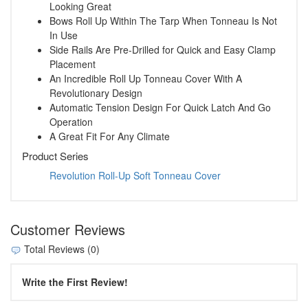
Looking Great
Bows Roll Up Within The Tarp When Tonneau Is Not
In Use
Side Rails Are Pre-Drilled for Quick and Easy Clamp
Placement
An Incredible Roll Up Tonneau Cover With A
Revolutionary Design
Automatic Tension Design For Quick Latch And Go
Operation
A Great Fit For Any Climate
Product Series
Revolution Roll-Up Soft Tonneau Cover
Customer Reviews
Total Reviews (0)
Write the First Review!