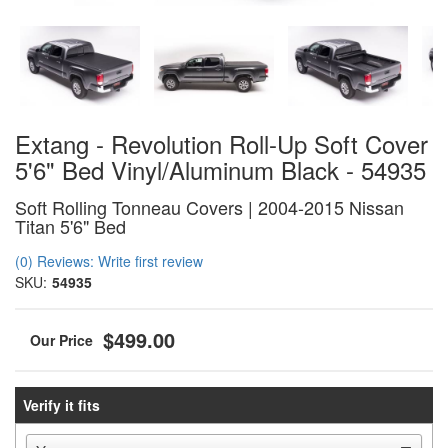
Extang - Revolution Roll-Up Soft Cover
5'6" Bed Vinyl/Aluminum Black - 54935
Soft Rolling Tonneau Covers | 2004-2015 Nissan
Titan 5'6" Bed
(0) Reviews: Write first review
SKU:
54935
$499.00
Verify it fits