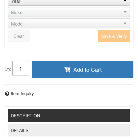
Clear
Save & Verify
Add to Cart
Qty
:
Item Inquiry
DESCRIPTION
DETAILS