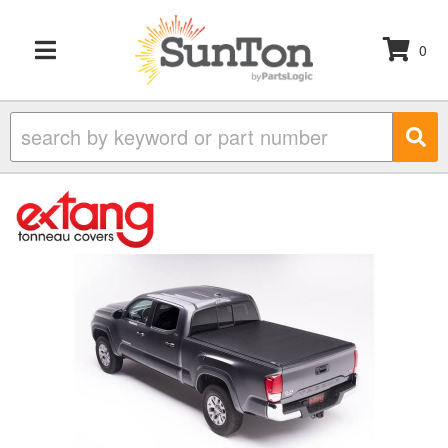
0
TOGGLE NAVIGATION