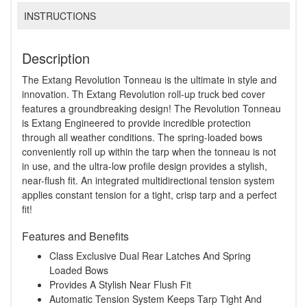
INSTRUCTIONS
Description
The Extang Revolution Tonneau is the ultimate in style and
innovation. Th Extang Revolution roll-up truck bed cover
features a groundbreaking design! The Revolution Tonneau
is Extang Engineered to provide incredible protection
through all weather conditions. The spring-loaded bows
conveniently roll up within the tarp when the tonneau is not
in use, and the ultra-low profile design provides a stylish,
near-flush fit. An integrated multidirectional tension system
applies constant tension for a tight, crisp tarp and a perfect
fit!
Features and Benefits
Class Exclusive Dual Rear Latches And Spring
Loaded Bows
Provides A Stylish Near Flush Fit
Automatic Tension System Keeps Tarp Tight And