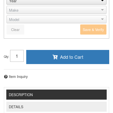
Clear
Save & Verify
Add to Cart
Qty
:
Item Inquiry
DESCRIPTION
DETAILS