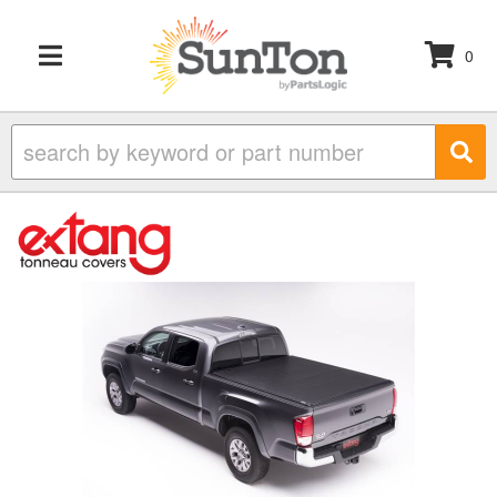
0
TOGGLE NAVIGATION