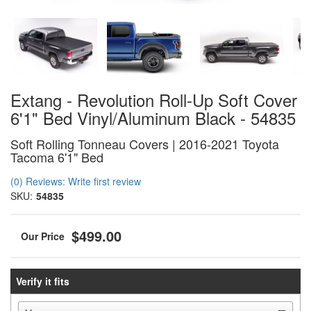
Extang - Revolution Roll-Up Soft Cover
6'1" Bed Vinyl/Aluminum Black - 54835
Soft Rolling Tonneau Covers | 2016-2021 Toyota
Tacoma 6'1" Bed
(0) Reviews: Write first review
SKU:
54835
$499.00
Verify it fits