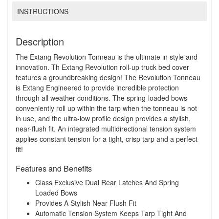
INSTRUCTIONS
Description
The Extang Revolution Tonneau is the ultimate in style and
innovation. Th Extang Revolution roll-up truck bed cover
features a groundbreaking design! The Revolution Tonneau
is Extang Engineered to provide incredible protection
through all weather conditions. The spring-loaded bows
conveniently roll up within the tarp when the tonneau is not
in use, and the ultra-low profile design provides a stylish,
near-flush fit. An integrated multidirectional tension system
applies constant tension for a tight, crisp tarp and a perfect
fit!
Features and Benefits
Class Exclusive Dual Rear Latches And Spring
Loaded Bows
Provides A Stylish Near Flush Fit
Automatic Tension System Keeps Tarp Tight And