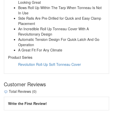
Looking Great
Bows Roll Up Within The Tarp When Tonneau Is Not
In Use
Side Rails Are Pre-Drilled for Quick and Easy Clamp
Placement
An Incredible Roll Up Tonneau Cover With A
Revolutionary Design
Automatic Tension Design For Quick Latch And Go
Operation
A Great Fit For Any Climate
Product Series
Revolution Roll-Up Soft Tonneau Cover
Customer Reviews
Total Reviews (0)
Write the First Review!