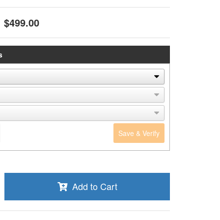
$499.00
s
Save & Verify
Add to Cart