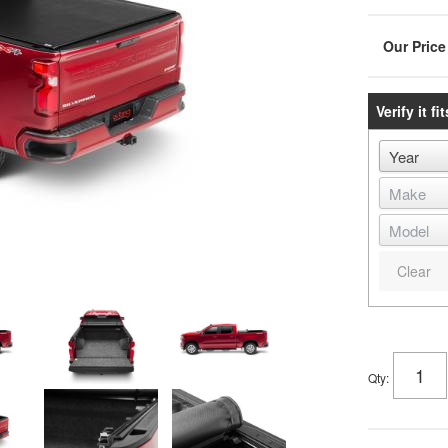
Verify it fit
Clear
Qty
: