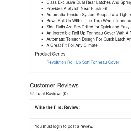
Class Exclusive Dual Rear Latches And Spri
Provides A Stylish Near Flush Fit
Automatic Tension System Keeps Tarp Tight 
Bows Roll Up Within The Tarp When Tonneau 
Side Rails Are Pre-Drilled for Quick and Eas
An Incredible Roll Up Tonneau Cover With A 
Automatic Tension Design For Quick Latch A
A Great Fit For Any Climate
Product Series
Revolution Roll-Up Soft Tonneau Cover
Customer Reviews
Total Reviews (0)
Write the First Review!
You must login to post a review.