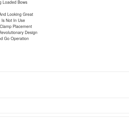
ng Loaded Bows
And Looking Great
Is Not In Use
y Clamp Placement
Revolutionary Design
nd Go Operation