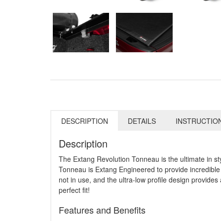
DESCRIPTION
DETAILS
INSTRUCTIO
Description
The Extang Revolution Tonneau is the ultimate in st
Tonneau is Extang Engineered to provide incredible 
not in use, and the ultra-low profile design provides 
perfect fit!
Features and Benefits