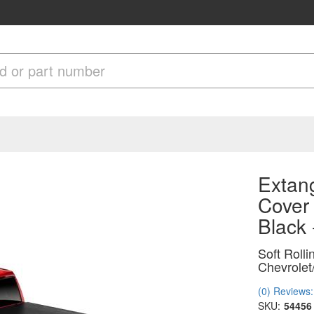
Extang
Cover
Black
Soft Roll
Chevrolet
(0) Reviews: 
SKU:
54456