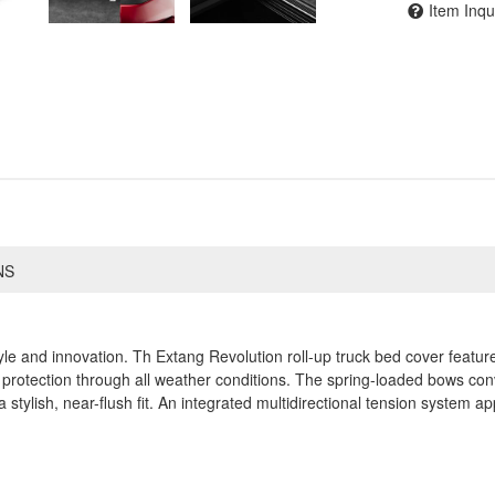
Item Inqu
NS
yle and innovation. Th Extang Revolution roll-up truck bed cover featu
protection through all weather conditions. The spring-loaded bows conve
a stylish, near-flush fit. An integrated multidirectional tension system ap