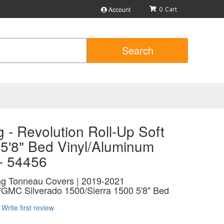
Account
0
Search
 - Revolution Roll-Up Soft
 5'8" Bed Vinyl/Aluminum
 - 54456
ing Tonneau Covers | 2019-2021
/GMC Silverado 1500/Sierra 1500 5'8" Bed
Write first review