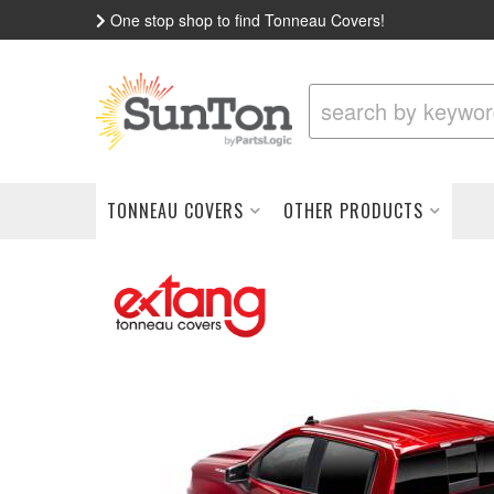
One stop shop to find Tonneau Covers!
TONNEAU COVERS
OTHER PRODUCTS