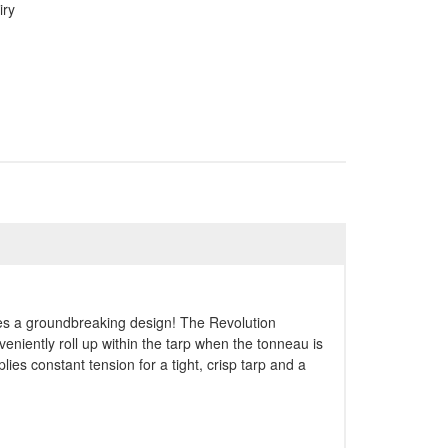
iry
res a groundbreaking design! The Revolution
niently roll up within the tarp when the tonneau is
plies constant tension for a tight, crisp tarp and a