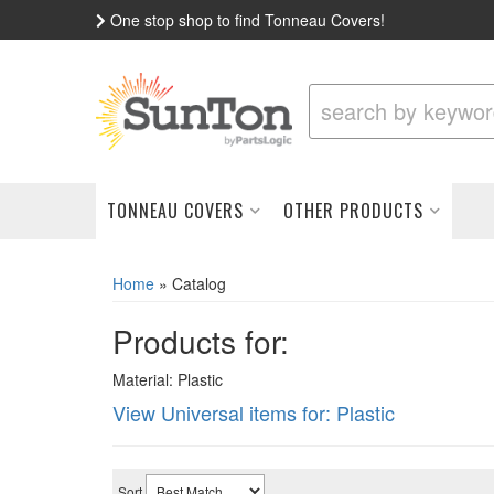
One stop shop to find Tonneau Covers!
TONNEAU COVERS
OTHER PRODUCTS
Home
»
Catalog
Products for:
Material: Plastic
View Universal items for:
Plastic
Sort