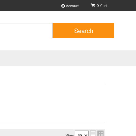
Account
0
Search
View