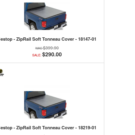
estop - ZipRail Soft Tonneau Cover - 18147-01
$399.90
$290.00
SALE:
estop - ZipRail Soft Tonneau Cover - 18219-01