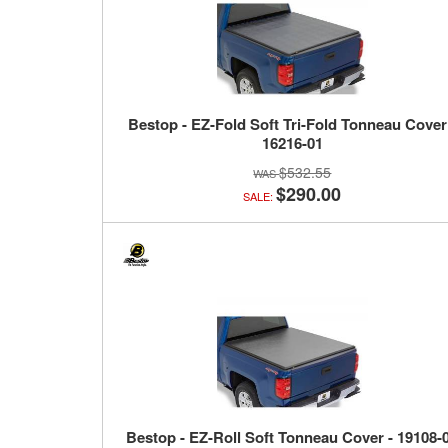
Bestop - EZ-Fold Soft Tri-Fold Tonneau Cover
16216-01
$532.55
$290.00
SALE:
Bestop - EZ-Roll Soft Tonneau Cover - 19108-