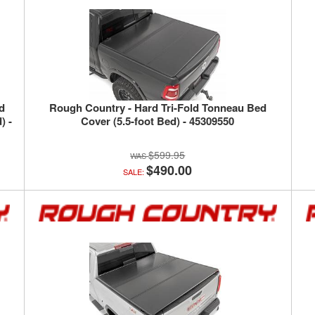
ld
Rough Country - Hard Tri-Fold Tonneau Bed
) -
Cover (5.5-foot Bed) - 45309550
$599.95
$490.00
SALE: