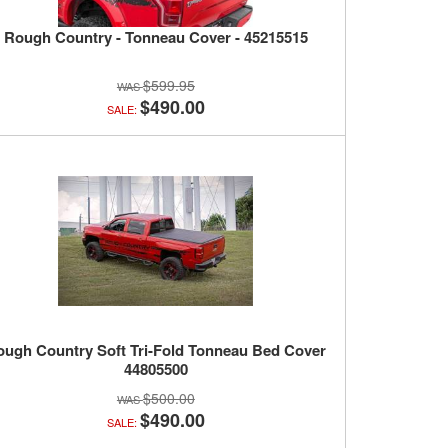
Rough Country - Tonneau Cover - 45215515
$599.95
$490.00
SALE:
ough Country Soft Tri-Fold Tonneau Bed Cover
44805500
$500.00
$490.00
SALE: