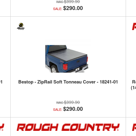
$399.90
$290.00
SALE:
01
Bestop - ZipRail Soft Tonneau Cover - 18241-01
R
(1
$399.90
$290.00
SALE: