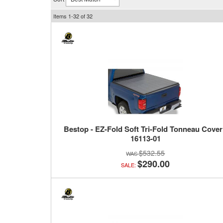
Items
1-
32
of
32
Bestop - EZ-Fold Soft Tri-Fold Tonneau Cover
16113-01
$532.55
$290.00
SALE: