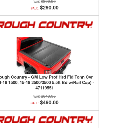
$399.90
$290.00
SALE:
ough Country - GM Low Prof Hrd Fld Tonn Cvr
4-18 1500, 15-19 2500/3500 5.5ft Bd w/Rail Cap) -
47119551
$649.95
$490.00
SALE: