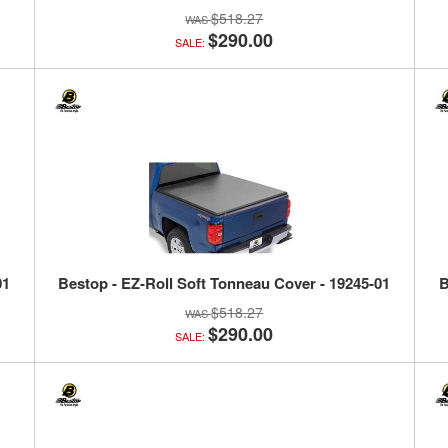
$518.27
$290.00
SALE:
01
Bestop - EZ-Roll Soft Tonneau Cover - 19245-01
B
$518.27
$290.00
SALE: