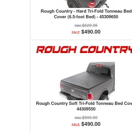
Rough Country - Hard Tri-Fold Tonneau Bed
Cover (6.5-foot Bed) - 45309650
$629.95
$490.00
SALE:
Rough Country Soft Tri-Fold Tonneau Bed Cov
44309550
$500.00
$490.00
SALE: