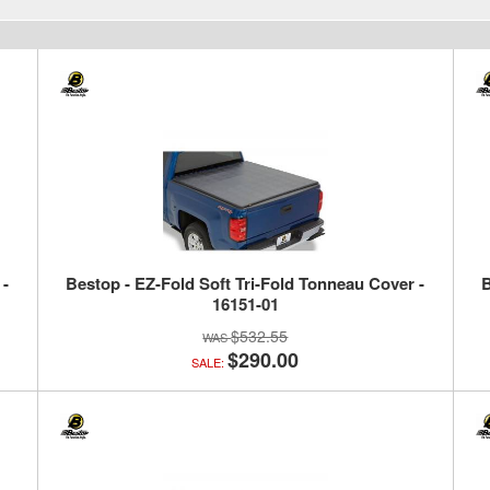
 -
Bestop - EZ-Fold Soft Tri-Fold Tonneau Cover -
B
16151-01
$532.55
$290.00
SALE: