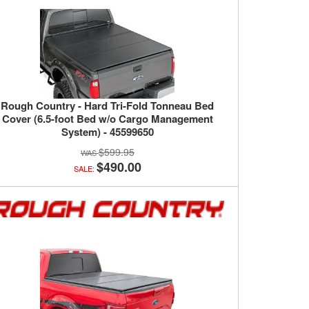
Rough Country - Hard Tri-Fold Tonneau Bed
Cover (6.5-foot Bed w/o Cargo Management
System) - 45599650
$599.95
$490.00
SALE: