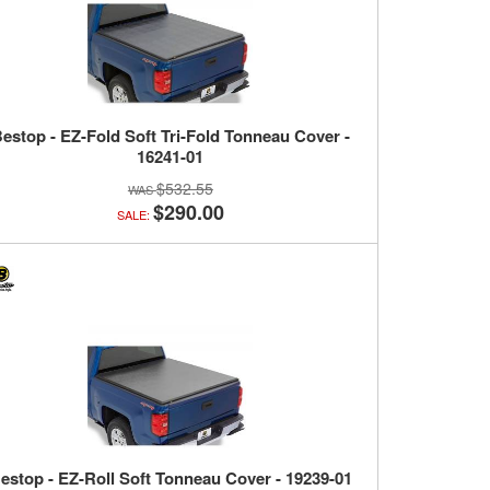
estop - EZ-Fold Soft Tri-Fold Tonneau Cover -
16241-01
$532.55
$290.00
SALE:
estop - EZ-Roll Soft Tonneau Cover - 19239-01