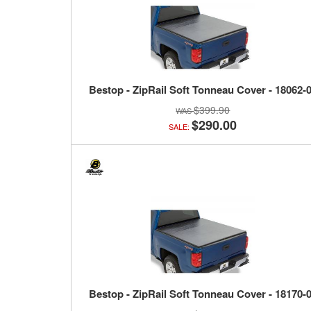
Bestop - ZipRail Soft Tonneau Cover - 18062-
$399.90
$290.00
SALE:
Bestop - ZipRail Soft Tonneau Cover - 18170-