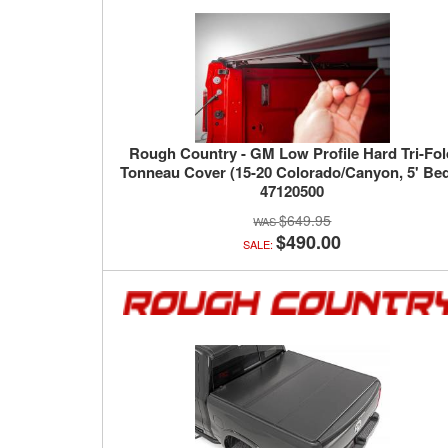
Rough Country - GM Low Profile Hard Tri-Fo
Tonneau Cover (15-20 Colorado/Canyon, 5' Bed
47120500
$649.95
$490.00
SALE: