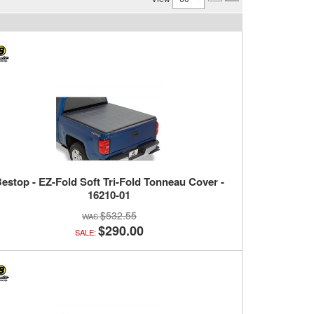
estop - EZ-Fold Soft Tri-Fold Tonneau Cover -
16210-01
$532.55
$290.00
SALE: