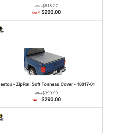
$518.27
$290.00
SALE:
estop - ZipRail Soft Tonneau Cover - 18017-01
$399.90
$290.00
SALE: