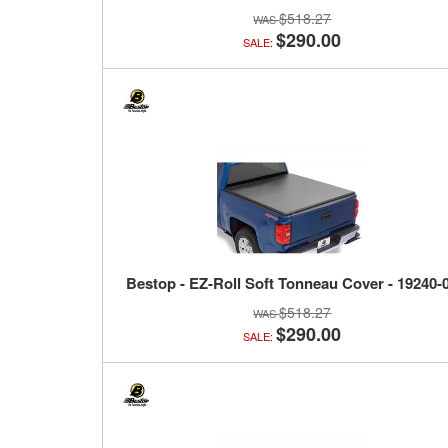
$518.27
$290.00
SALE:
Bestop - EZ-Roll Soft Tonneau Cover - 19240-
$518.27
$290.00
SALE: