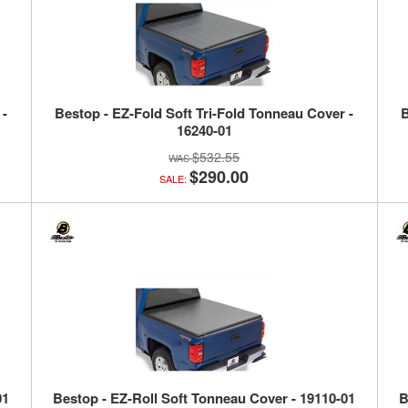
 -
Bestop - EZ-Fold Soft Tri-Fold Tonneau Cover -
B
16240-01
$532.55
$290.00
SALE:
01
Bestop - EZ-Roll Soft Tonneau Cover - 19110-01
B