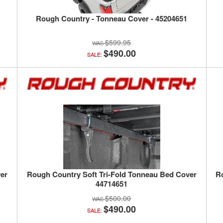
Rough Country - Tonneau Cover - 45204651
$599.95
$490.00
SALE:
er
Rough Country Soft Tri-Fold Tonneau Bed Cover
R
44714651
$500.00
$490.00
SALE: