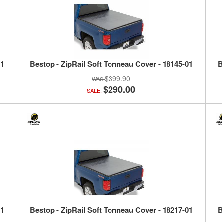
01
Bestop - ZipRail Soft Tonneau Cover - 18145-01
B
$399.90
$290.00
SALE:
01
Bestop - ZipRail Soft Tonneau Cover - 18217-01
B