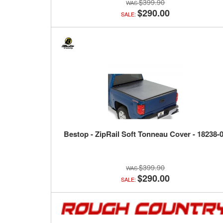
$399.90
$290.00
SALE:
Bestop - ZipRail Soft Tonneau Cover - 18238-
$399.90
$290.00
SALE: