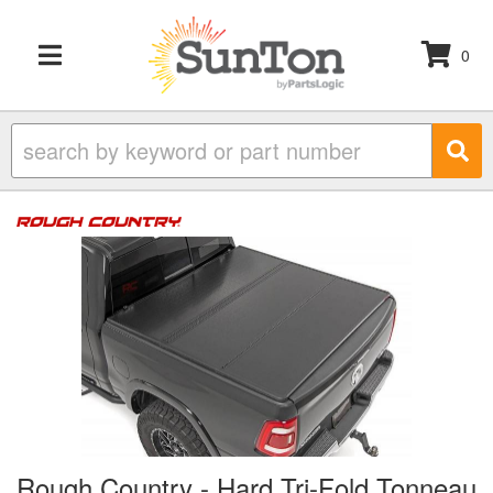
0
TOGGLE NAVIGATION
Rough Country - Hard Tri-Fold Tonneau