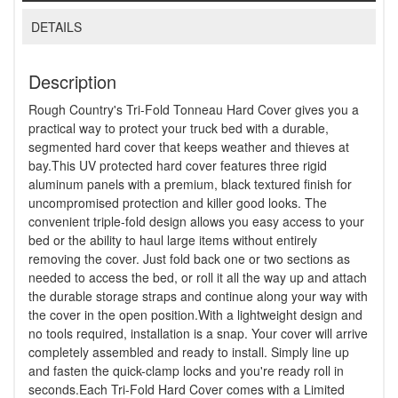
DETAILS
Description
Rough Country's Tri-Fold Tonneau Hard Cover gives you a
practical way to protect your truck bed with a durable,
segmented hard cover that keeps weather and thieves at
bay.This UV protected hard cover features three rigid
aluminum panels with a premium, black textured finish for
uncompromised protection and killer good looks. The
convenient triple-fold design allows you easy access to your
bed or the ability to haul large items without entirely
removing the cover. Just fold back one or two sections as
needed to access the bed, or roll it all the way up and attach
the durable storage straps and continue along your way with
the cover in the open position.With a lightweight design and
no tools required, installation is a snap. Your cover will arrive
completely assembled and ready to install. Simply line up
and fasten the quick-clamp locks and you're ready roll in
seconds.Each Tri-Fold Hard Cover comes with a Limited