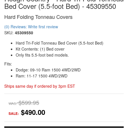
Bed Cover (5.5-foot Bed) - 45309550
Hard Folding Tonneau Covers
(0) Reviews: Write first review
SKU:
45309550
Hard Tri-Fold Tonneau Bed Cover (5.5-foot Bed)
Kit Contents: (1) Bed cover
Only fits 5.5-foot bed models.
Fits:
Dodge: 09-10 Ram 1500 4WD/2WD
Ram: 11-17 1500 4WD/2WD
Ships same day if ordered by 3pm EST
$599.95
WAS:
$490.00
SALE: