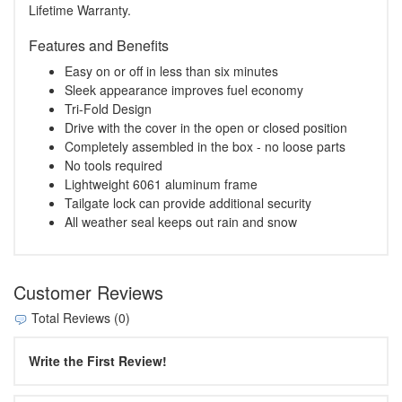
Lifetime Warranty.
Features and Benefits
Easy on or off in less than six minutes
Sleek appearance improves fuel economy
Tri-Fold Design
Drive with the cover in the open or closed position
Completely assembled in the box - no loose parts
No tools required
Lightweight 6061 aluminum frame
Tailgate lock can provide additional security
All weather seal keeps out rain and snow
Customer Reviews
Total Reviews (0)
Write the First Review!