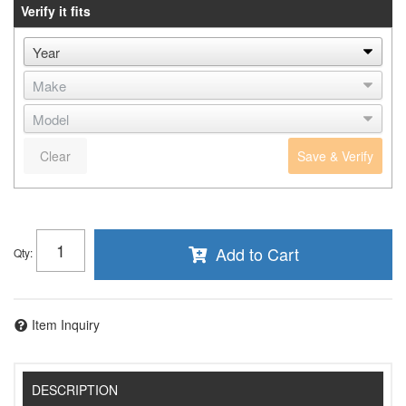
Verify it fits
Clear
Save & Verify
Add to Cart
Qty
:
Item Inquiry
DESCRIPTION