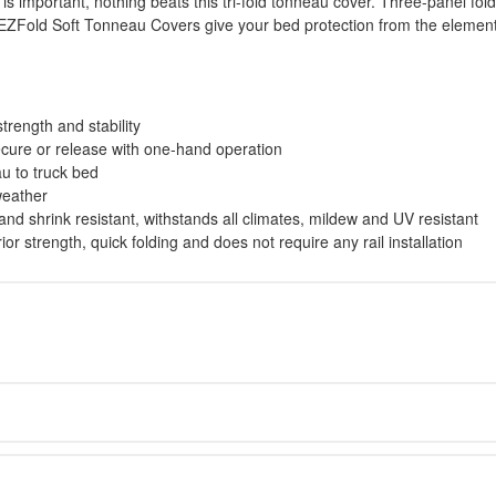
is important, nothing beats this tri-fold tonneau cover. Three-panel fo
 EZFold Soft Tonneau Covers give your bed protection from the elements
trength and stability
cure or release with one-hand operation
u to truck bed
weather
 and shrink resistant, withstands all climates, mildew and UV resistant
r strength, quick folding and does not require any rail installation