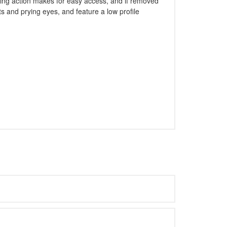
lding action makes for easy access, and if removed
 and prying eyes, and feature a low profile