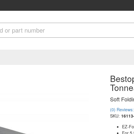
Bestop
Tonne
Soft Fold
(0) Reviews: 
SKU:
16113
EZ-Fo
For 5.