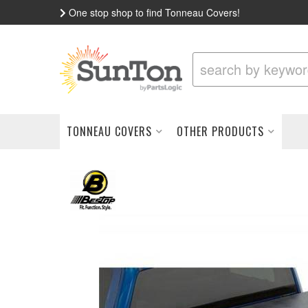
One stop shop to find Tonneau Covers!
TONNEAU COVERS
OTHER PRODUCTS