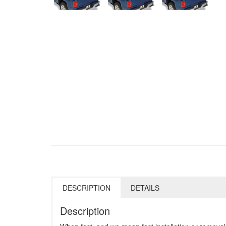
DESCRIPTION
DETAILS
Description