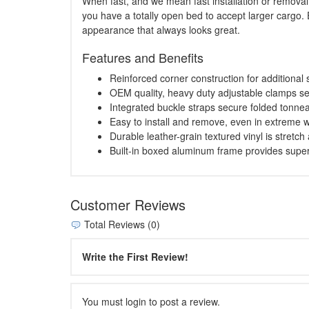
When fast, and we mean fast installation or removal 
you have a totally open bed to accept larger cargo.
appearance that always looks great.
Features and Benefits
Reinforced corner construction for additional s
OEM quality, heavy duty adjustable clamps se
Integrated buckle straps secure folded tonnea
Easy to install and remove, even in extreme 
Durable leather-grain textured vinyl is stretch
Built-in boxed aluminum frame provides superio
Customer Reviews
Total Reviews (0)
Write the First Review!
You must login to post a review.