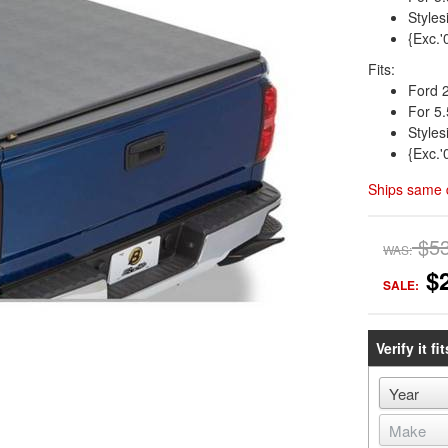
Styles
{Exc.'
Fits:
Ford 
For 5.
Styles
{Exc.'
Ships same 
$5
WAS:
$
SALE:
Verify it fit