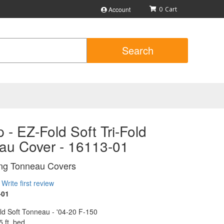
Account
0
Search
 - EZ-Fold Soft Tri-Fold
au Cover - 16113-01
ing Tonneau Covers
Write first review
-01
ld Soft Tonneau - '04-20 F-150
5 ft. bed