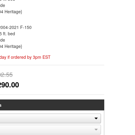
ide
04 Heritage}
2004-2021 F-150
5 ft. bed
ide
04 Heritage}
day if ordered by 3pm EST
32.55
290.00
s