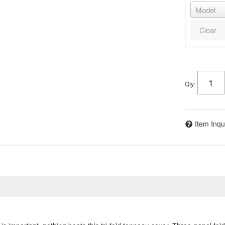
Clear
Qty
:
Item Inqu