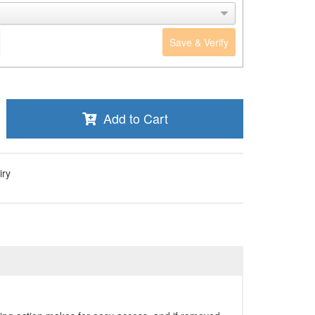
Save & Verify
Add to Cart
iry