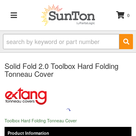
0
TOGGLE NAVIGATION
Solid Fold 2.0 Toolbox Hard Folding
Tonneau Cover
Toolbox Hard Folding Tonneau Cover
Product Information