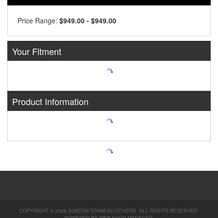
Price Range:
$949.00 - $949.00
Your Fitment
Product Information
COPYRIGHT © 2026 SUNTON TONNEAU COVERS. ALL RIGHTS RESERVED.