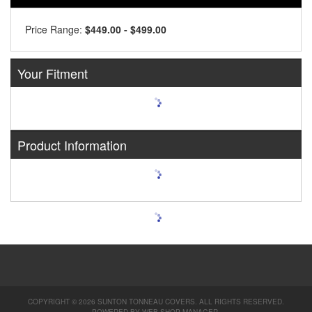
Price Range:
$449.00 - $499.00
Your Fitment
Product Information
COPYRIGHT © 2026 SUNTON TONNEAU COVERS. ALL RIGHTS RESERVED.