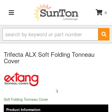
0
TOGGLE NAVIGATION
Trifecta ALX Soft Folding Tonneau
Cover
Soft Folding Tonneau Cover
Product Information